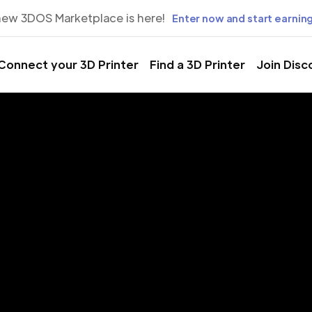
new 3DOS Marketplace is here!
Enter now and start earning
Connect your 3D Printer
Find a 3D Printer
Join Disc
rinting Servic
rstown, Mar