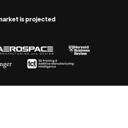
 market is projected