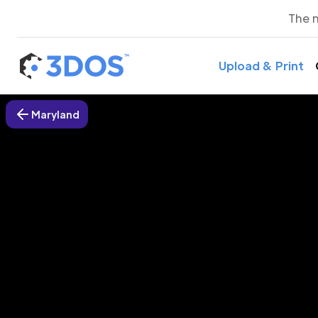
The 
Upload & Print
Maryland
3D P
Hage