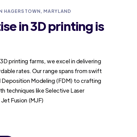
 IN HAGERSTOWN, MARYLAND
se in 3D printing is
3D printing farms, we excel in delivering
rdable rates. Our range spans from swift
 Deposition Modeling (FDM) to crafting
ith techniques like Selective Laser
i Jet Fusion (MJF)