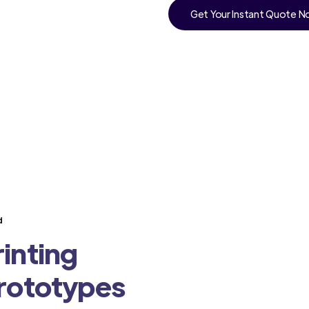
Get Your Instant Quote 
d
inting
Prototypes