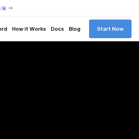
 🚀
ord
How it Works
Docs
Blog
Start Now
es in
yland