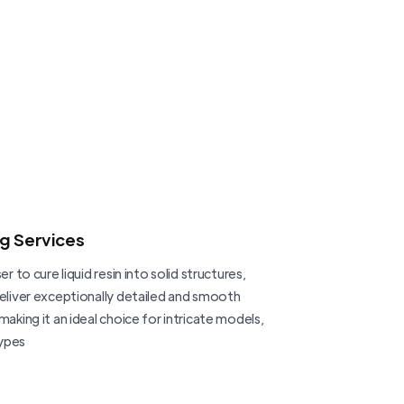
ng Services
er to cure liquid resin into solid structures,
deliver exceptionally detailed and smooth
making it an ideal choice for intricate models,
ypes