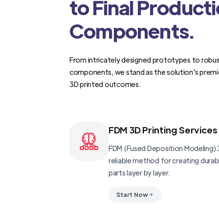
to Final Product
Components.
From intricately designed prototypes to robus
components, we stand as the solution's premi
3D printed outcomes.
FDM 3D Printing Services
FDM (Fused Deposition Modeling) 3
reliable method for creating dura
parts layer by layer.
Start Now