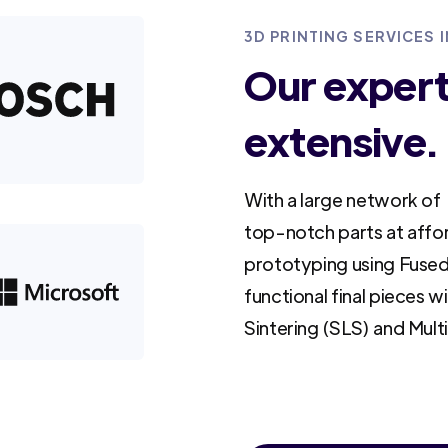
3D PRINTING SERVICES
Our experti
extensive.
With a large network of 
top-notch parts at affo
prototyping using Fused
functional final pieces w
Sintering (SLS) and Mult