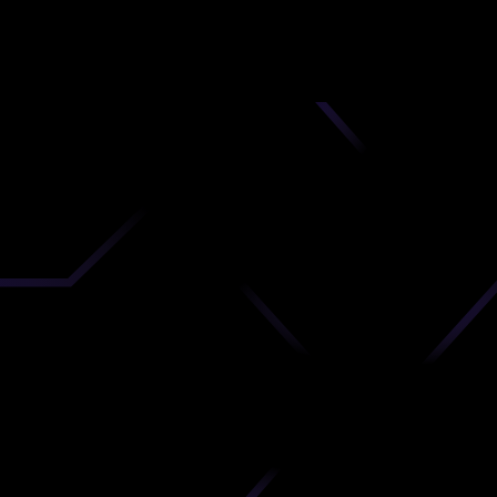
nd
 upload
timate.
 the