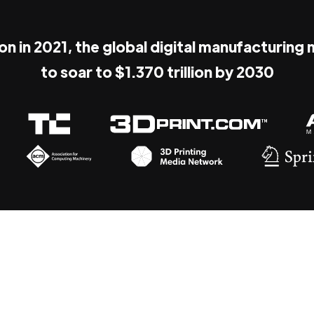
ion in 2021, the global digital manufacturing
to soar to $1.370 trillion by 2030