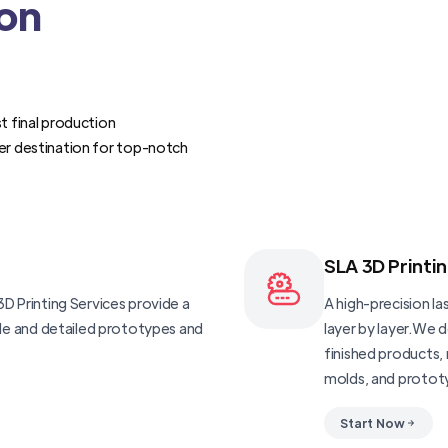
ion
t final production
er destination for top-notch
SLA 3D Printi
D Printing Services provide a
A high-precision las
ble and detailed prototypes and
layer by layer.We 
finished products, 
molds, and protot
Start Now