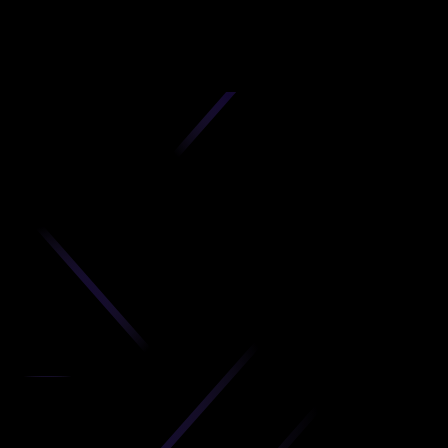
D
produc
your C
Get