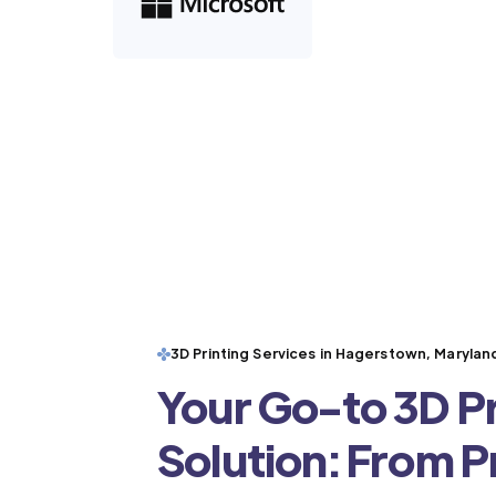
3D Printing Services in Hagerstown, Marylan
Your Go-to 3D Pr
Solution: From 