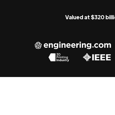
Valued at $320 bill