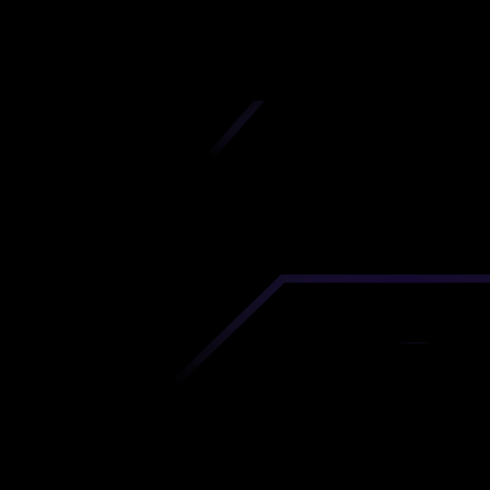
iscover premium-quality custom prototypes a
tion components at unbeatable prices. Simply
AD file and receive an immediate 3D printing es
 your parts ordered in just 5 minutes, right from
comfort of your workspace
Get Your Instant Quote Now