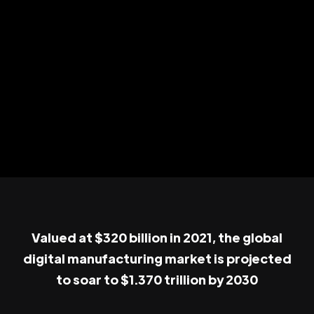
Valued at $320 billion in 2021, the global
digital manufacturing market is projected
to soar to $1.370 trillion by 2030