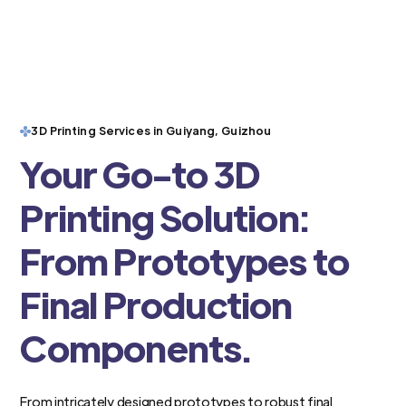
3D Printing Services in Guiyang, Guizhou
Your Go-to 3D
Printing Solution:
From Prototypes to
Final Production
Components.
From intricately designed prototypes to robust final