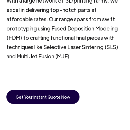
With a large network of 3D printing farms, we
excel in delivering top-notch parts at
affordable rates. Our range spans from swift
prototyping using Fused Deposition Modeling
(FDM) to crafting functional final pieces with
techniques like Selective Laser Sintering (SLS)
and Multi Jet Fusion (MJF)
Get Your Instant Quote Now