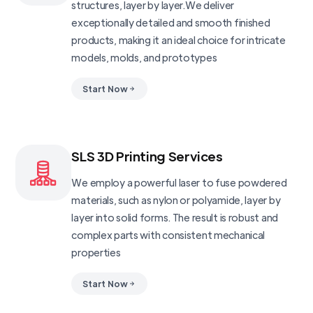
structures, layer by layer.We deliver
exceptionally detailed and smooth finished
products, making it an ideal choice for intricate
models, molds, and prototypes
Start Now
SLS 3D Printing Services
We employ a powerful laser to fuse powdered
materials, such as nylon or polyamide, layer by
layer into solid forms. The result is robust and
complex parts with consistent mechanical
properties
Start Now