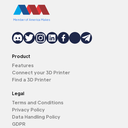
Member of America Makes
Product
Features
Connect your 3D Printer
Find a 3D Printer
Legal
Terms and Conditions
Privacy Policy
Data Handling Policy
GDPR