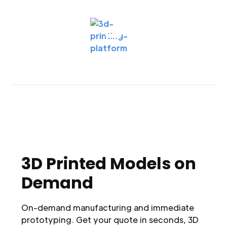
3D Printed Models on
Demand
On-demand manufacturing and immediate
prototyping. Get your quote in seconds, 3D