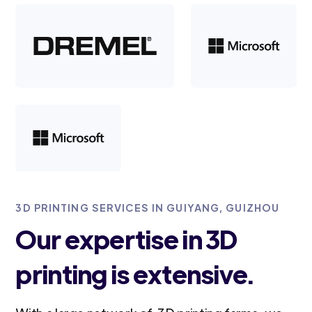
3D PRINTING SERVICES IN GUIYANG, GUIZHOU
Our expertise in 3D
printing is extensive.