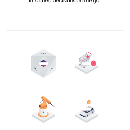
informed decisions on the go.