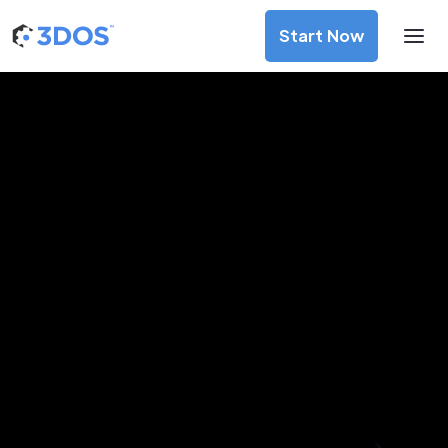
Start Now
3D Printing Services in Guiyang,
Guizhou
Discover premium-quality custom prototypes and
production components at unbeatable prices. Simply
upload your CAD file and receive an immediate 3D printing
estimate. Get your parts ordered in just 5 minutes, right
from the comfort of your workspace
Get Your Instant Quote Now