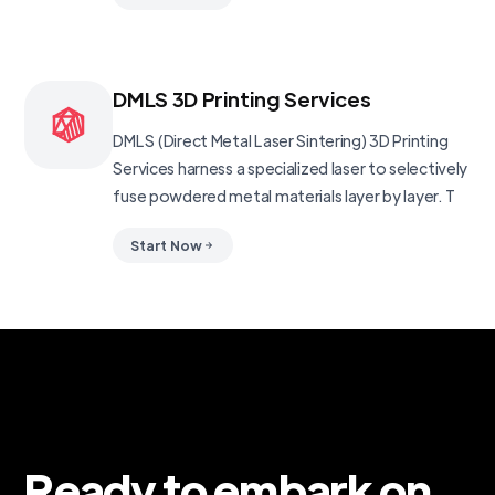
DMLS 3D Printing Services
DMLS (Direct Metal Laser Sintering) 3D Printing
Services harness a specialized laser to selectively
fuse powdered metal materials layer by layer. T
Start Now
Ready to embark on