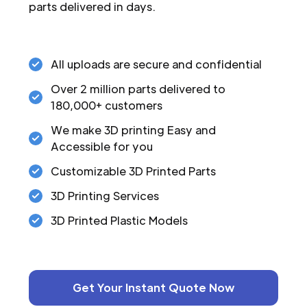
parts delivered in days.
All uploads are secure and confidential
Over 2 million parts delivered to
180,000+ customers
We make 3D printing Easy and
Accessible for you
Customizable 3D Printed Parts
3D Printing Services
3D Printed Plastic Models
Get Your Instant Quote Now