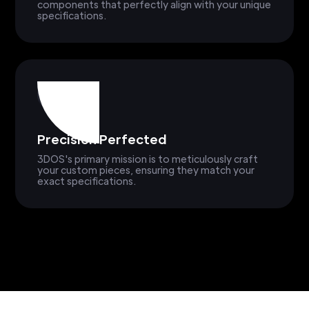
components that perfectly align with your unique
specifications.
Precision Perfected
3DOS's primary mission is to meticulously craft
your custom pieces, ensuring they match your
exact specifications.