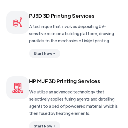
PJ3D 3D Printing Services
A technique that involves depositing UV-
sensitive resin on a building platform, drawing
parallels to the mechanics of inkjet printing
Start Now
HP MJF 3D Printing Services
We utilize an advanced technology that
selectively applies fusing agents and detailing
agents to a bed of powdered material, which is
then fused by heating elements.
Start Now