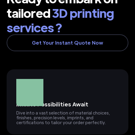
tailored
3D printing
services ?
Get Your Instant Quote Now
Infinite Possibilities Await
Dive into a vast selection of material choices,
finishes, precision levels, imprints, and
certifications to tailor your order perfectly.