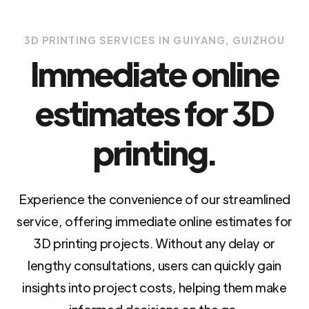
3D PRINTING SERVICES IN GUIYANG, GUIZHOU
Immediate online
estimates for 3D
printing.
Experience the convenience of our streamlined
service, offering immediate online estimates for
3D printing projects. Without any delay or
lengthy consultations, users can quickly gain
insights into project costs, helping them make