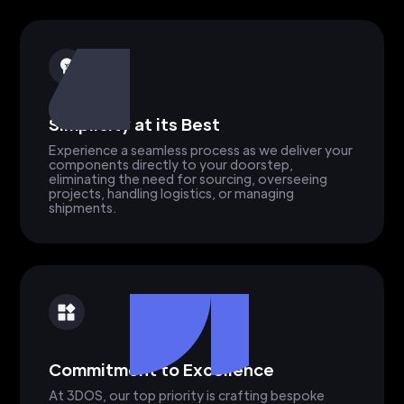
Simplicity at its Best
Experience a seamless process as we deliver your
components directly to your doorstep,
eliminating the need for sourcing, overseeing
projects, handling logistics, or managing
shipments.
Commitment to Excellence
At 3DOS, our top priority is crafting bespoke