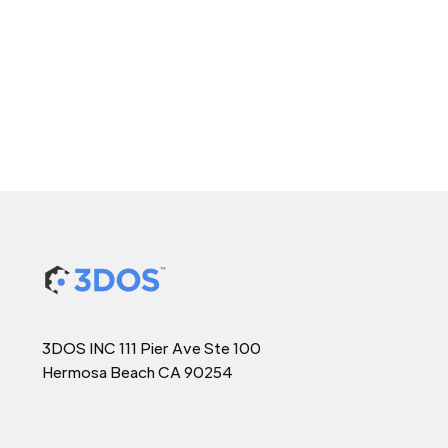
3DOS INC 111 Pier Ave Ste 100
Hermosa Beach CA 90254