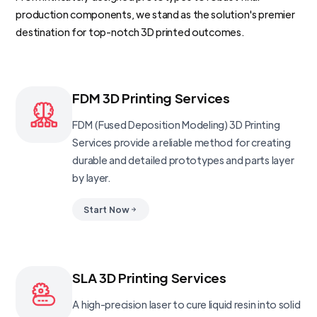
production components, we stand as the solution's premier
destination for top-notch 3D printed outcomes.
FDM 3D Printing Services
FDM (Fused Deposition Modeling) 3D Printing
Services provide a reliable method for creating
durable and detailed prototypes and parts layer
by layer.
Start Now
SLA 3D Printing Services
A high-precision laser to cure liquid resin into solid