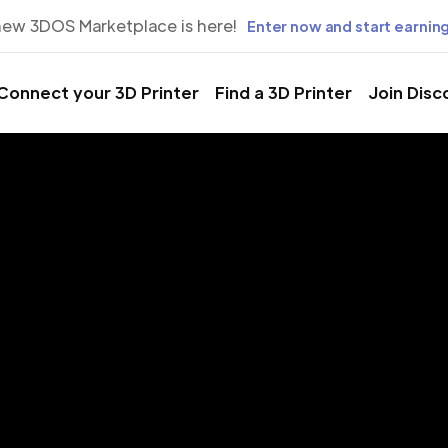
new 3DOS Marketplace is here!
Enter now and start earning
Connect your 3D Printer
Find a 3D Printer
Join Disc
rinting Servic
rapevine, Tex