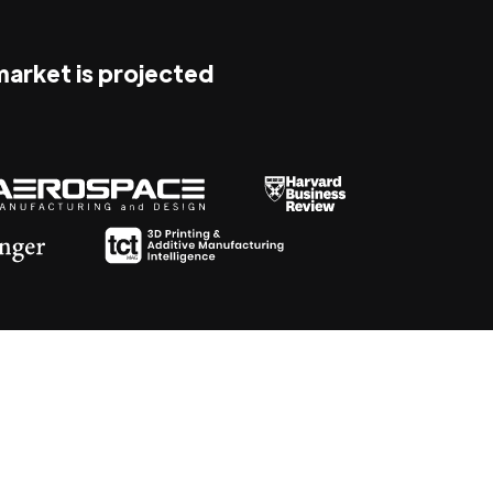
 market is projected