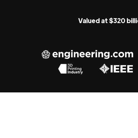
Valued at $320 bill