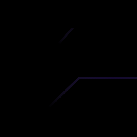
iscover premium-quality custom prototypes a
tion components at unbeatable prices. Simply
AD file and receive an immediate 3D printing es
 your parts ordered in just 5 minutes, right from
comfort of your workspace
Get Your Instant Quote Now