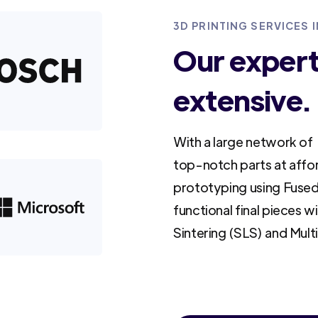
3D PRINTING SERVICES 
Our experti
extensive.
With a large network of 
top-notch parts at affo
prototyping using Fused
functional final pieces w
Sintering (SLS) and Mult