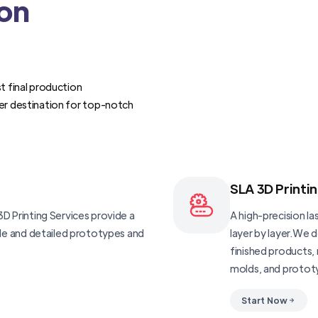
ion
t final production
er destination for top-notch
SLA 3D Printi
D Printing Services provide a
A high-precision las
ble and detailed prototypes and
layer by layer.We 
finished products, 
molds, and protot
Start Now