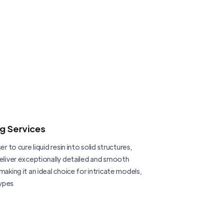
ng Services
er to cure liquid resin into solid structures,
deliver exceptionally detailed and smooth
making it an ideal choice for intricate models,
ypes