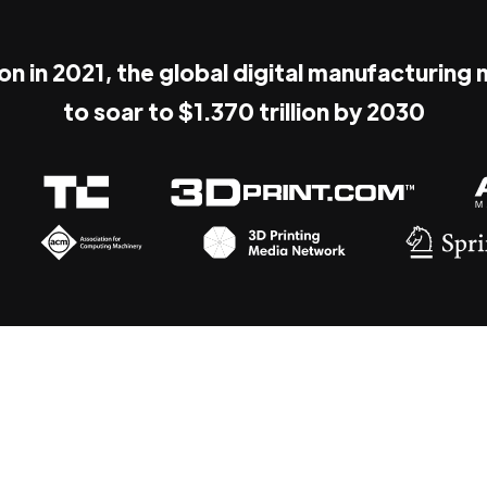
ion in 2021, the global digital manufacturing
to soar to $1.370 trillion by 2030