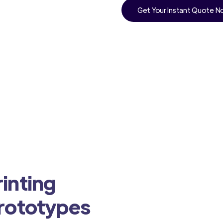
Get Your Instant Quote 
inting
Prototypes