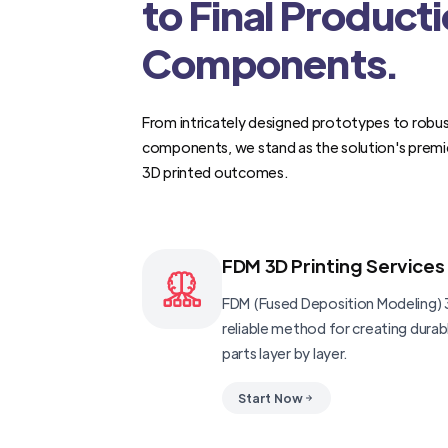
to Final Product
Components.
From intricately designed prototypes to robus
components, we stand as the solution's premi
3D printed outcomes.
FDM 3D Printing Services
FDM (Fused Deposition Modeling) 3
reliable method for creating dura
parts layer by layer.
Start Now