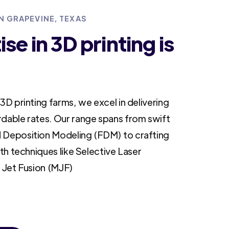
IN GRAPEVINE, TEXAS
se in 3D printing is
3D printing farms, we excel in delivering
rdable rates. Our range spans from swift
 Deposition Modeling (FDM) to crafting
ith techniques like Selective Laser
i Jet Fusion (MJF)