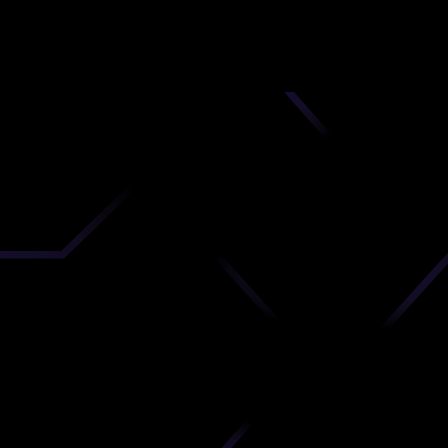
nd
 upload
timate.
 the