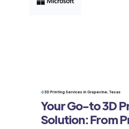
3D Printing Services in Grapevine, Texas
Your Go-to 3D Pr
Solution: From 