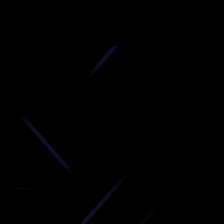
D
produc
your C
Get