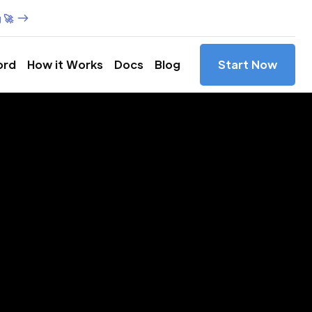
 🚀
ord
How it Works
Docs
Blog
Start Now
es in
as