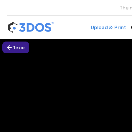
The 
Upload & Print
Texas
3D P
G