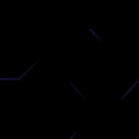
nd
 upload
timate.
 the