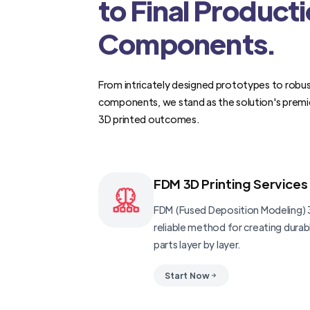
to Final Product
Components.
From intricately designed prototypes to robus
components, we stand as the solution's premi
3D printed outcomes.
FDM 3D Printing Services
FDM (Fused Deposition Modeling) 3
reliable method for creating dura
parts layer by layer.
Start Now