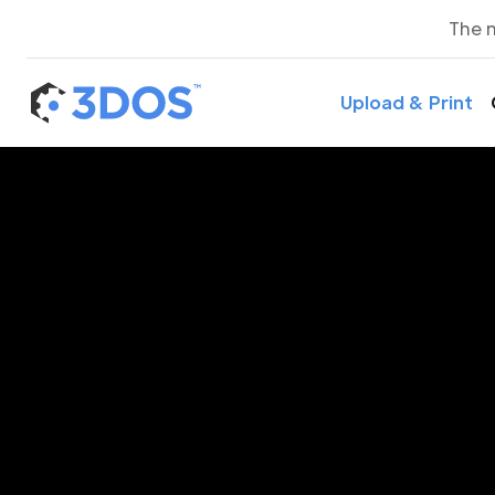
The 
Upload & Print
3D P
Gr