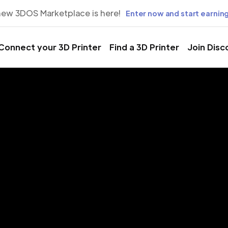
new 3DOS Marketplace is here!
Enter now and start earning
Connect your 3D Printer
Find a 3D Printer
Join Disc
rinting Servic
anada, Gran