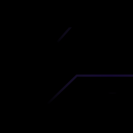
iscover premium-quality custom prototypes a
tion components at unbeatable prices. Simply
AD file and receive an immediate 3D printing es
 your parts ordered in just 5 minutes, right from
comfort of your workspace
Get Your Instant Quote Now