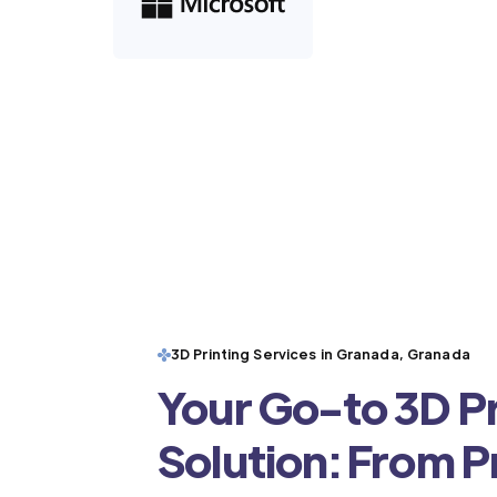
3D Printing Services in Granada, Granada
Your Go-to 3D Pr
Solution: From 