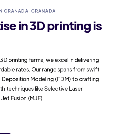
 IN GRANADA, GRANADA
se in 3D printing is
3D printing farms, we excel in delivering
rdable rates. Our range spans from swift
 Deposition Modeling (FDM) to crafting
ith techniques like Selective Laser
i Jet Fusion (MJF)