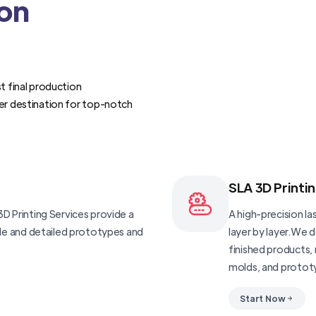
ion
t final production
er destination for top-notch
SLA 3D Printi
D Printing Services provide a
A high-precision las
ble and detailed prototypes and
layer by layer.We 
finished products, 
molds, and protot
Start Now