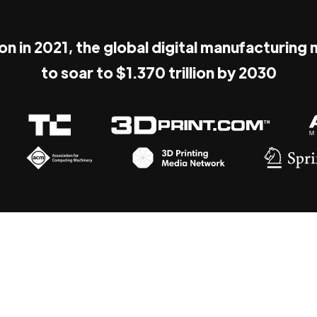
ion in 2021, the global digital manufacturing
to soar to $1.370 trillion by 2030