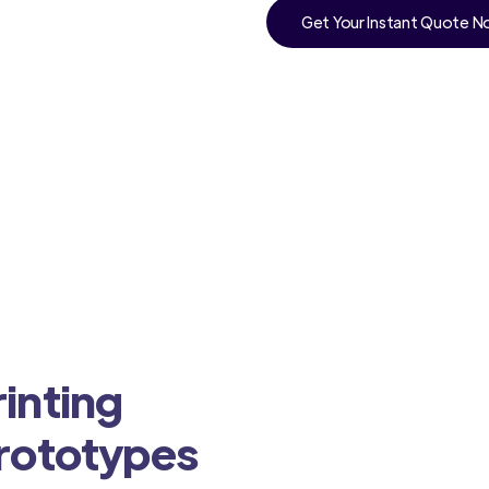
Get Your Instant Quote 
inting
Prototypes