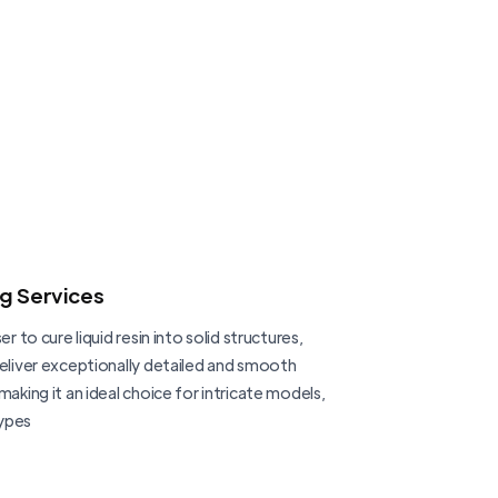
ng Services
er to cure liquid resin into solid structures,
deliver exceptionally detailed and smooth
making it an ideal choice for intricate models,
ypes