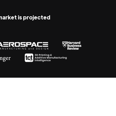
 market is projected