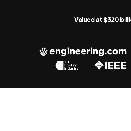
Valued at $320 bill