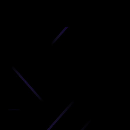
D
produc
your C
Get