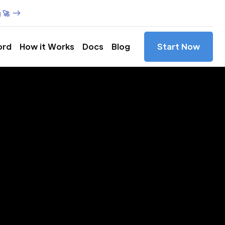
 🚀
ord
How it Works
Docs
Blog
Start Now
es in
ada