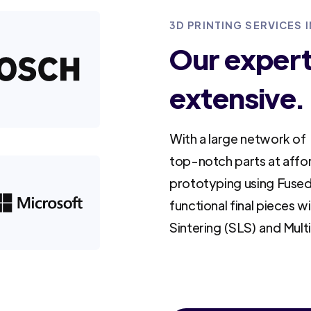
3D PRINTING SERVICES
Our experti
extensive.
With a large network of 
top-notch parts at affo
prototyping using Fused
functional final pieces w
Sintering (SLS) and Mult