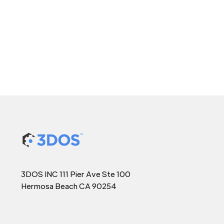
3DOS INC 111 Pier Ave Ste 100
Hermosa Beach CA 90254