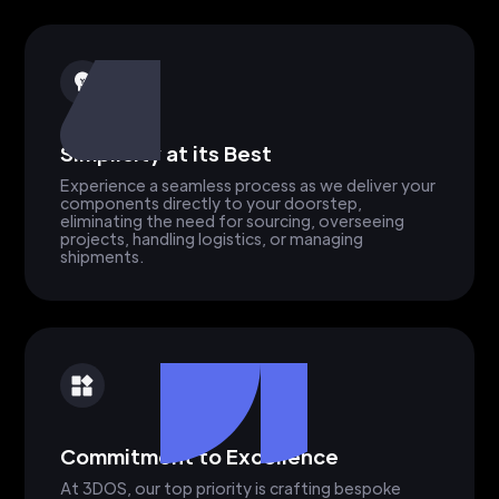
Simplicity at its Best
Experience a seamless process as we deliver your
components directly to your doorstep,
eliminating the need for sourcing, overseeing
projects, handling logistics, or managing
shipments.
Commitment to Excellence
At 3DOS, our top priority is crafting bespoke