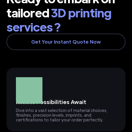
tailored
3D printing
services ?
Get Your Instant Quote Now
Infinite Possibilities Await
Dive into a vast selection of material choices,
finishes, precision levels, imprints, and
certifications to tailor your order perfectly.