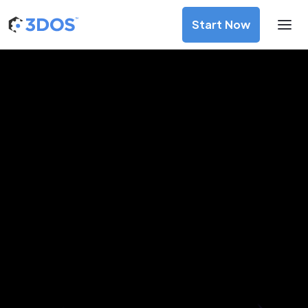
Start Now
3D Printing Services in Fomboni,
Mohéli
Discover premium-quality custom prototypes and
production components at unbeatable prices. Simply
upload your CAD file and receive an immediate 3D printing
estimate. Get your parts ordered in just 5 minutes, right
from the comfort of your workspace
Get Your Instant Quote Now