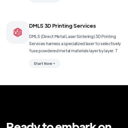
DMLS 3D Printing Services
DMLS (Direct Metal Laser Sintering) 3D Printing
Services harness a specialized laser to selectively
fuse powdered metal materials layer by layer. T
Start Now
Ready to embark on