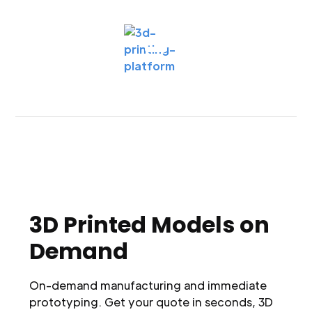
3D Printed Models on
Demand
On-demand manufacturing and immediate
prototyping. Get your quote in seconds, 3D