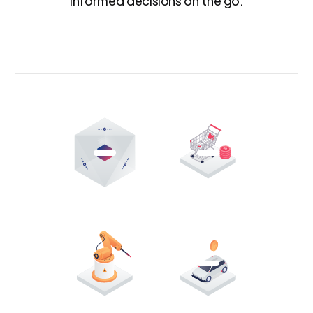
informed decisions on the go.