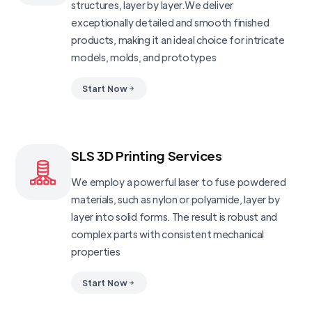
structures, layer by layer.We deliver
exceptionally detailed and smooth finished
products, making it an ideal choice for intricate
models, molds, and prototypes
Start Now
SLS 3D Printing Services
We employ a powerful laser to fuse powdered
materials, such as nylon or polyamide, layer by
layer into solid forms. The result is robust and
complex parts with consistent mechanical
properties
Start Now