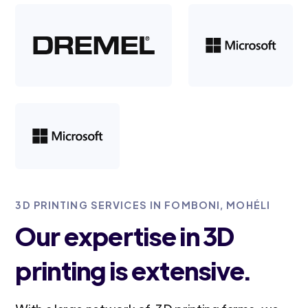
3D PRINTING SERVICES IN FOMBONI, MOHÉLI
Our expertise in 3D
printing is extensive.