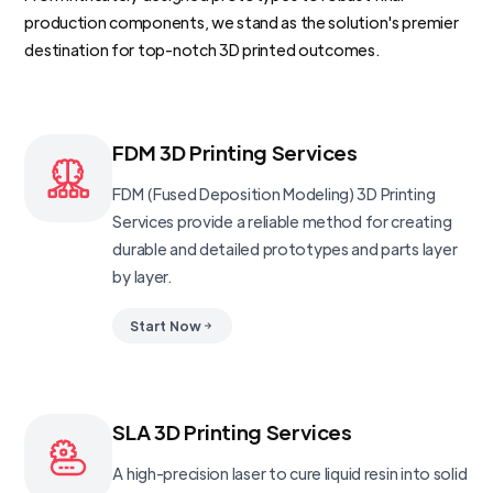
production components, we stand as the solution's premier
destination for top-notch 3D printed outcomes.
FDM 3D Printing Services
FDM (Fused Deposition Modeling) 3D Printing
Services provide a reliable method for creating
durable and detailed prototypes and parts layer
by layer.
Start Now
SLA 3D Printing Services
A high-precision laser to cure liquid resin into solid