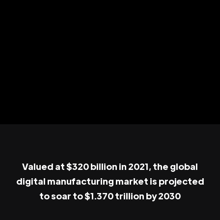
Valued at $320 billion in 2021, the global
digital manufacturing market is projected
to soar to $1.370 trillion by 2030