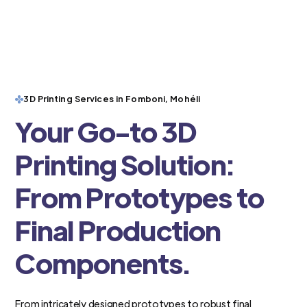
3D Printing Services in Fomboni, Mohéli
Your Go-to 3D
Printing Solution:
From Prototypes to
Final Production
Components.
From intricately designed prototypes to robust final