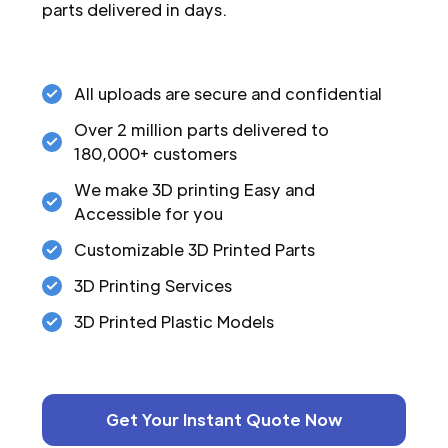
parts delivered in days.
All uploads are secure and confidential
Over 2 million parts delivered to
180,000+ customers
We make 3D printing Easy and
Accessible for you
Customizable 3D Printed Parts
3D Printing Services
3D Printed Plastic Models
Get Your Instant Quote Now