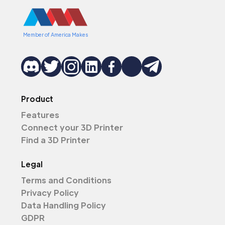
Member of America Makes
Product
Features
Connect your 3D Printer
Find a 3D Printer
Legal
Terms and Conditions
Privacy Policy
Data Handling Policy
GDPR