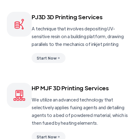
PJ3D 3D Printing Services
A technique that involves depositing UV-
sensitive resin on a building platform, drawing
parallels to the mechanics of inkjet printing
Start Now
HP MJF 3D Printing Services
We utilize an advanced technology that
selectively applies fusing agents and detailing
agents to a bed of powdered material, which is
then fused by heating elements.
Start Now