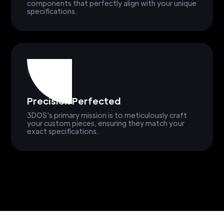
components that perfectly align with your unique
specifications.
Precision Perfected
3DOS's primary mission is to meticulously craft
your custom pieces, ensuring they match your
exact specifications.