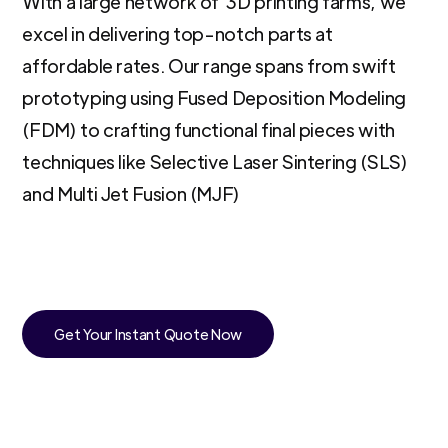
With a large network of 3D printing farms, we
excel in delivering top-notch parts at
affordable rates. Our range spans from swift
prototyping using Fused Deposition Modeling
(FDM) to crafting functional final pieces with
techniques like Selective Laser Sintering (SLS)
and Multi Jet Fusion (MJF)
Get Your Instant Quote Now