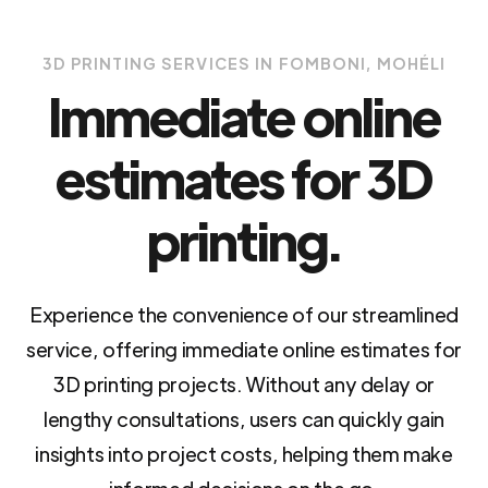
3D PRINTING SERVICES IN FOMBONI, MOHÉLI
Immediate online
estimates for 3D
printing.
Experience the convenience of our streamlined
service, offering immediate online estimates for
3D printing projects. Without any delay or
lengthy consultations, users can quickly gain
insights into project costs, helping them make