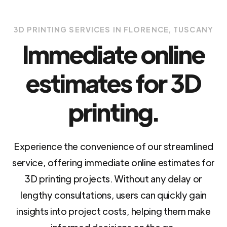
3D PRINTING SERVICES IN FLORENCE, TUSCANY
Immediate online
estimates for 3D
printing.
Experience the convenience of our streamlined
service, offering immediate online estimates for
3D printing projects. Without any delay or
lengthy consultations, users can quickly gain
insights into project costs, helping them make