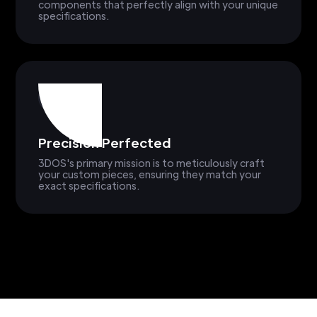
components that perfectly align with your unique
specifications.
Precision Perfected
3DOS's primary mission is to meticulously craft
your custom pieces, ensuring they match your
exact specifications.