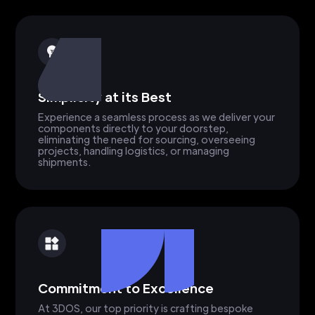
Simplicity at its Best
Experience a seamless process as we deliver your
components directly to your doorstep,
eliminating the need for sourcing, overseeing
projects, handling logistics, or managing
shipments.
Commitment to Excellence
At 3DOS, our top priority is crafting bespoke