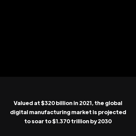
Valued at $320 billion in 2021, the global
digital manufacturing market is projected
to soar to $1.370 trillion by 2030