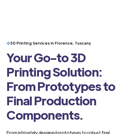
3D Printing Services in Florence, Tuscany
Your Go-to 3D
Printing Solution:
From Prototypes to
Final Production
Components.
From intricately designed prototypes to robust final