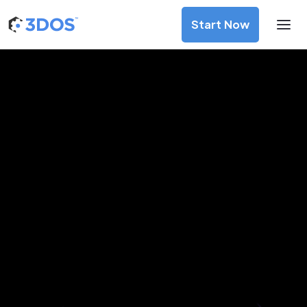
Start Now
3D Printing Services in Florence,
Tuscany
Discover premium-quality custom prototypes and
production components at unbeatable prices. Simply
upload your CAD file and receive an immediate 3D printing
estimate. Get your parts ordered in just 5 minutes, right
from the comfort of your workspace
Get Your Instant Quote Now