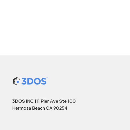
3DOS INC 111 Pier Ave Ste 100
Hermosa Beach CA 90254