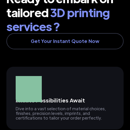
tailored
3D printing
services ?
Get Your Instant Quote Now
Infinite Possibilities Await
Dive into a vast selection of material choices,
finishes, precision levels, imprints, and
certifications to tailor your order perfectly.