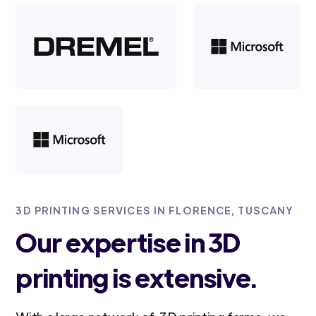
3D PRINTING SERVICES IN FLORENCE, TUSCANY
Our expertise in 3D
printing is extensive.