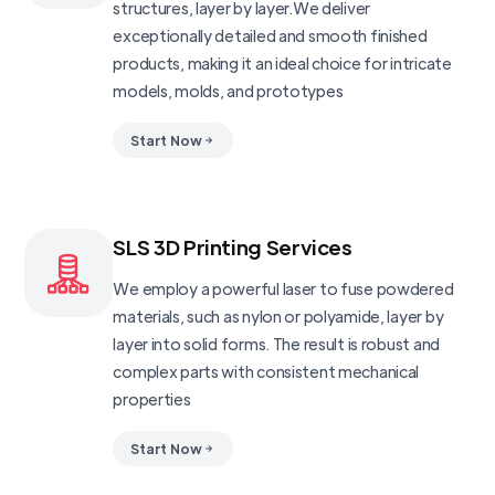
structures, layer by layer.We deliver
exceptionally detailed and smooth finished
products, making it an ideal choice for intricate
models, molds, and prototypes
Start Now
SLS 3D Printing Services
We employ a powerful laser to fuse powdered
materials, such as nylon or polyamide, layer by
layer into solid forms. The result is robust and
complex parts with consistent mechanical
properties
Start Now