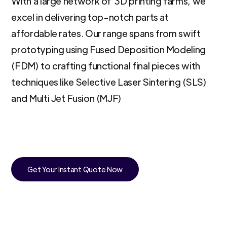
With a large network of 3D printing farms, we
excel in delivering top-notch parts at
affordable rates. Our range spans from swift
prototyping using Fused Deposition Modeling
(FDM) to crafting functional final pieces with
techniques like Selective Laser Sintering (SLS)
and Multi Jet Fusion (MJF)
Get Your Instant Quote Now