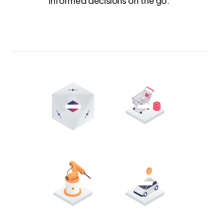
informed decisions on the go.