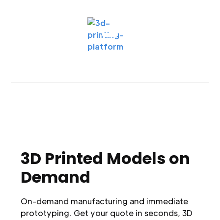
3D Printed Models on
Demand
On-demand manufacturing and immediate
prototyping. Get your quote in seconds, 3D