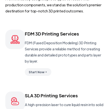
production components, we stand as the solution's premier
destination for top-notch 3D printed outcomes.
FDM 3D Printing Services
FDM (Fused Deposition Modeling) 3D Printing
Services provide a reliable method for creating
durable and detailed prototypes and parts layer
by layer.
Start Now
SLA 3D Printing Services
A high-precision laser to cure liquid resin into solid