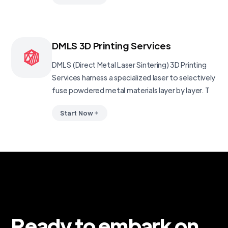
DMLS 3D Printing Services
DMLS (Direct Metal Laser Sintering) 3D Printing
Services harness a specialized laser to selectively
fuse powdered metal materials layer by layer. T
Start Now
Ready to embark on