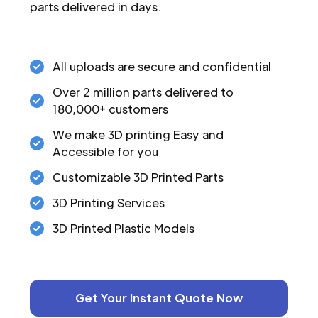
parts delivered in days.
All uploads are secure and confidential
Over 2 million parts delivered to
180,000+ customers
We make 3D printing Easy and
Accessible for you
Customizable 3D Printed Parts
3D Printing Services
3D Printed Plastic Models
Get Your Instant Quote Now