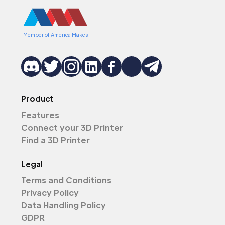
Member of America Makes
Product
Features
Connect your 3D Printer
Find a 3D Printer
Legal
Terms and Conditions
Privacy Policy
Data Handling Policy
GDPR