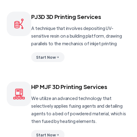
PJ3D 3D Printing Services
A technique that involves depositing UV-
sensitive resin on a building platform, drawing
parallels to the mechanics of inkjet printing
Start Now
HP MJF 3D Printing Services
We utilize an advanced technology that
selectively applies fusing agents and detailing
agents to a bed of powdered material, which is
then fused by heating elements.
Start Now