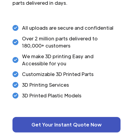
parts delivered in days.
All uploads are secure and confidential
Over 2 million parts delivered to
180,000+ customers
We make 3D printing Easy and
Accessible for you
Customizable 3D Printed Parts
3D Printing Services
3D Printed Plastic Models
Get Your Instant Quote Now