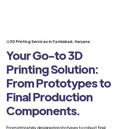
3D Printing Services in Faridabad, Haryana
Your Go-to 3D
Printing Solution:
From Prototypes to
Final Production
Components.
From intricately designed prototypes to robust final