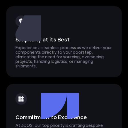
Simplicity at its Best
Experience a seamless process as we deliver your
components directly to your doorstep,
eliminating the need for sourcing, overseeing
projects, handling logistics, or managing
shipments.
Commitment to Excellence
At 3DOS, our top priority is crafting bespoke