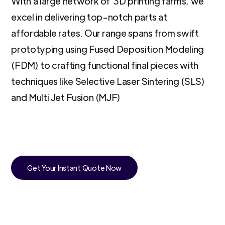
With a large network of 3D printing farms, we
excel in delivering top-notch parts at
affordable rates. Our range spans from swift
prototyping using Fused Deposition Modeling
(FDM) to crafting functional final pieces with
techniques like Selective Laser Sintering (SLS)
and Multi Jet Fusion (MJF)
Get Your Instant Quote Now