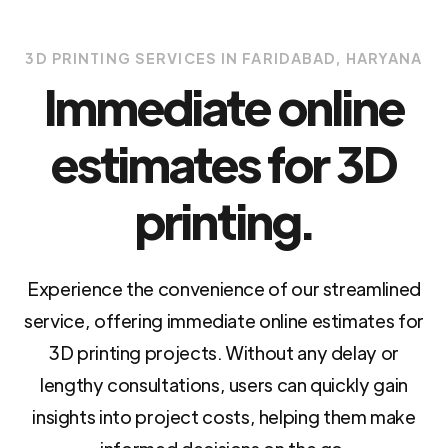
3D PRINTING SERVICES IN FARIDABAD, HARYANA
Immediate online
estimates for 3D
printing.
Experience the convenience of our streamlined
service, offering immediate online estimates for
3D printing projects. Without any delay or
lengthy consultations, users can quickly gain
insights into project costs, helping them make