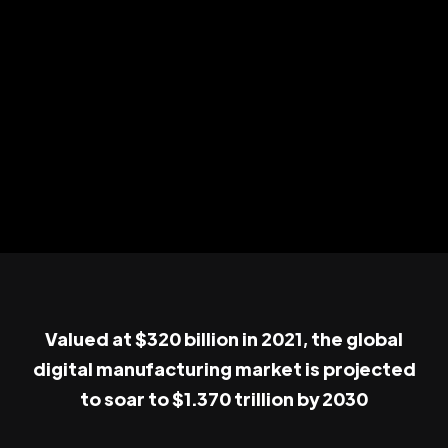
Valued at $320 billion in 2021, the global
digital manufacturing market is projected
to soar to $1.370 trillion by 2030