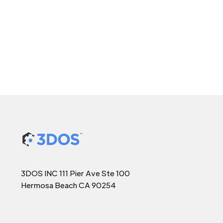
3DOS INC 111 Pier Ave Ste 100
Hermosa Beach CA 90254