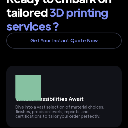
tailored
3D printing
services ?
Get Your Instant Quote Now
Infinite Possibilities Await
Dive into a vast selection of material choices,
finishes, precision levels, imprints, and
certifications to tailor your order perfectly.