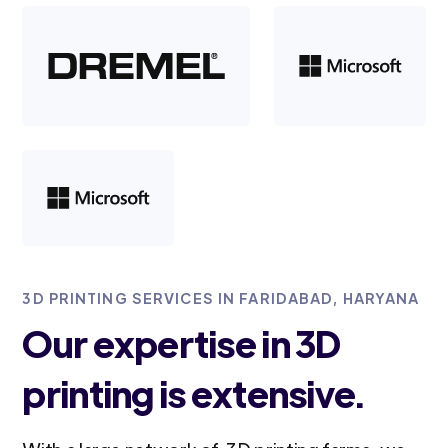
3D PRINTING SERVICES IN FARIDABAD, HARYANA
Our expertise in 3D
printing is extensive.