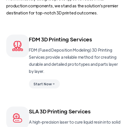
production components, we stand as the solution's premier
destination for top-notch 3D printed outcomes.
FDM 3D Printing Services
FDM (Fused Deposition Modeling) 3D Printing
Services provide a reliable method for creating
durable and detailed prototypes and parts layer
by layer.
Start Now
SLA 3D Printing Services
A high-precision laser to cure liquid resin into solid