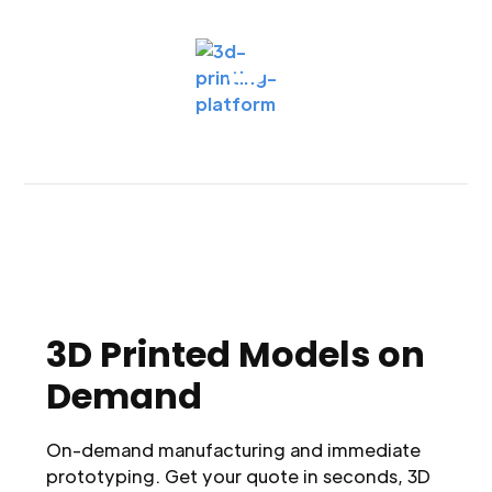
3D Printed Models on
Demand
On-demand manufacturing and immediate
prototyping. Get your quote in seconds, 3D