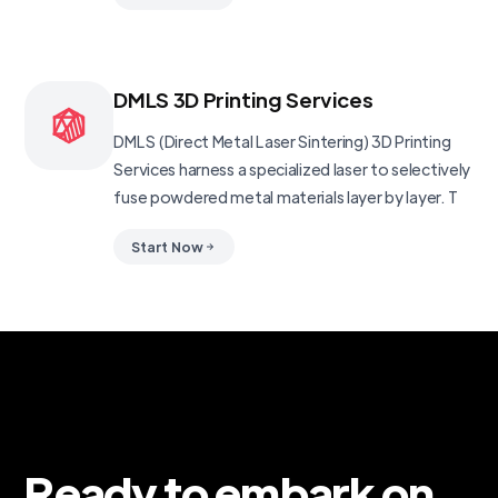
DMLS 3D Printing Services
DMLS (Direct Metal Laser Sintering) 3D Printing
Services harness a specialized laser to selectively
fuse powdered metal materials layer by layer. T
Start Now
Ready to embark on