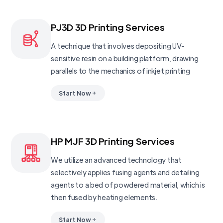
PJ3D 3D Printing Services
A technique that involves depositing UV-
sensitive resin on a building platform, drawing
parallels to the mechanics of inkjet printing
Start Now
HP MJF 3D Printing Services
We utilize an advanced technology that
selectively applies fusing agents and detailing
agents to a bed of powdered material, which is
then fused by heating elements.
Start Now