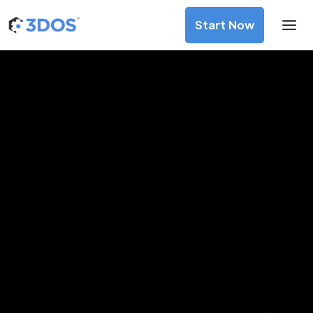
Start Now
3D Printing Services in
Faridabad, Haryana
Discover premium-quality custom prototypes and
production components at unbeatable prices. Simply
upload your CAD file and receive an immediate 3D printing
estimate. Get your parts ordered in just 5 minutes, right
from the comfort of your workspace
Get Your Instant Quote Now