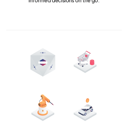
informed decisions on the go.