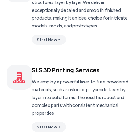
structures, layer by layer.We deliver
exceptionally detailed and smooth finished
products, making it an ideal choice for intricate
models, molds, and prototypes
Start Now
SLS 3D Printing Services
We employ a powerful laser to fuse powdered
materials, such as nylon or polyamide, layer by
layer into solid forms. The result is robust and
complex parts with consistent mechanical
properties
Start Now