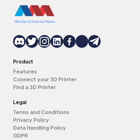
Member of America Makes
Product
Features
Connect your 3D Printer
Find a 3D Printer
Legal
Terms and Conditions
Privacy Policy
Data Handling Policy
GDPR