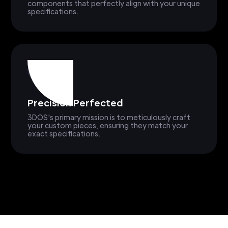
components that perfectly align with your unique
specifications.
Precision Perfected
3DOS's primary mission is to meticulously craft
your custom pieces, ensuring they match your
exact specifications.