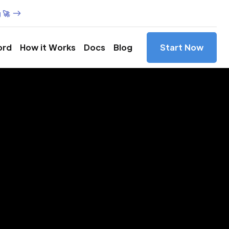
 🚀
ord
How it Works
Docs
Blog
Start Now
es in
s