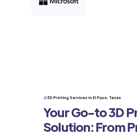
3D Printing Services in El Paso, Texas
Your Go-to 3D Pr
Solution: From 