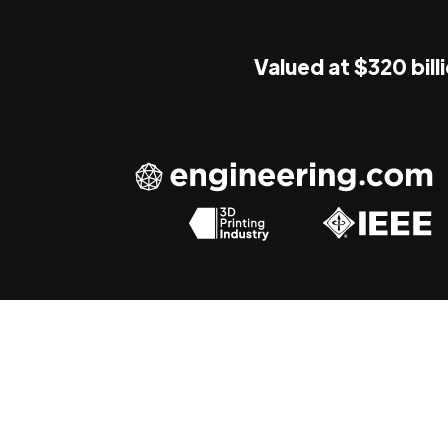
Valued at $320 bill