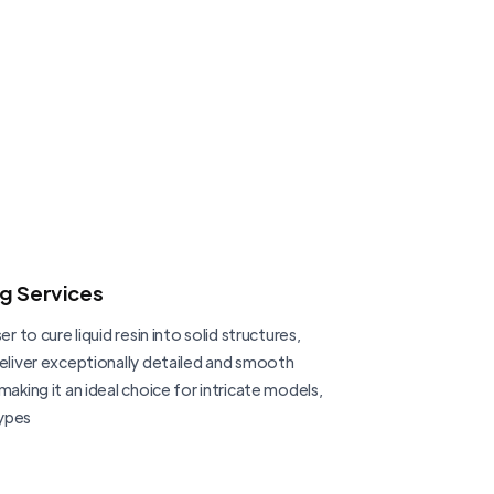
ng Services
er to cure liquid resin into solid structures,
deliver exceptionally detailed and smooth
making it an ideal choice for intricate models,
ypes