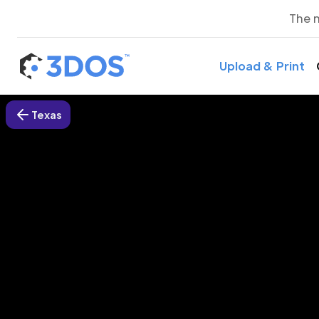
The 
Upload & Print
Texas
3D P