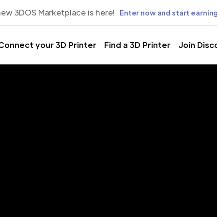
new 3DOS Marketplace is here!
Enter now and start earning
Connect your 3D Printer
Find a 3D Printer
Join Disc
rinting Servic
El Paso, Texa