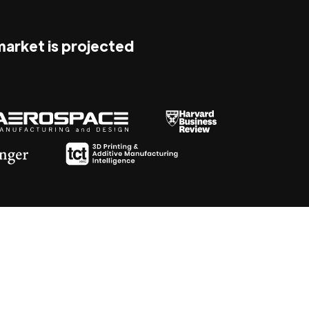
 market is projected