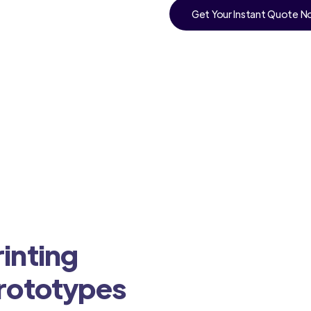
Get Your Instant Quote 
inting
Prototypes