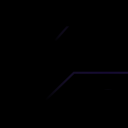
iscover premium-quality custom prototypes a
tion components at unbeatable prices. Simply
AD file and receive an immediate 3D printing es
 your parts ordered in just 5 minutes, right from
comfort of your workspace
Get Your Instant Quote Now