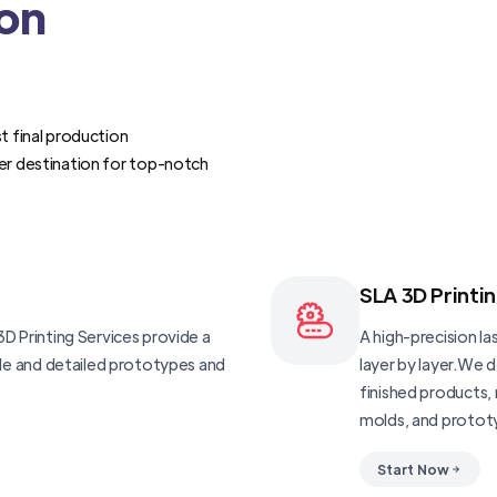
ion
t final production
er destination for top-notch
SLA 3D Printi
D Printing Services provide a
A high-precision las
ble and detailed prototypes and
layer by layer.We 
finished products, 
molds, and protot
Start Now