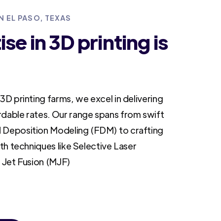
N EL PASO, TEXAS
se in 3D printing is
3D printing farms, we excel in delivering
rdable rates. Our range spans from swift
 Deposition Modeling (FDM) to crafting
ith techniques like Selective Laser
i Jet Fusion (MJF)