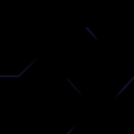
nd
 upload
timate.
 the