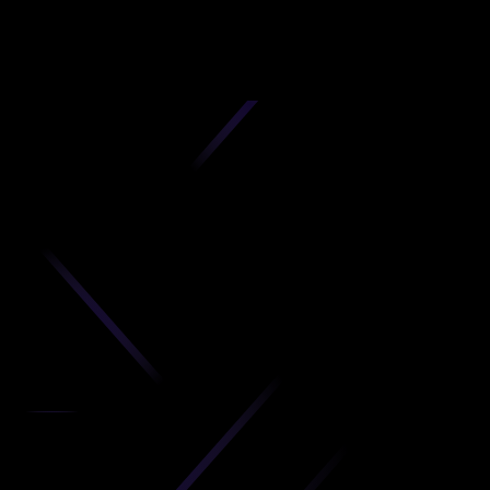
D
produc
your C
Get