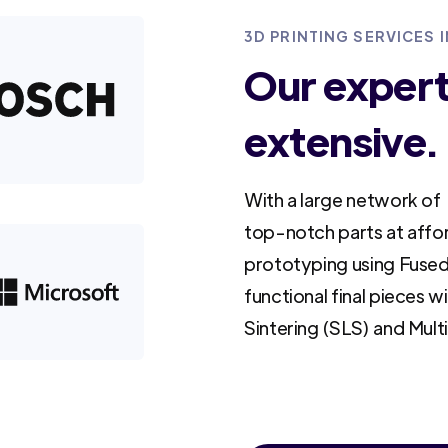
3D PRINTING SERVICES I
Our experti
extensive.
With a large network of 
top-notch parts at affo
prototyping using Fused
functional final pieces w
Sintering (SLS) and Mult