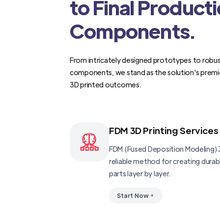
to Final Product
Components.
From intricately designed prototypes to robus
components, we stand as the solution's premi
3D printed outcomes.
FDM 3D Printing Services
FDM (Fused Deposition Modeling) 3
reliable method for creating dura
parts layer by layer.
Start Now