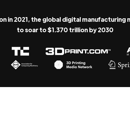
ion in 2021, the global digital manufacturing
to soar to $1.370 trillion by 2030