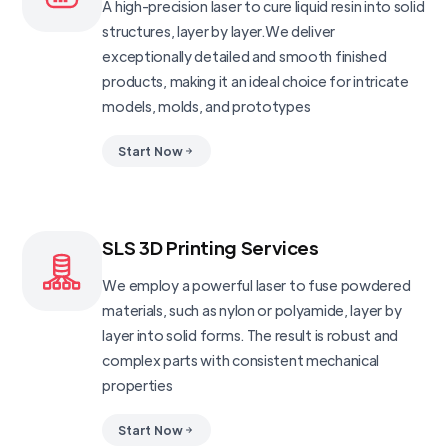
A high-precision laser to cure liquid resin into solid
structures, layer by layer.We deliver
exceptionally detailed and smooth finished
products, making it an ideal choice for intricate
models, molds, and prototypes
Start Now
SLS 3D Printing Services
We employ a powerful laser to fuse powdered
materials, such as nylon or polyamide, layer by
layer into solid forms. The result is robust and
complex parts with consistent mechanical
properties
Start Now