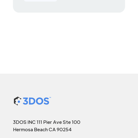
3DOS INC 111 Pier Ave Ste 100
Hermosa Beach CA 90254