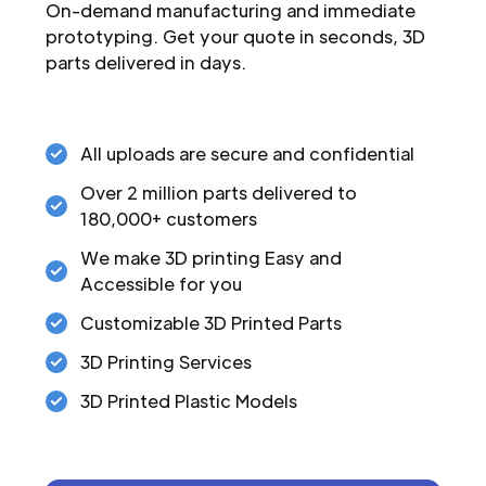
On-demand manufacturing and immediate
prototyping. Get your quote in seconds, 3D
parts delivered in days.
All uploads are secure and confidential
Over 2 million parts delivered to
180,000+ customers
We make 3D printing Easy and
Accessible for you
Customizable 3D Printed Parts
3D Printing Services
3D Printed Plastic Models