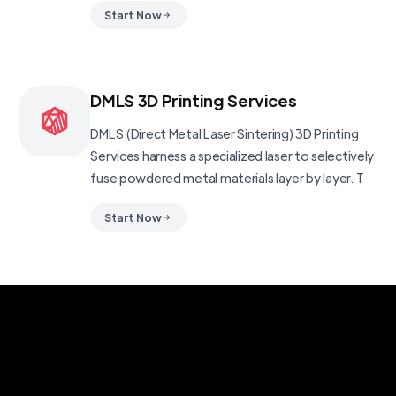
Start Now
DMLS 3D Printing Services
DMLS (Direct Metal Laser Sintering) 3D Printing
Services harness a specialized laser to selectively
fuse powdered metal materials layer by layer. T
Start Now