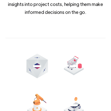
insights into project costs, helping them make
informed decisions on the go.