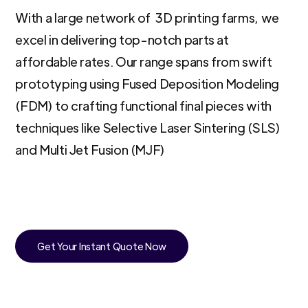
With a large network of 3D printing farms, we
excel in delivering top-notch parts at
affordable rates. Our range spans from swift
prototyping using Fused Deposition Modeling
(FDM) to crafting functional final pieces with
techniques like Selective Laser Sintering (SLS)
and Multi Jet Fusion (MJF)
Get Your Instant Quote Now