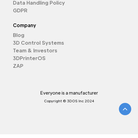
Data Handling Policy
GDPR
Company
Blog
3D Control Systems
Team & Investors
3DPrinterOS
ZAP
Everyone is a manufacturer
Copyright © 3DOS Inc 2024