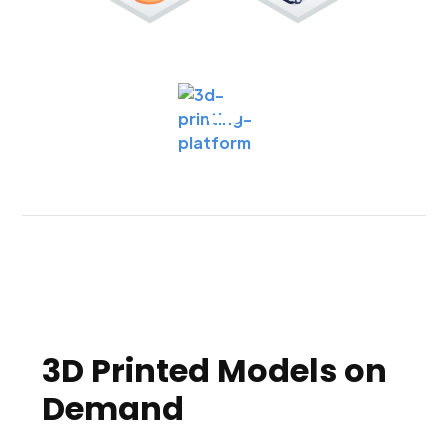
3D Printed Models on
Demand