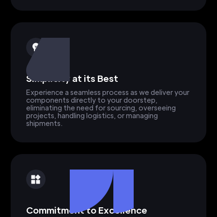
Simplicity at its Best
Experience a seamless process as we deliver your
components directly to your doorstep,
eliminating the need for sourcing, overseeing
projects, handling logistics, or managing
shipments.
Commitment to Excellence