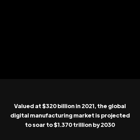
Valued at $320 billion in 2021, the global
digital manufacturing market is projected
to soar to $1.370 trillion by 2030