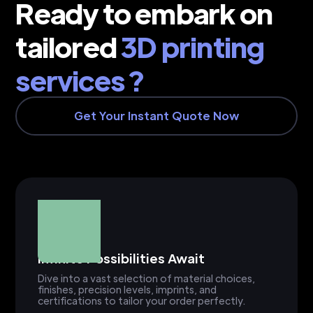
Ready to embark on
tailored
3D printing
services ?
Get Your Instant Quote Now
Infinite Possibilities Await
Dive into a vast selection of material choices,
finishes, precision levels, imprints, and
certifications to tailor your order perfectly.