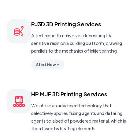
PJ3D 3D Printing Services
A technique that involves depositing UV-
sensitive resin on a building platform, drawing
parallels to the mechanics of inkjet printing
Start Now
HP MJF 3D Printing Services
We utilize an advanced technology that
selectively applies fusing agents and detailing
agents to a bed of powdered material, which is
then fused by heating elements.