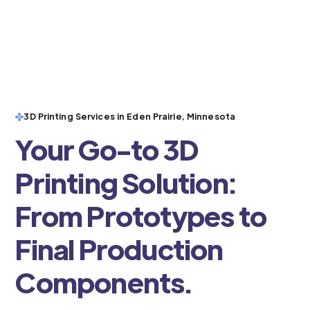
3D Printing Services in Eden Prairie, Minnesota
Your Go-to 3D
Printing Solution:
From Prototypes to
Final Production
Components.