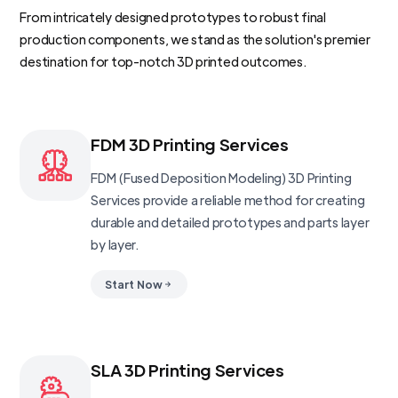
From intricately designed prototypes to robust final
production components, we stand as the solution's premier
destination for top-notch 3D printed outcomes.
FDM 3D Printing Services
FDM (Fused Deposition Modeling) 3D Printing
Services provide a reliable method for creating
durable and detailed prototypes and parts layer
by layer.
Start Now
SLA 3D Printing Services