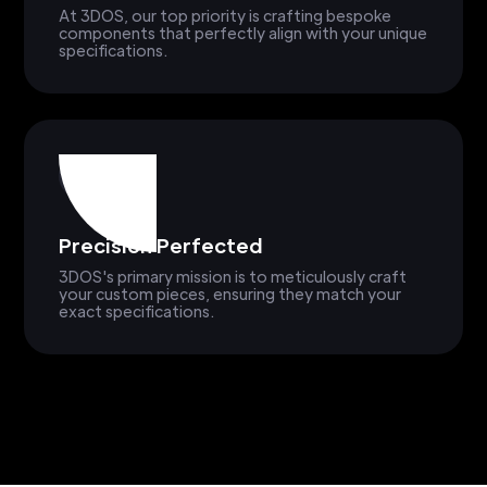
At 3DOS, our top priority is crafting bespoke
components that perfectly align with your unique
specifications.
Precision Perfected
3DOS's primary mission is to meticulously craft
your custom pieces, ensuring they match your
exact specifications.