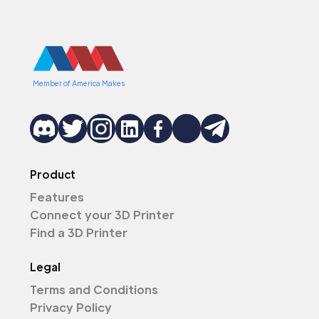
Member of America Makes
Product
Features
Connect your 3D Printer
Find a 3D Printer
Legal
Terms and Conditions
Privacy Policy