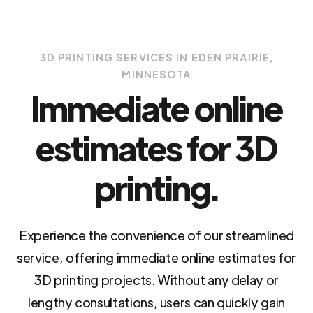
3D PRINTING SERVICES IN EDEN PRAIRIE,
MINNESOTA
Immediate online
estimates for 3D
printing.
Experience the convenience of our streamlined
service, offering immediate online estimates for
3D printing projects. Without any delay or
lengthy consultations, users can quickly gain