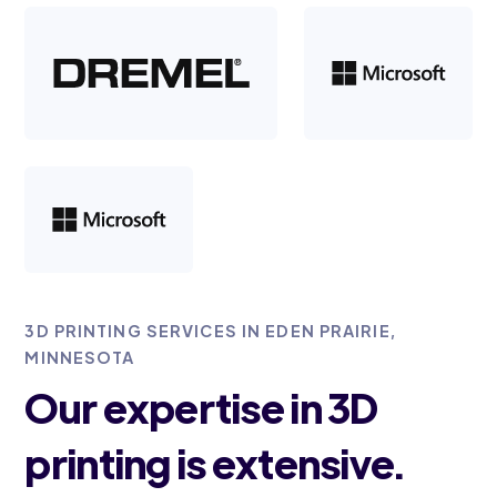
3D PRINTING SERVICES IN EDEN PRAIRIE,
MINNESOTA
Our expertise in 3D
printing is extensive.