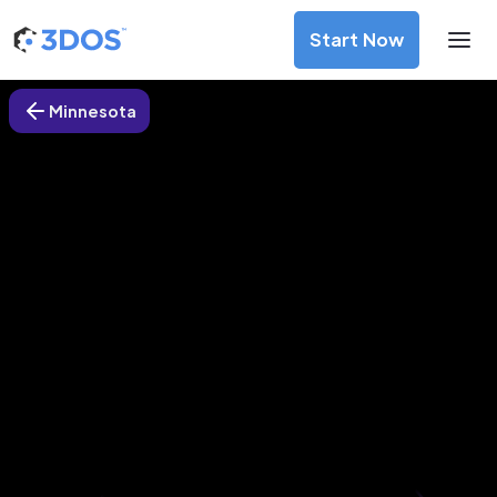
Start Now
Minnesota
3D Printing Services in Eden
Prairie, Minnesota
Discover premium-quality custom prototypes and
production components at unbeatable prices. Simply
upload your CAD file and receive an immediate 3D printing
estimate. Get your parts ordered in just 5 minutes, right
from the comfort of your workspace
Get Your Instant Quote Now