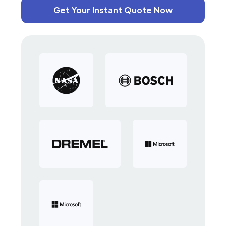
Get Your Instant Quote Now