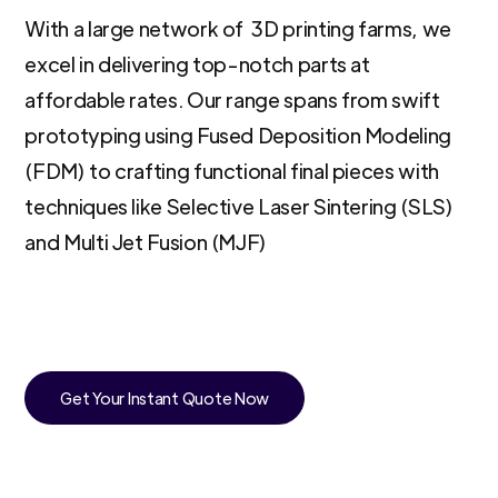
With a large network of 3D printing farms, we
excel in delivering top-notch parts at
affordable rates. Our range spans from swift
prototyping using Fused Deposition Modeling
(FDM) to crafting functional final pieces with
techniques like Selective Laser Sintering (SLS)
and Multi Jet Fusion (MJF)
Get Your Instant Quote Now