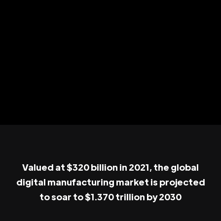
Valued at $320 billion in 2021, the global
digital manufacturing market is projected
to soar to $1.370 trillion by 2030