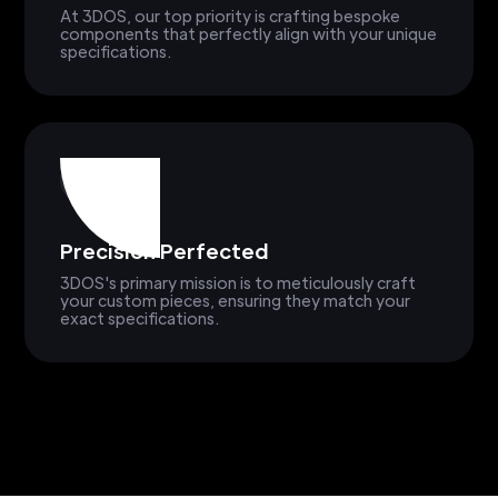
At 3DOS, our top priority is crafting bespoke
components that perfectly align with your unique
specifications.
Precision Perfected
3DOS's primary mission is to meticulously craft
your custom pieces, ensuring they match your
exact specifications.