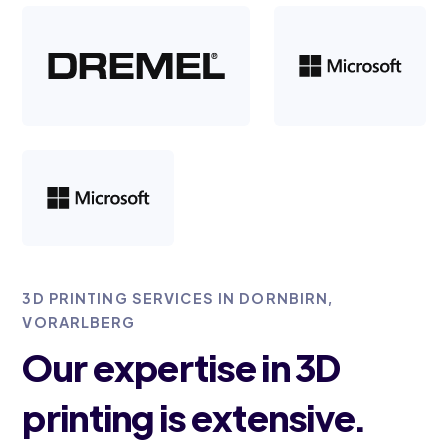
3D PRINTING SERVICES IN DORNBIRN,
VORARLBERG
Our expertise in 3D
printing is extensive.