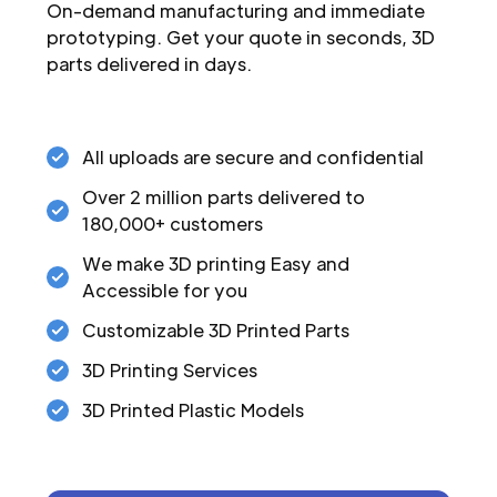
On-demand manufacturing and immediate
prototyping. Get your quote in seconds, 3D
parts delivered in days.
All uploads are secure and confidential
Over 2 million parts delivered to
180,000+ customers
We make 3D printing Easy and
Accessible for you
Customizable 3D Printed Parts
3D Printing Services
3D Printed Plastic Models