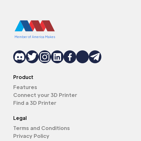
Member of America Makes
Product
Features
Connect your 3D Printer
Find a 3D Printer
Legal
Terms and Conditions
Privacy Policy