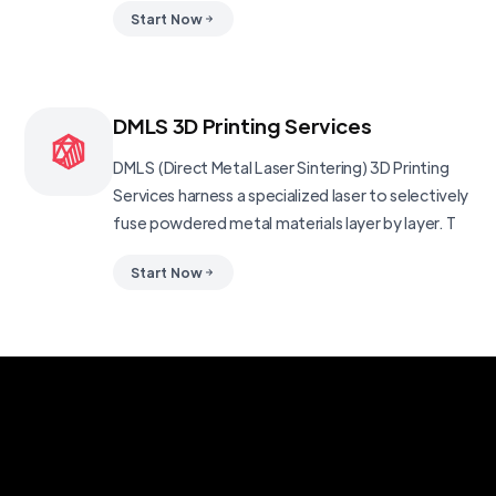
Start Now
DMLS 3D Printing Services
DMLS (Direct Metal Laser Sintering) 3D Printing
Services harness a specialized laser to selectively
fuse powdered metal materials layer by layer. T
Start Now