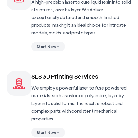
A high-precision laser to cure liquid resin into solid
structures, layer by layer.We deliver
exceptionally detailed and smooth finished
products, making it an ideal choice for intricate
models, molds, and prototypes
Start Now
SLS 3D Printing Services
We employ a powerful laser to fuse powdered
materials, such as nylon or polyamide, layer by
layer into solid forms. The result is robust and
complex parts with consistent mechanical
properties
Start Now