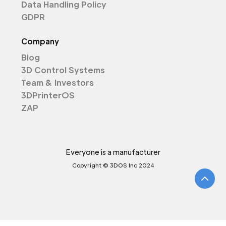
Data Handling Policy
GDPR
Company
Blog
3D Control Systems
Team & Investors
3DPrinterOS
ZAP
Everyone is a manufacturer
Copyright © 3DOS Inc 2024