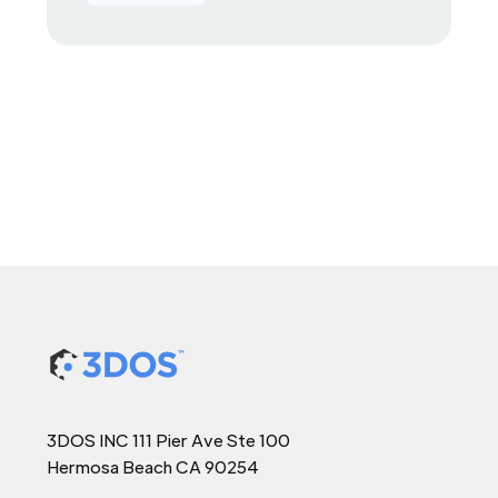
3DOS INC 111 Pier Ave Ste 100
Hermosa Beach CA 90254