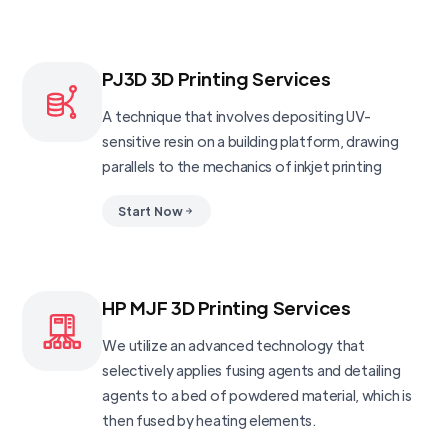
PJ3D 3D Printing Services
A technique that involves depositing UV-
sensitive resin on a building platform, drawing
parallels to the mechanics of inkjet printing
Start Now
HP MJF 3D Printing Services
We utilize an advanced technology that
selectively applies fusing agents and detailing
agents to a bed of powdered material, which is
then fused by heating elements.