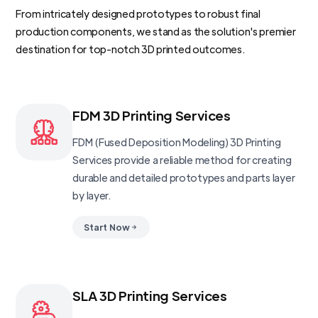
From intricately designed prototypes to robust final
production components, we stand as the solution's premier
destination for top-notch 3D printed outcomes.
FDM 3D Printing Services
FDM (Fused Deposition Modeling) 3D Printing
Services provide a reliable method for creating
durable and detailed prototypes and parts layer
by layer.
Start Now
SLA 3D Printing Services