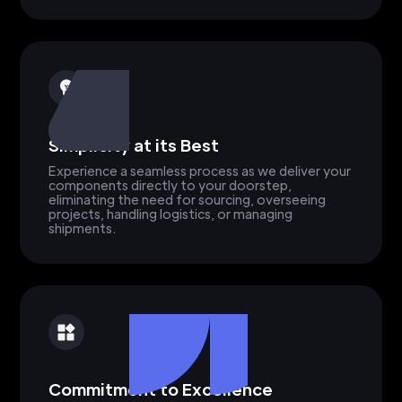
Simplicity at its Best
Experience a seamless process as we deliver your
components directly to your doorstep,
eliminating the need for sourcing, overseeing
projects, handling logistics, or managing
shipments.
Commitment to Excellence