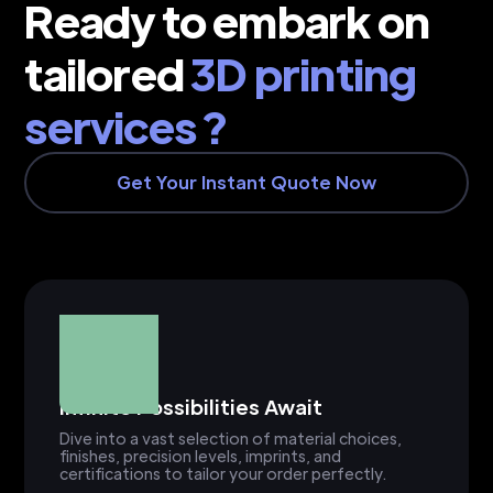
Ready to embark on
tailored
3D printing
services ?
Get Your Instant Quote Now
Infinite Possibilities Await
Dive into a vast selection of material choices,
finishes, precision levels, imprints, and
certifications to tailor your order perfectly.