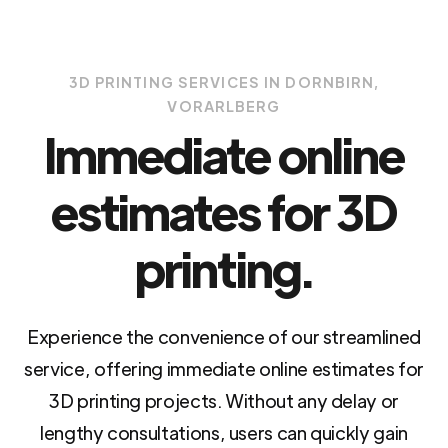
3D PRINTING SERVICES IN DORNBIRN,
VORARLBERG
Immediate online
estimates for 3D
printing.
Experience the convenience of our streamlined
service, offering immediate online estimates for
3D printing projects. Without any delay or
lengthy consultations, users can quickly gain