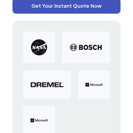
Get Your Instant Quote Now