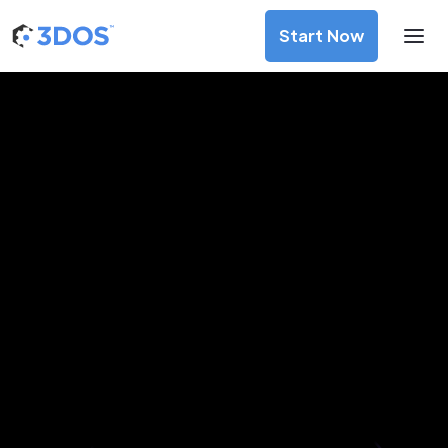
Start Now
3D Printing Services in Dornbirn,
Vorarlberg
Discover premium-quality custom prototypes and
production components at unbeatable prices. Simply
upload your CAD file and receive an immediate 3D printing
estimate. Get your parts ordered in just 5 minutes, right
from the comfort of your workspace
Get Your Instant Quote Now