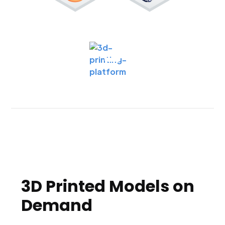
3D Printed Models on
Demand