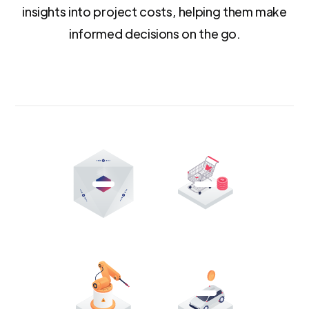
insights into project costs, helping them make
informed decisions on the go.