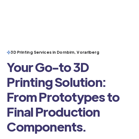
3D Printing Services in Dornbirn, Vorarlberg
Your Go-to 3D
Printing Solution:
From Prototypes to
Final Production
Components.