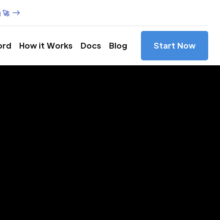
 🚀
ord
How it Works
Docs
Blog
Start Now
es in
olina