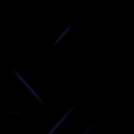
D
produc
your C
Get