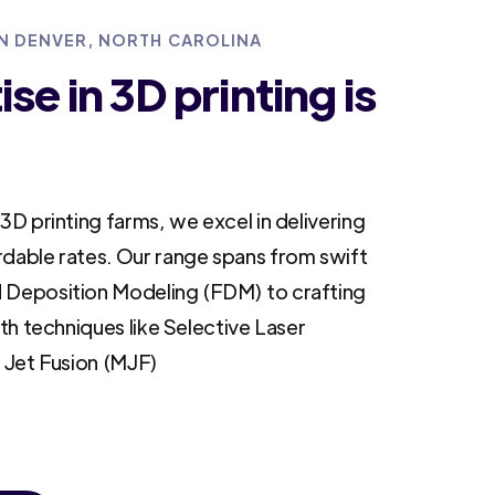
IN DENVER, NORTH CAROLINA
se in 3D printing is
3D printing farms, we excel in delivering
rdable rates. Our range spans from swift
 Deposition Modeling (FDM) to crafting
ith techniques like Selective Laser
i Jet Fusion (MJF)