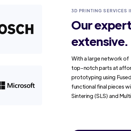
3D PRINTING SERVICES 
Our experti
extensive.
With a large network of 
top-notch parts at affo
prototyping using Fused
functional final pieces w
Sintering (SLS) and Mult