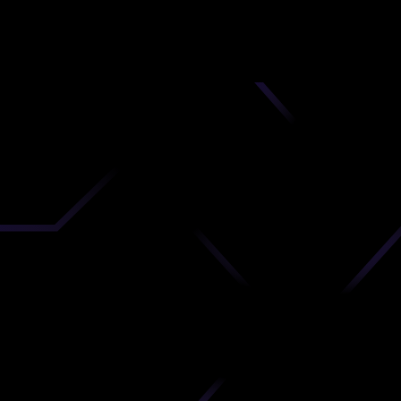
nd
 upload
timate.
 the