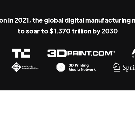
ion in 2021, the global digital manufacturing
to soar to $1.370 trillion by 2030