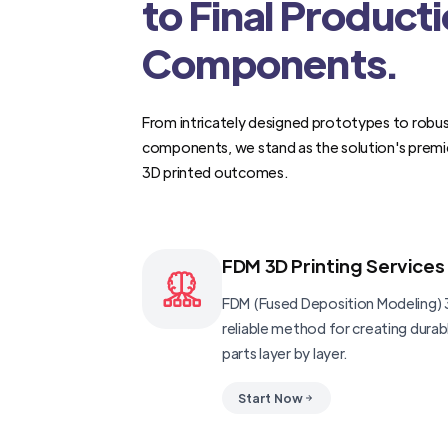
to Final Product
Components.
From intricately designed prototypes to robus
components, we stand as the solution's premi
3D printed outcomes.
FDM 3D Printing Services
FDM (Fused Deposition Modeling) 3
reliable method for creating dura
parts layer by layer.
Start Now