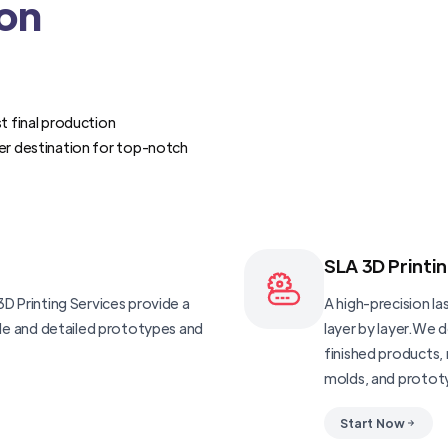
ion
t final production
er destination for top-notch
SLA 3D Printi
D Printing Services provide a
A high-precision las
ble and detailed prototypes and
layer by layer.We 
finished products, 
molds, and protot
Start Now