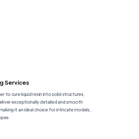
ng Services
er to cure liquid resin into solid structures,
deliver exceptionally detailed and smooth
making it an ideal choice for intricate models,
ypes