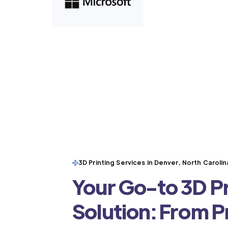
3D Printing Services in Denver, North Carolin
Your Go-to 3D Pr
Solution: From 