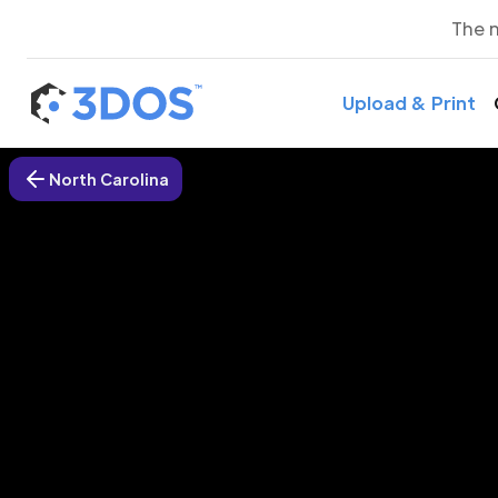
The 
Upload & Print
North Carolina
3D P
Denv