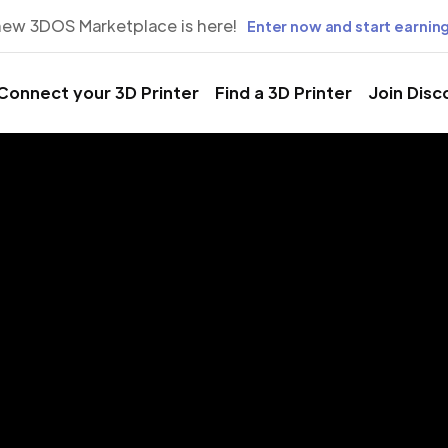
new 3DOS Marketplace is here!
Enter now and start earning
Connect your 3D Printer
Find a 3D Printer
Join Disc
rinting Servic
er, North Car