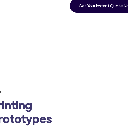
Get Your Instant Quote 
a
inting
Prototypes