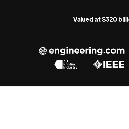
Valued at $320 bill