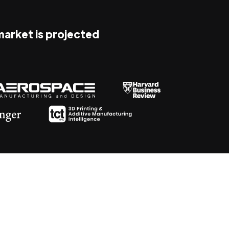
 market is projected