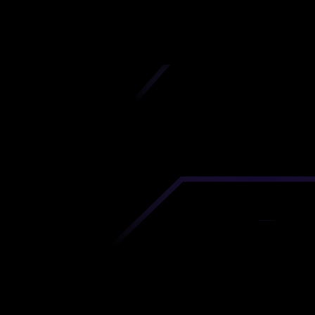
iscover premium-quality custom prototypes a
tion components at unbeatable prices. Simply
AD file and receive an immediate 3D printing es
 your parts ordered in just 5 minutes, right from
comfort of your workspace
Get Your Instant Quote Now