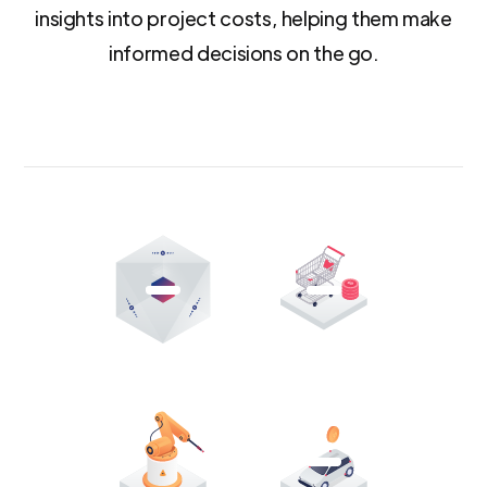
insights into project costs, helping them make
informed decisions on the go.