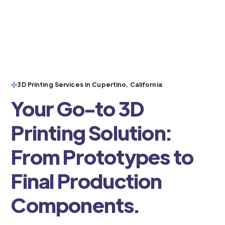
3D Printing Services in Cupertino, California
Your Go-to 3D
Printing Solution:
From Prototypes to
Final Production
Components.