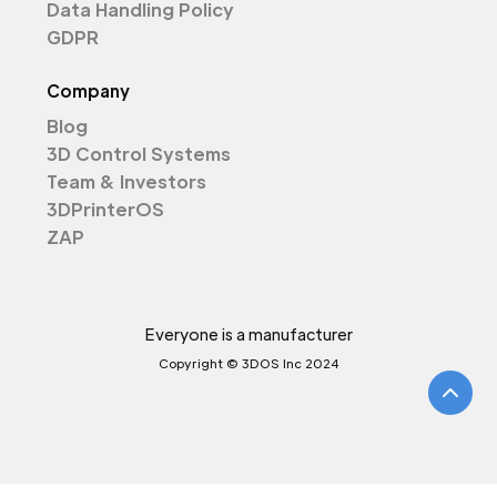
Data Handling Policy
GDPR
Company
Blog
3D Control Systems
Team & Investors
3DPrinterOS
ZAP
Everyone is a manufacturer
Copyright © 3DOS Inc 2024