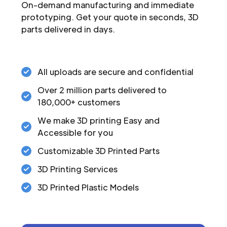
On-demand manufacturing and immediate
prototyping. Get your quote in seconds, 3D
parts delivered in days.
All uploads are secure and confidential
Over 2 million parts delivered to
180,000+ customers
We make 3D printing Easy and
Accessible for you
Customizable 3D Printed Parts
3D Printing Services
3D Printed Plastic Models