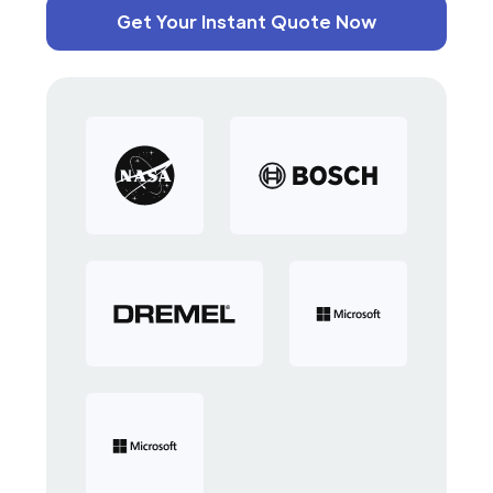
Get Your Instant Quote Now