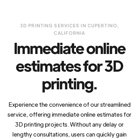
3D PRINTING SERVICES IN CUPERTINO,
CALIFORNIA
Immediate online
estimates for 3D
printing.
Experience the convenience of our streamlined
service, offering immediate online estimates for
3D printing projects. Without any delay or
lengthy consultations, users can quickly gain