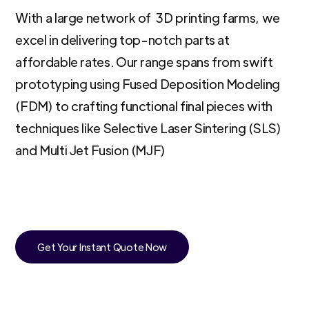
With a large network of 3D printing farms, we
excel in delivering top-notch parts at
affordable rates. Our range spans from swift
prototyping using Fused Deposition Modeling
(FDM) to crafting functional final pieces with
techniques like Selective Laser Sintering (SLS)
and Multi Jet Fusion (MJF)
Get Your Instant Quote Now