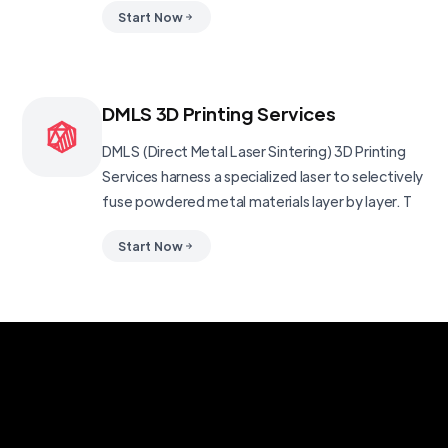
Start Now
DMLS 3D Printing Services
DMLS (Direct Metal Laser Sintering) 3D Printing
Services harness a specialized laser to selectively
fuse powdered metal materials layer by layer. T
Start Now