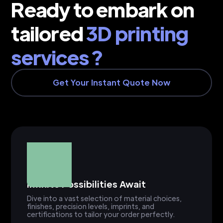
Ready to embark on
tailored
3D printing
services ?
Get Your Instant Quote Now
Infinite Possibilities Await
Dive into a vast selection of material choices,
finishes, precision levels, imprints, and
certifications to tailor your order perfectly.