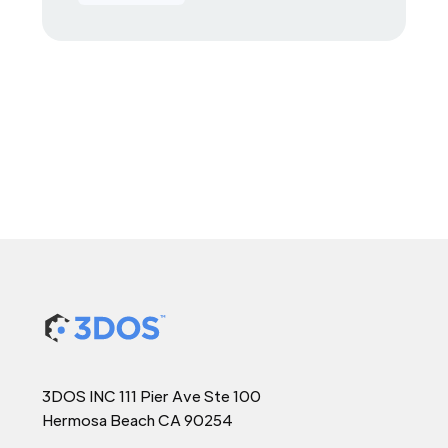
3DOS INC 111 Pier Ave Ste 100
Hermosa Beach CA 90254