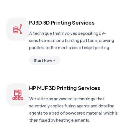
PJ3D 3D Printing Services
A technique that involves depositing UV-
sensitive resin on a building platform, drawing
parallels to the mechanics of inkjet printing
Start Now
HP MJF 3D Printing Services
We utilize an advanced technology that
selectively applies fusing agents and detailing
agents to a bed of powdered material, which is
then fused by heating elements.