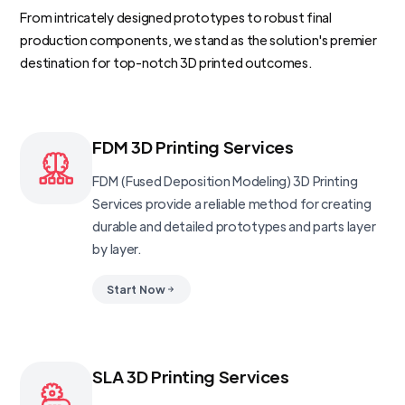
From intricately designed prototypes to robust final
production components, we stand as the solution's premier
destination for top-notch 3D printed outcomes.
FDM 3D Printing Services
FDM (Fused Deposition Modeling) 3D Printing
Services provide a reliable method for creating
durable and detailed prototypes and parts layer
by layer.
Start Now
SLA 3D Printing Services