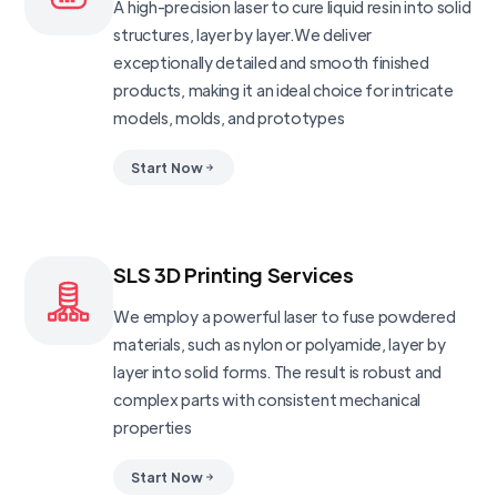
A high-precision laser to cure liquid resin into solid
structures, layer by layer.We deliver
exceptionally detailed and smooth finished
products, making it an ideal choice for intricate
models, molds, and prototypes
Start Now
SLS 3D Printing Services
We employ a powerful laser to fuse powdered
materials, such as nylon or polyamide, layer by
layer into solid forms. The result is robust and
complex parts with consistent mechanical
properties
Start Now