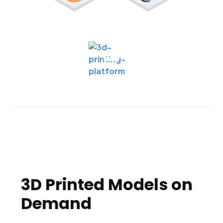
3D Printed Models on
Demand