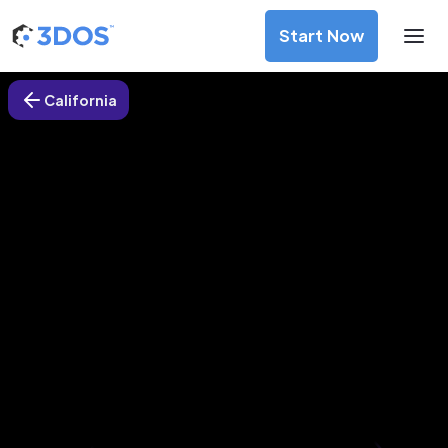
Start Now
California
3D Printing Services in
Cupertino, California
Discover premium-quality custom prototypes and
production components at unbeatable prices. Simply
upload your CAD file and receive an immediate 3D printing
estimate. Get your parts ordered in just 5 minutes, right
from the comfort of your workspace
Get Your Instant Quote Now