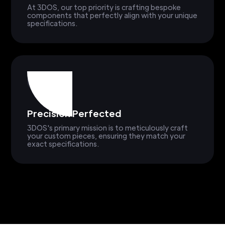
At 3DOS, our top priority is crafting bespoke
components that perfectly align with your unique
specifications.
Precision Perfected
3DOS's primary mission is to meticulously craft
your custom pieces, ensuring they match your
exact specifications.