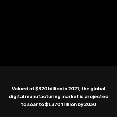
Valued at $320 billion in 2021, the global
digital manufacturing market is projected
to soar to $1.370 trillion by 2030