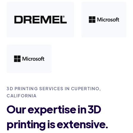
3D PRINTING SERVICES IN CUPERTINO,
CALIFORNIA
Our expertise in 3D
printing is extensive.