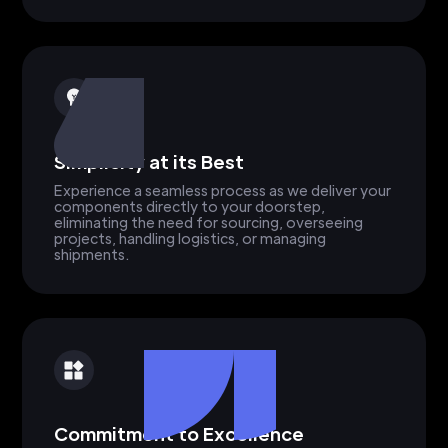
Simplicity at its Best
Experience a seamless process as we deliver your
components directly to your doorstep,
eliminating the need for sourcing, overseeing
projects, handling logistics, or managing
shipments.
Commitment to Excellence