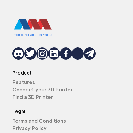
Member of America Makes
Product
Features
Connect your 3D Printer
Find a 3D Printer
Legal
Terms and Conditions
Privacy Policy