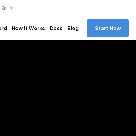
 🚀
ord
How it Works
Docs
Blog
Start Now
es in
obío