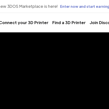
new 3DOS Marketplace is here!
Enter now and start earning
Connect your 3D Printer
Find a 3D Printer
Join Disc
rinting Servic
cepción, Bi