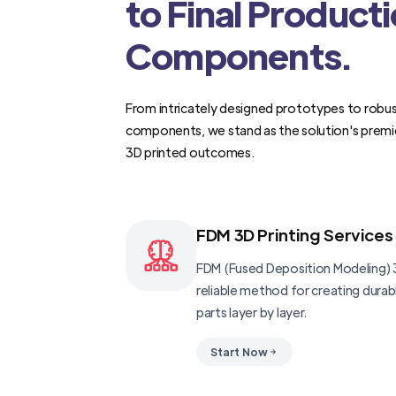
to Final Product
Components.
From intricately designed prototypes to robus
components, we stand as the solution's premi
3D printed outcomes.
FDM 3D Printing Services
FDM (Fused Deposition Modeling) 3
reliable method for creating dura
parts layer by layer.
Start Now