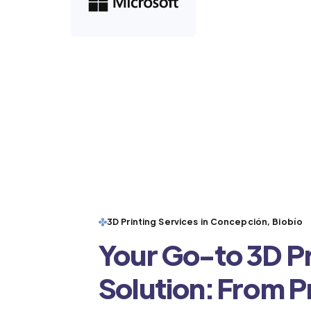
3D Printing Services in Concepción, Biobío
Your Go-to 3D Pr
Solution: From 