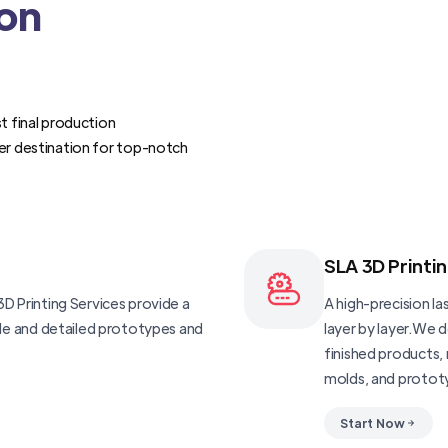
ion
t final production
er destination for top-notch
SLA 3D Printi
D Printing Services provide a
A high-precision las
ble and detailed prototypes and
layer by layer.We 
finished products, 
molds, and protot
Start Now