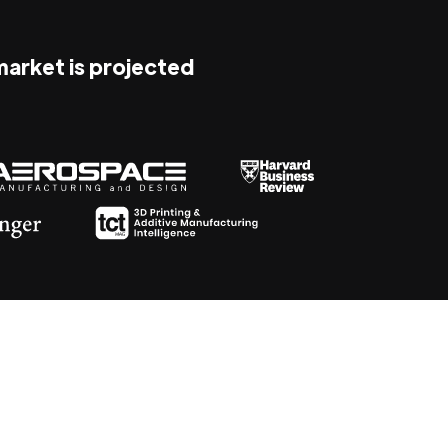
 market is projected