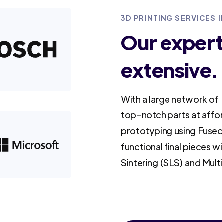
3D PRINTING SERVICES 
Our experti
extensive.
With a large network of 
top-notch parts at affo
prototyping using Fused
functional final pieces w
Sintering (SLS) and Mult