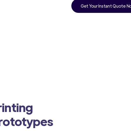
Get Your Instant Quote 
inting
Prototypes