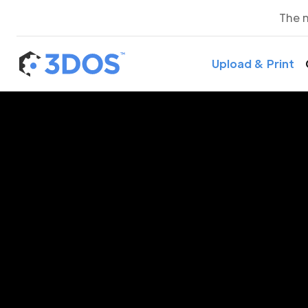
The 
Upload & Print
3D P
Con