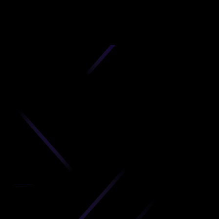
D
produc
your C
Get