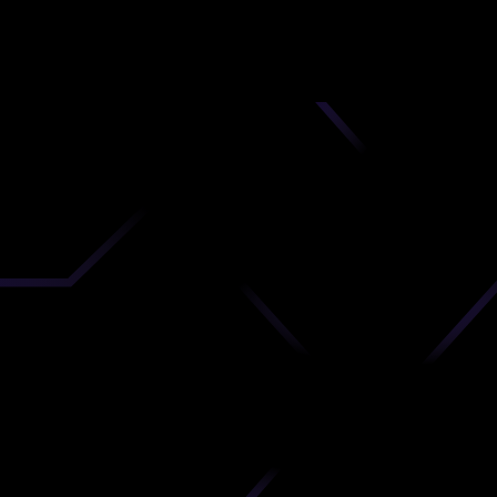
nd
 upload
timate.
 the