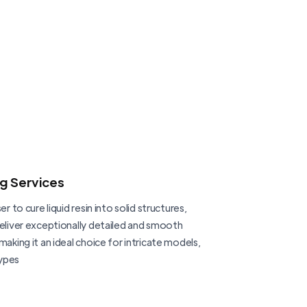
ng Services
er to cure liquid resin into solid structures,
deliver exceptionally detailed and smooth
making it an ideal choice for intricate models,
ypes