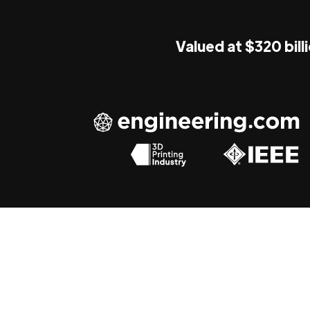
Valued at $320 bill