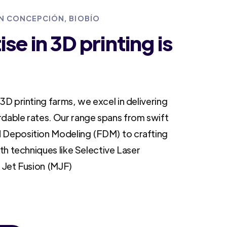
IN CONCEPCIÓN, BIOBÍO
se in 3D printing is
3D printing farms, we excel in delivering
rdable rates. Our range spans from swift
 Deposition Modeling (FDM) to crafting
ith techniques like Selective Laser
i Jet Fusion (MJF)