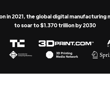
ion in 2021, the global digital manufacturing
to soar to $1.370 trillion by 2030