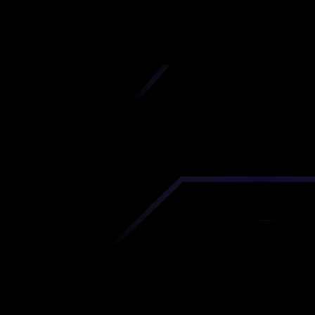
iscover premium-quality custom prototypes a
tion components at unbeatable prices. Simply
AD file and receive an immediate 3D printing es
 your parts ordered in just 5 minutes, right from
comfort of your workspace
Get Your Instant Quote Now