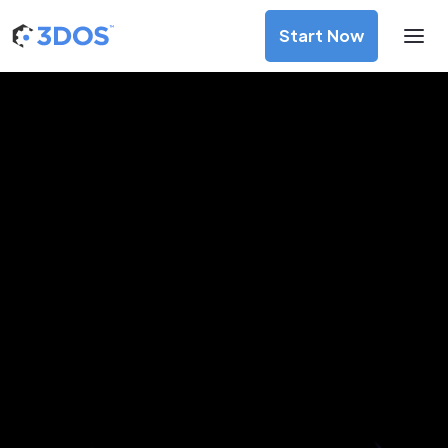
Start Now
3D Printing Services in Cologne,
North Rhine-Westphalia
Discover premium-quality custom prototypes and
production components at unbeatable prices. Simply
upload your CAD file and receive an immediate 3D printing
estimate. Get your parts ordered in just 5 minutes, right
from the comfort of your workspace
Get Your Instant Quote Now