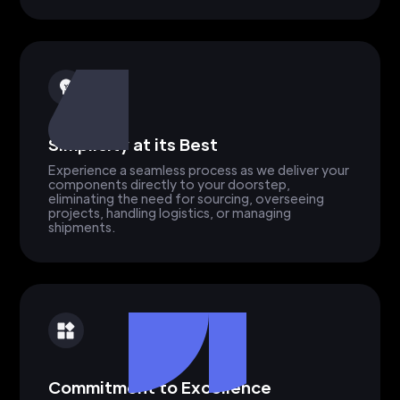
Simplicity at its Best
Experience a seamless process as we deliver your
components directly to your doorstep,
eliminating the need for sourcing, overseeing
projects, handling logistics, or managing
shipments.
Commitment to Excellence