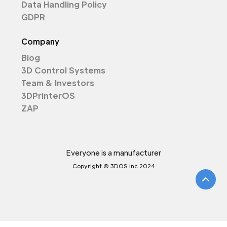
Data Handling Policy
GDPR
Company
Blog
3D Control Systems
Team & Investors
3DPrinterOS
ZAP
Everyone is a manufacturer
Copyright © 3DOS Inc 2024