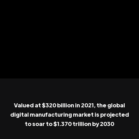
Valued at $320 billion in 2021, the global
digital manufacturing market is projected
to soar to $1.370 trillion by 2030