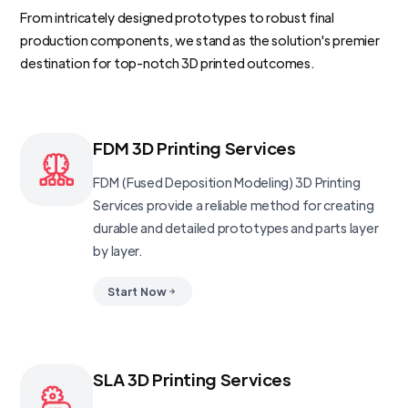
From intricately designed prototypes to robust final
production components, we stand as the solution's premier
destination for top-notch 3D printed outcomes.
FDM 3D Printing Services
FDM (Fused Deposition Modeling) 3D Printing
Services provide a reliable method for creating
durable and detailed prototypes and parts layer
by layer.
Start Now
SLA 3D Printing Services