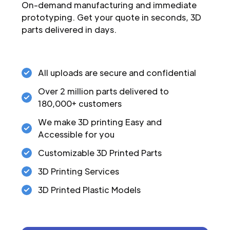
On-demand manufacturing and immediate
prototyping. Get your quote in seconds, 3D
parts delivered in days.
All uploads are secure and confidential
Over 2 million parts delivered to
180,000+ customers
We make 3D printing Easy and
Accessible for you
Customizable 3D Printed Parts
3D Printing Services
3D Printed Plastic Models