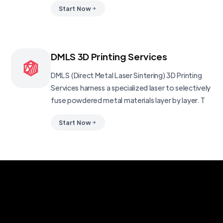
Start Now
DMLS 3D Printing Services
DMLS (Direct Metal Laser Sintering) 3D Printing
Services harness a specialized laser to selectively
fuse powdered metal materials layer by layer. T
Start Now