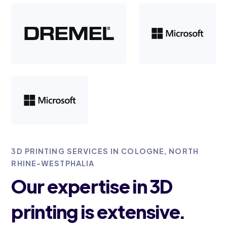
3D PRINTING SERVICES IN COLOGNE, NORTH
RHINE-WESTPHALIA
Our expertise in 3D
printing is extensive.