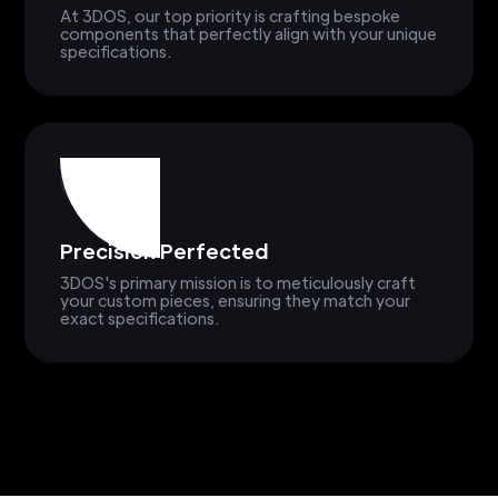
At 3DOS, our top priority is crafting bespoke
components that perfectly align with your unique
specifications.
Precision Perfected
3DOS's primary mission is to meticulously craft
your custom pieces, ensuring they match your
exact specifications.