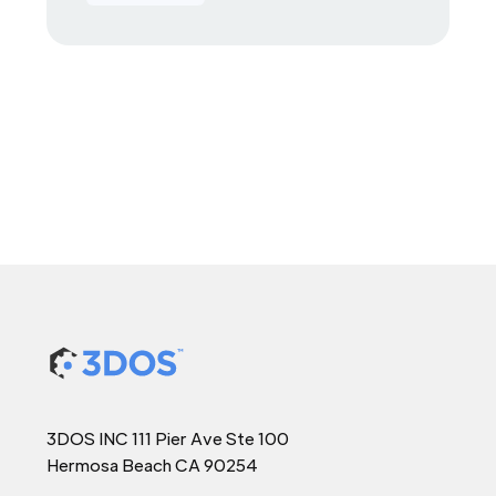
3DOS INC 111 Pier Ave Ste 100
Hermosa Beach CA 90254