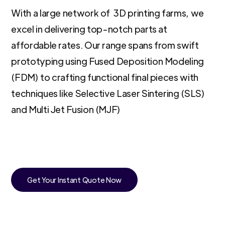
With a large network of 3D printing farms, we
excel in delivering top-notch parts at
affordable rates. Our range spans from swift
prototyping using Fused Deposition Modeling
(FDM) to crafting functional final pieces with
techniques like Selective Laser Sintering (SLS)
and Multi Jet Fusion (MJF)
Get Your Instant Quote Now