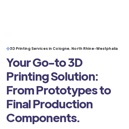
3D Printing Services in Cologne, North Rhine-Westphalia
Your Go-to 3D
Printing Solution:
From Prototypes to
Final Production
Components.