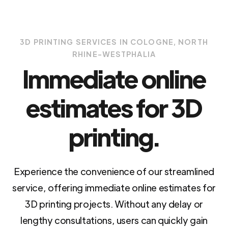
3D PRINTING SERVICES IN COLOGNE, NORTH
RHINE-WESTPHALIA
Immediate online
estimates for 3D
printing.
Experience the convenience of our streamlined
service, offering immediate online estimates for
3D printing projects. Without any delay or
lengthy consultations, users can quickly gain