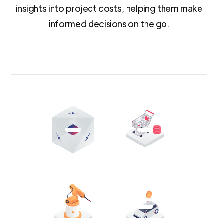
insights into project costs, helping them make
informed decisions on the go.