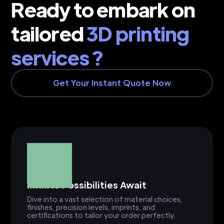
Ready to embark on
tailored
3D printing
services ?
Get Your Instant Quote Now
Infinite Possibilities Await
Dive into a vast selection of material choices,
finishes, precision levels, imprints, and
certifications to tailor your order perfectly.