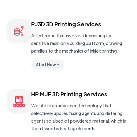
PJ3D 3D Printing Services
A technique that involves depositing UV-
sensitive resin on a building platform, drawing
parallels to the mechanics of inkjet printing
Start Now
HP MJF 3D Printing Services
We utilize an advanced technology that
selectively applies fusing agents and detailing
agents to a bed of powdered material, which is
then fused by heating elements.