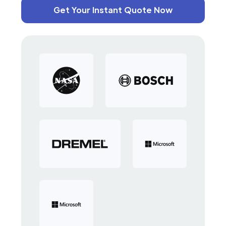
Get Your Instant Quote Now