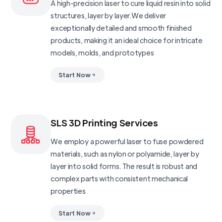
A high-precision laser to cure liquid resin into solid
structures, layer by layer.We deliver
exceptionally detailed and smooth finished
products, making it an ideal choice for intricate
models, molds, and prototypes
Start Now
SLS 3D Printing Services
We employ a powerful laser to fuse powdered
materials, such as nylon or polyamide, layer by
layer into solid forms. The result is robust and
complex parts with consistent mechanical
properties
Start Now