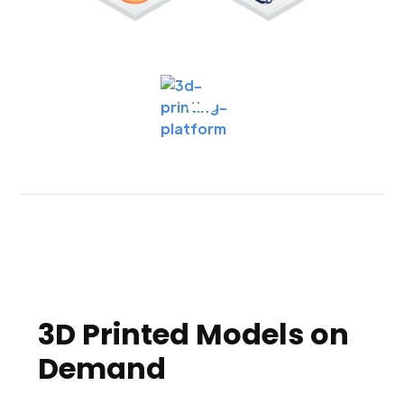
3D Printed Models on
Demand