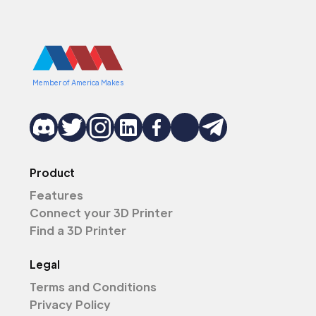
Member of America Makes
Product
Features
Connect your 3D Printer
Find a 3D Printer
Legal
Terms and Conditions
Privacy Policy