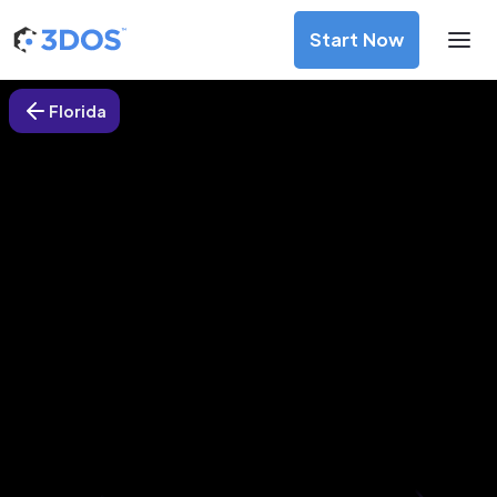
Start Now
Florida
3D Printing Services in
Clearwater, Florida
Discover premium-quality custom prototypes and
production components at unbeatable prices. Simply
upload your CAD file and receive an immediate 3D printing
estimate. Get your parts ordered in just 5 minutes, right
from the comfort of your workspace
Get Your Instant Quote Now