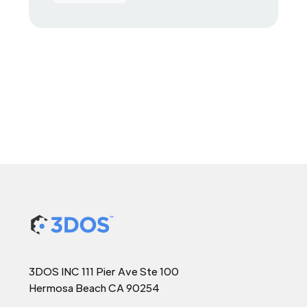
3DOS INC 111 Pier Ave Ste 100
Hermosa Beach CA 90254