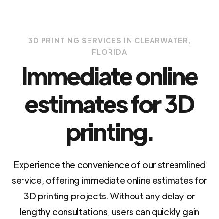
3D PRINTING SERVICES IN CLEARWATER,
FLORIDA
Immediate online
estimates for 3D
printing.
Experience the convenience of our streamlined
service, offering immediate online estimates for
3D printing projects. Without any delay or
lengthy consultations, users can quickly gain