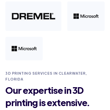
3D PRINTING SERVICES IN CLEARWATER,
FLORIDA
Our expertise in 3D
printing is extensive.