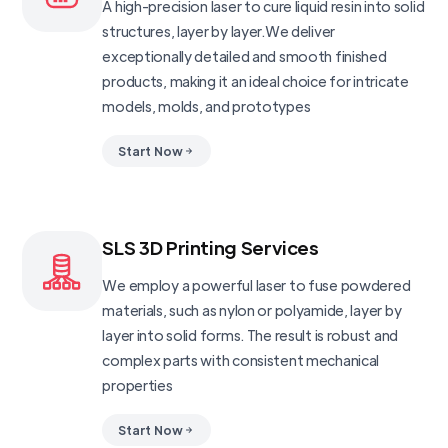
A high-precision laser to cure liquid resin into solid
structures, layer by layer.We deliver
exceptionally detailed and smooth finished
products, making it an ideal choice for intricate
models, molds, and prototypes
Start Now
SLS 3D Printing Services
We employ a powerful laser to fuse powdered
materials, such as nylon or polyamide, layer by
layer into solid forms. The result is robust and
complex parts with consistent mechanical
properties
Start Now