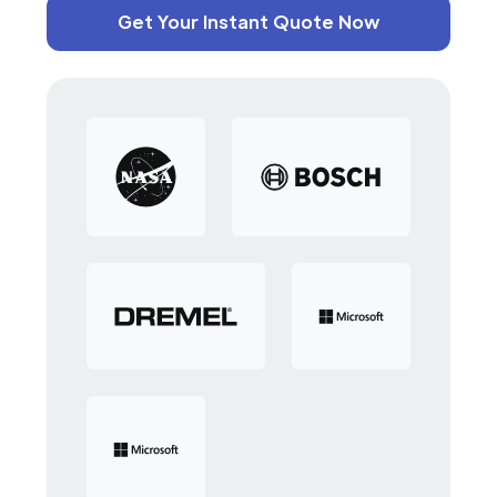
Get Your Instant Quote Now