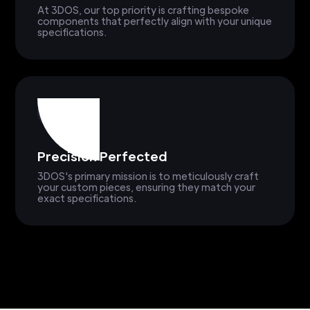
At 3DOS, our top priority is crafting bespoke
components that perfectly align with your unique
specifications.
Precision Perfected
3DOS's primary mission is to meticulously craft
your custom pieces, ensuring they match your
exact specifications.