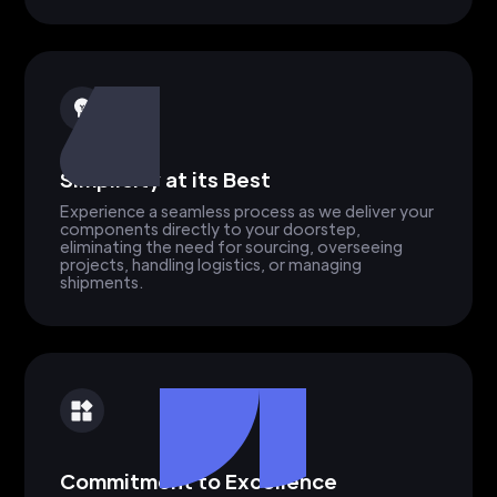
Simplicity at its Best
Experience a seamless process as we deliver your
components directly to your doorstep,
eliminating the need for sourcing, overseeing
projects, handling logistics, or managing
shipments.
Commitment to Excellence