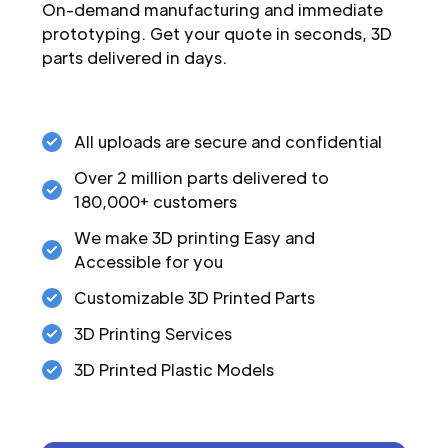
On-demand manufacturing and immediate
prototyping. Get your quote in seconds, 3D
parts delivered in days.
All uploads are secure and confidential
Over 2 million parts delivered to
180,000+ customers
We make 3D printing Easy and
Accessible for you
Customizable 3D Printed Parts
3D Printing Services
3D Printed Plastic Models