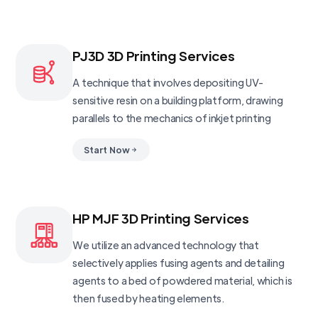
PJ3D 3D Printing Services
A technique that involves depositing UV-
sensitive resin on a building platform, drawing
parallels to the mechanics of inkjet printing
Start Now
HP MJF 3D Printing Services
We utilize an advanced technology that
selectively applies fusing agents and detailing
agents to a bed of powdered material, which is
then fused by heating elements.