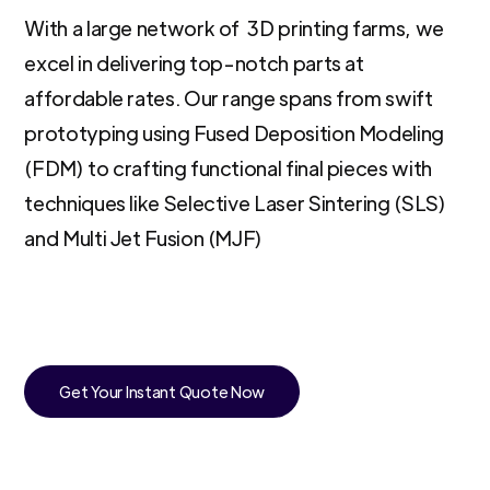
With a large network of 3D printing farms, we
excel in delivering top-notch parts at
affordable rates. Our range spans from swift
prototyping using Fused Deposition Modeling
(FDM) to crafting functional final pieces with
techniques like Selective Laser Sintering (SLS)
and Multi Jet Fusion (MJF)
Get Your Instant Quote Now