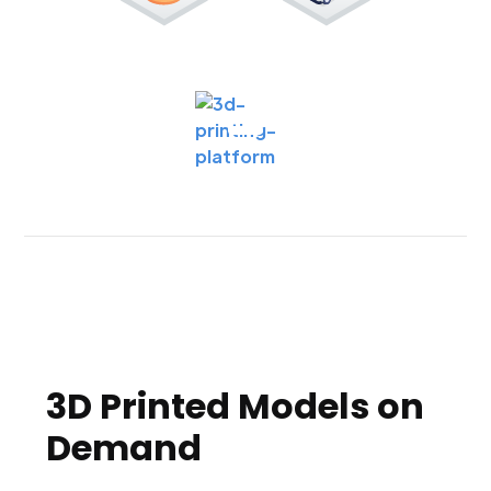
3D Printed Models on
Demand