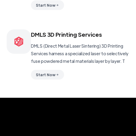
Start Now
DMLS 3D Printing Services
DMLS (Direct Metal Laser Sintering) 3D Printing
Services harness a specialized laser to selectively
fuse powdered metal materials layer by layer. T
Start Now