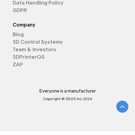
Data Handling Policy
GDPR
Company
Blog
3D Control Systems
Team & Investors
3DPrinterOS
ZAP
Everyone is a manufacturer
Copyright © 3DOS Inc 2024