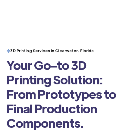
3D Printing Services in Clearwater, Florida
Your Go-to 3D
Printing Solution:
From Prototypes to
Final Production
Components.