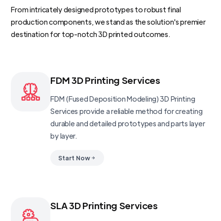
From intricately designed prototypes to robust final
production components, we stand as the solution's premier
destination for top-notch 3D printed outcomes.
FDM 3D Printing Services
FDM (Fused Deposition Modeling) 3D Printing
Services provide a reliable method for creating
durable and detailed prototypes and parts layer
by layer.
Start Now
SLA 3D Printing Services