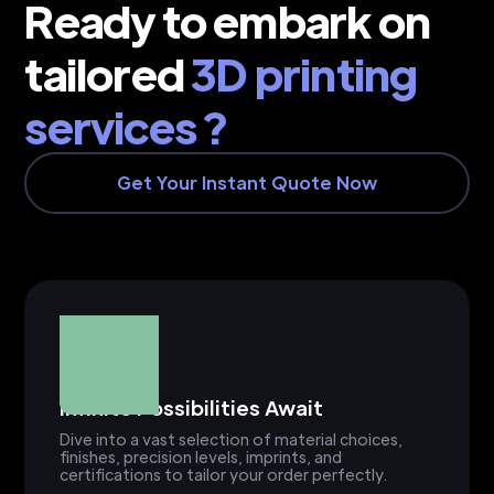
Ready to embark on
tailored
3D printing
services ?
Get Your Instant Quote Now
Infinite Possibilities Await
Dive into a vast selection of material choices,
finishes, precision levels, imprints, and
certifications to tailor your order perfectly.