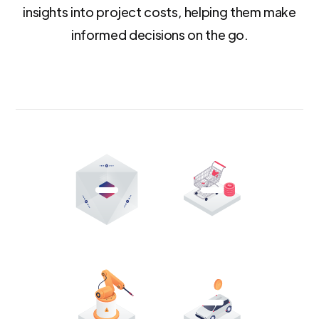
insights into project costs, helping them make
informed decisions on the go.