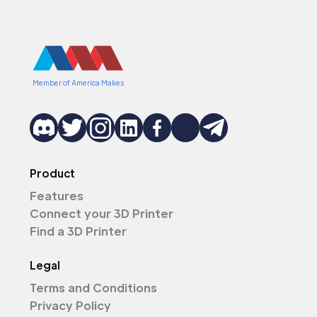
Member of America Makes
Product
Features
Connect your 3D Printer
Find a 3D Printer
Legal
Terms and Conditions
Privacy Policy