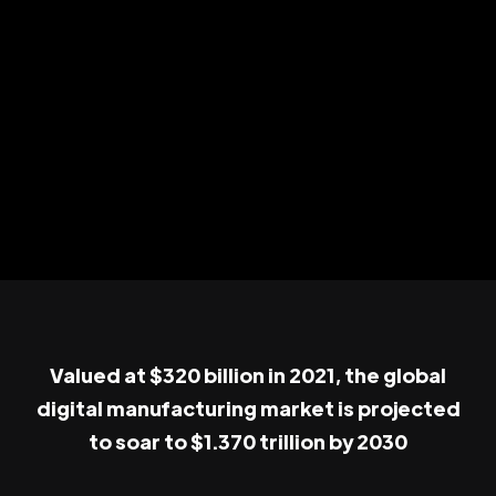
Valued at $320 billion in 2021, the global
digital manufacturing market is projected
to soar to $1.370 trillion by 2030