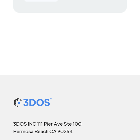
3DOS INC 111 Pier Ave Ste 100
Hermosa Beach CA 90254