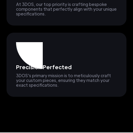
At 3DOS, our top priority is crafting bespoke
components that perfectly align with your unique
specifications.
Precision Perfected
3DOS's primary mission is to meticulously craft
your custom pieces, ensuring they match your
exact specifications.