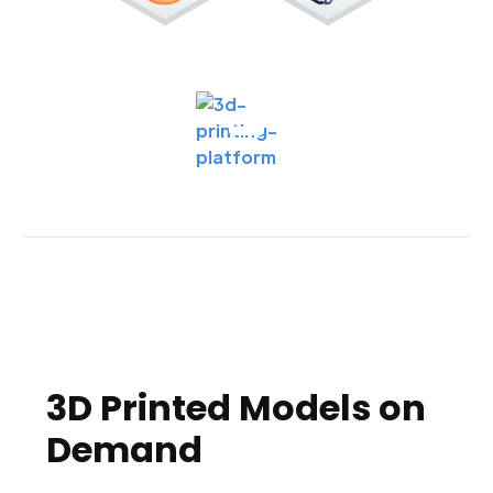
3D Printed Models on
Demand