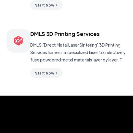
Start Now
DMLS 3D Printing Services
DMLS (Direct Metal Laser Sintering) 3D Printing
Services harness a specialized laser to selectively
fuse powdered metal materials layer by layer. T
Start Now