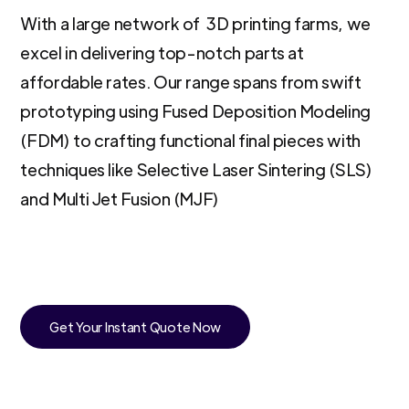
With a large network of 3D printing farms, we
excel in delivering top-notch parts at
affordable rates. Our range spans from swift
prototyping using Fused Deposition Modeling
(FDM) to crafting functional final pieces with
techniques like Selective Laser Sintering (SLS)
and Multi Jet Fusion (MJF)
Get Your Instant Quote Now