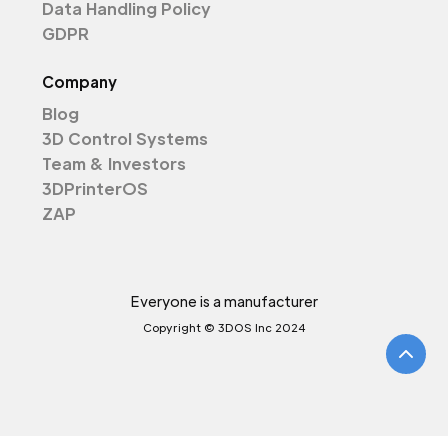
Data Handling Policy
GDPR
Company
Blog
3D Control Systems
Team & Investors
3DPrinterOS
ZAP
Everyone is a manufacturer
Copyright © 3DOS Inc 2024