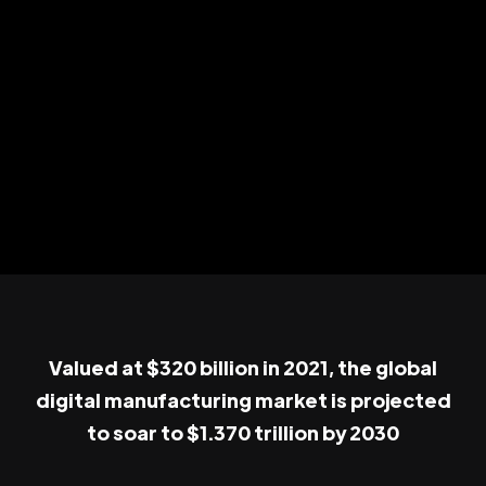
Valued at $320 billion in 2021, the global
digital manufacturing market is projected
to soar to $1.370 trillion by 2030