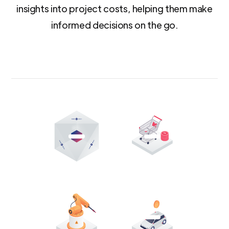
insights into project costs, helping them make
informed decisions on the go.