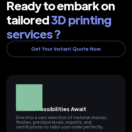
Ready to embark on
tailored
3D printing
services ?
Get Your Instant Quote Now
Infinite Possibilities Await
Dive into a vast selection of material choices,
finishes, precision levels, imprints, and
certifications to tailor your order perfectly.