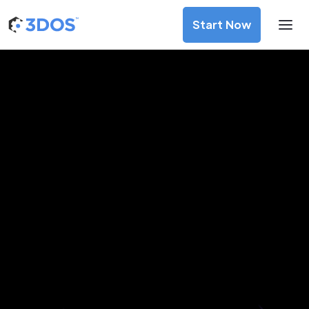
Start Now
3D Printing Services in Ciudad
del Este, Alto Paraná
Discover premium-quality custom prototypes and
production components at unbeatable prices. Simply
upload your CAD file and receive an immediate 3D printing
estimate. Get your parts ordered in just 5 minutes, right
from the comfort of your workspace
Get Your Instant Quote Now