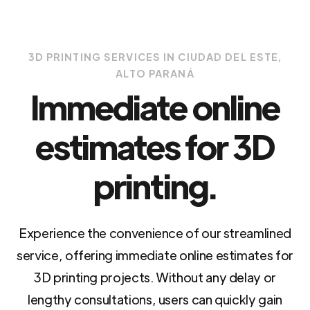
3D PRINTING SERVICES IN CIUDAD DEL ESTE,
ALTO PARANÁ
Immediate online
estimates for 3D
printing.
Experience the convenience of our streamlined
service, offering immediate online estimates for
3D printing projects. Without any delay or
lengthy consultations, users can quickly gain