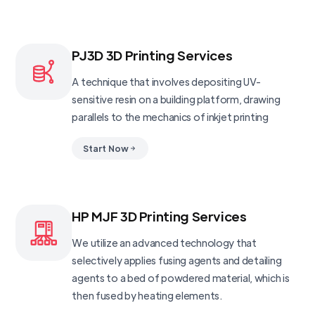
PJ3D 3D Printing Services
A technique that involves depositing UV-
sensitive resin on a building platform, drawing
parallels to the mechanics of inkjet printing
Start Now
HP MJF 3D Printing Services
We utilize an advanced technology that
selectively applies fusing agents and detailing
agents to a bed of powdered material, which is
then fused by heating elements.