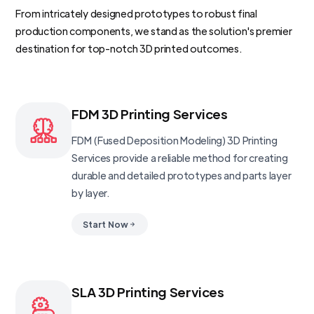
From intricately designed prototypes to robust final
production components, we stand as the solution's premier
destination for top-notch 3D printed outcomes.
FDM 3D Printing Services
FDM (Fused Deposition Modeling) 3D Printing
Services provide a reliable method for creating
durable and detailed prototypes and parts layer
by layer.
Start Now
SLA 3D Printing Services