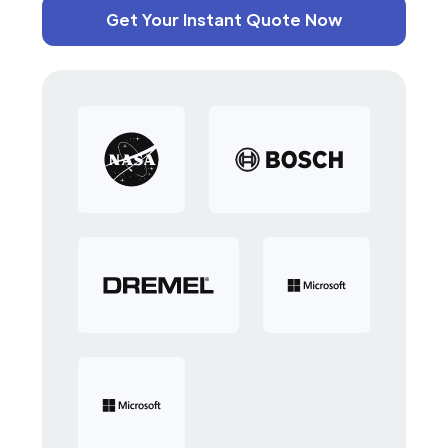
Get Your Instant Quote Now