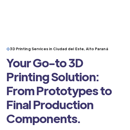
3D Printing Services in Ciudad del Este, Alto Paraná
Your Go-to 3D
Printing Solution:
From Prototypes to
Final Production
Components.