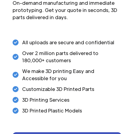
On-demand manufacturing and immediate
prototyping. Get your quote in seconds, 3D
parts delivered in days.
All uploads are secure and confidential
Over 2 million parts delivered to
180,000+ customers
We make 3D printing Easy and
Accessible for you
Customizable 3D Printed Parts
3D Printing Services
3D Printed Plastic Models