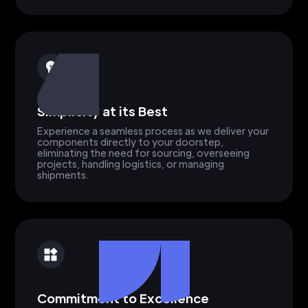
Simplicity at its Best
Experience a seamless process as we deliver your
components directly to your doorstep,
eliminating the need for sourcing, overseeing
projects, handling logistics, or managing
shipments.
Commitment to Excellence