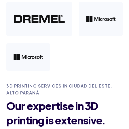
3D PRINTING SERVICES IN CIUDAD DEL ESTE,
ALTO PARANÁ
Our expertise in 3D
printing is extensive.