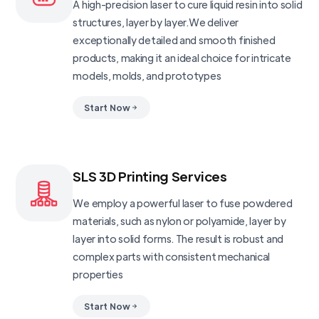
A high-precision laser to cure liquid resin into solid
structures, layer by layer.We deliver
exceptionally detailed and smooth finished
products, making it an ideal choice for intricate
models, molds, and prototypes
Start Now
SLS 3D Printing Services
We employ a powerful laser to fuse powdered
materials, such as nylon or polyamide, layer by
layer into solid forms. The result is robust and
complex parts with consistent mechanical
properties
Start Now