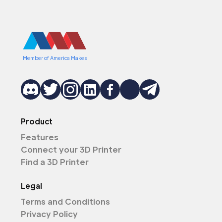
Member of America Makes
Product
Features
Connect your 3D Printer
Find a 3D Printer
Legal
Terms and Conditions
Privacy Policy