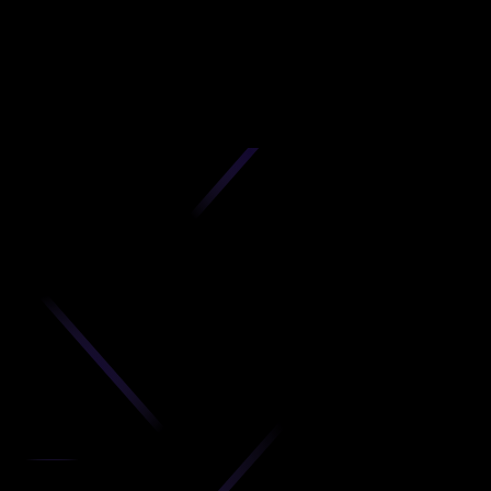
D
produc
your C
Get