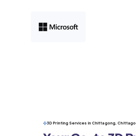
3D Printing Services in Chittagong, Chittag