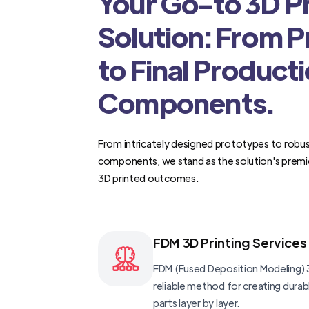
Your Go-to 3D Pr
Solution: From 
to Final Product
Components.
From intricately designed prototypes to robus
components, we stand as the solution's premi
3D printed outcomes.
FDM 3D Printing Services
FDM (Fused Deposition Modeling) 3
reliable method for creating dura
parts layer by layer.