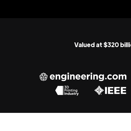
Valued at $320 bill