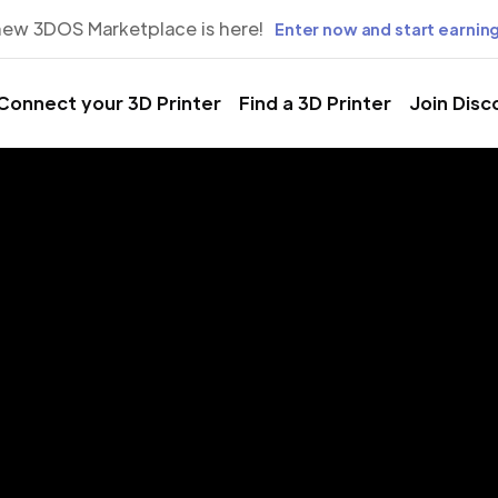
new 3DOS Marketplace is here!
Enter now and start earning
Connect your 3D Printer
Find a 3D Printer
Join Disc
rinting Servic
Chittagong,