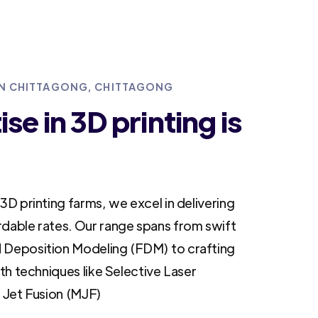
 IN CHITTAGONG, CHITTAGONG
se in 3D printing is
3D printing farms, we excel in delivering
rdable rates. Our range spans from swift
 Deposition Modeling (FDM) to crafting
ith techniques like Selective Laser
i Jet Fusion (MJF)