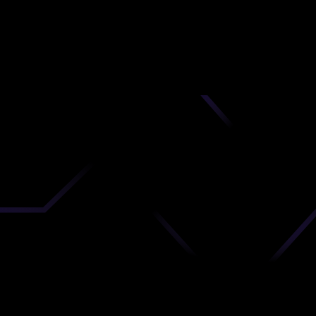
nd
 upload
timate.
 the