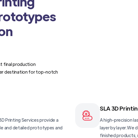
inting
Prototypes
ion
t final production
er destination for top-notch
SLA 3D Printi
D Printing Services provide a
A high-precision las
ble and detailed prototypes and
layer by layer.We 
finished products, 