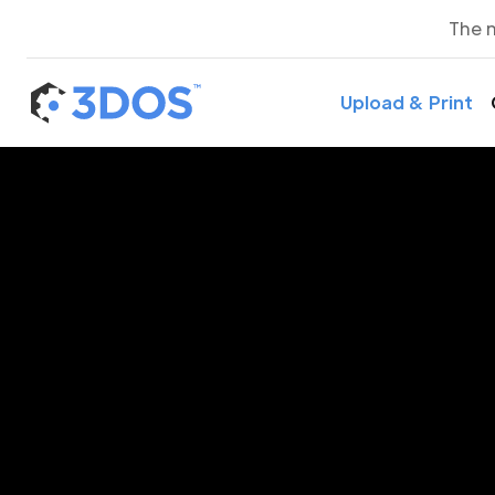
The 
Upload & Print
3D P