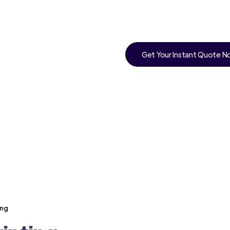
Get Your Instant Quote 
ong