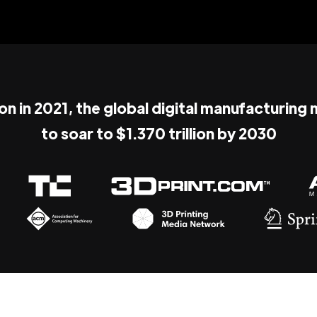
ion in 2021, the global digital manufacturing
to soar to $1.370 trillion by 2030