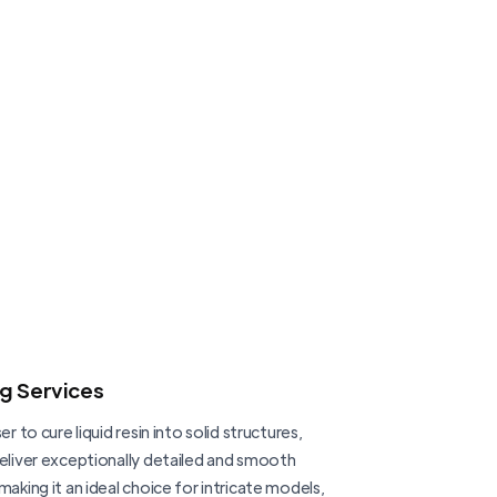
ng Services
er to cure liquid resin into solid structures,
deliver exceptionally detailed and smooth
making it an ideal choice for intricate models,