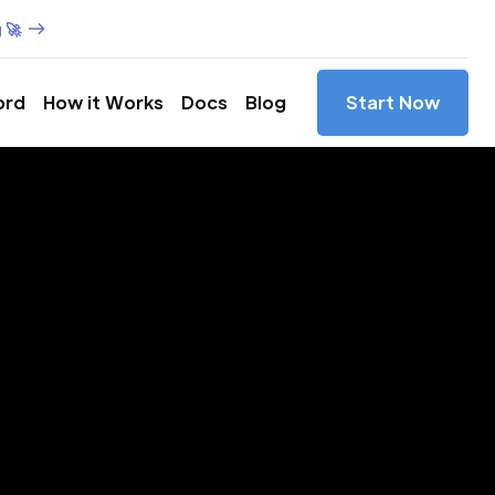
 🚀
ord
How it Works
Docs
Blog
Start Now
es in