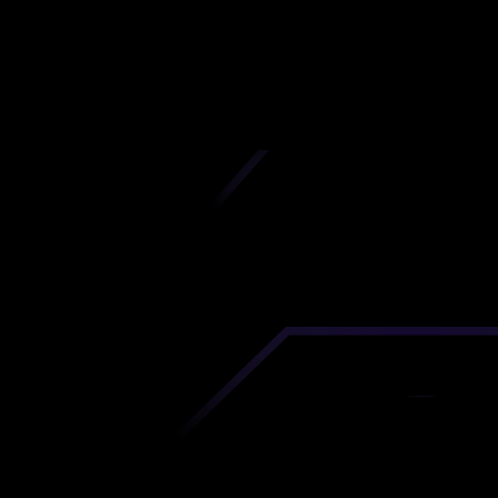
Chittagong
iscover premium-quality custom prototypes a
tion components at unbeatable prices. Simply
AD file and receive an immediate 3D printing es
 your parts ordered in just 5 minutes, right from
comfort of your workspace
Get Your Instant Quote Now