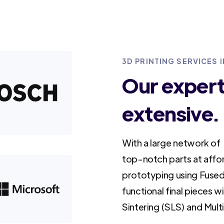
3D PRINTING SERVICES
Our experti
extensive.
With a large network of 
top-notch parts at affo
prototyping using Fused
functional final pieces w
Sintering (SLS) and Mult