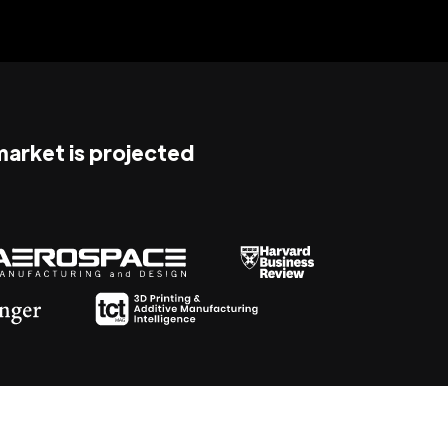
 market is projected