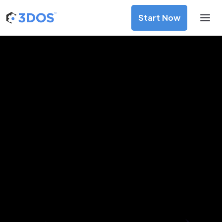
Start Now
3D Printing Services in Calgary,
Alberta
Discover premium-quality custom prototypes and
production components at unbeatable prices. Simply
upload your CAD file and receive an immediate 3D printing
estimate. Get your parts ordered in just 5 minutes, right
from the comfort of your workspace
Get Your Instant Quote Now