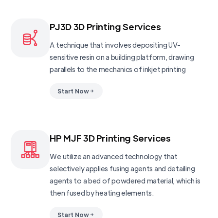
PJ3D 3D Printing Services
A technique that involves depositing UV-
sensitive resin on a building platform, drawing
parallels to the mechanics of inkjet printing
Start Now
HP MJF 3D Printing Services
We utilize an advanced technology that
selectively applies fusing agents and detailing
agents to a bed of powdered material, which is
then fused by heating elements.
Start Now