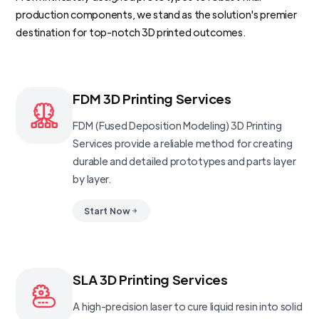
production components, we stand as the solution's premier
destination for top-notch 3D printed outcomes.
FDM 3D Printing Services
FDM (Fused Deposition Modeling) 3D Printing
Services provide a reliable method for creating
durable and detailed prototypes and parts layer
by layer.
Start Now
SLA 3D Printing Services
A high-precision laser to cure liquid resin into solid