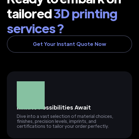
tailored
3D printing
services ?
Get Your Instant Quote Now
Infinite Possibilities Await
Dive into a vast selection of material choices,
finishes, precision levels, imprints, and
certifications to tailor your order perfectly.