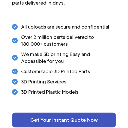
parts delivered in days.
All uploads are secure and confidential
Over 2 million parts delivered to
180,000+ customers
We make 3D printing Easy and
Accessible for you
Customizable 3D Printed Parts
3D Printing Services
3D Printed Plastic Models
Get Your Instant Quote Now