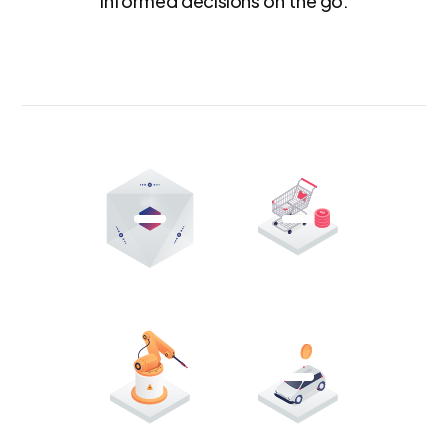
informed decisions on the go.