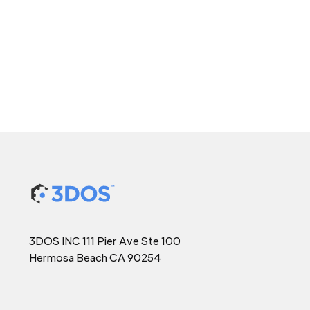
3DOS INC 111 Pier Ave Ste 100
Hermosa Beach CA 90254