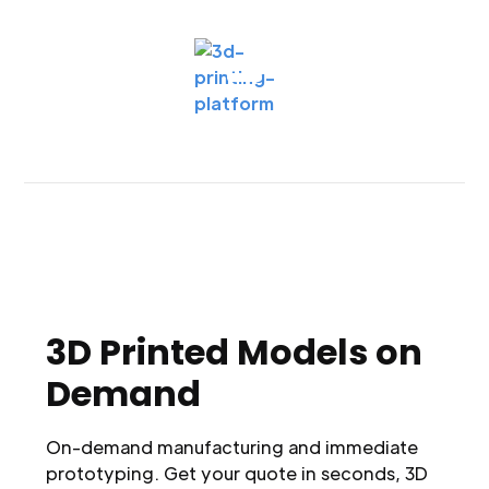
3D Printed Models on
Demand
On-demand manufacturing and immediate
prototyping. Get your quote in seconds, 3D