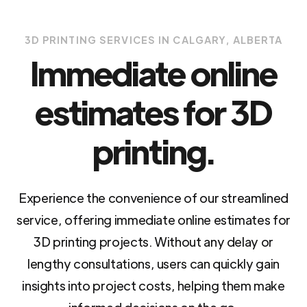
3D PRINTING SERVICES IN CALGARY, ALBERTA
Immediate online
estimates for 3D
printing.
Experience the convenience of our streamlined
service, offering immediate online estimates for
3D printing projects. Without any delay or
lengthy consultations, users can quickly gain
insights into project costs, helping them make