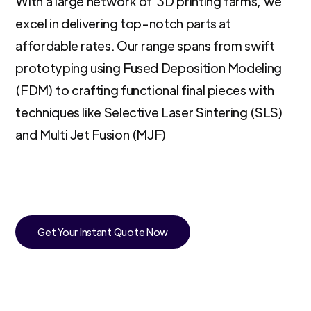
With a large network of 3D printing farms, we
excel in delivering top-notch parts at
affordable rates. Our range spans from swift
prototyping using Fused Deposition Modeling
(FDM) to crafting functional final pieces with
techniques like Selective Laser Sintering (SLS)
and Multi Jet Fusion (MJF)
Get Your Instant Quote Now