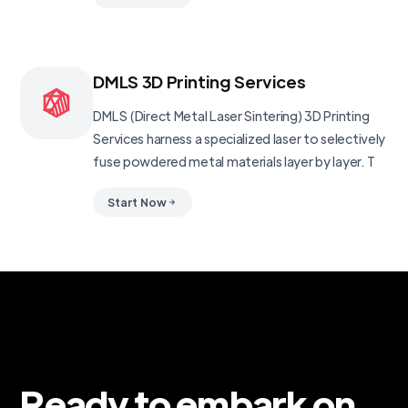
DMLS 3D Printing Services
DMLS (Direct Metal Laser Sintering) 3D Printing
Services harness a specialized laser to selectively
fuse powdered metal materials layer by layer. T
Start Now
Ready to embark on