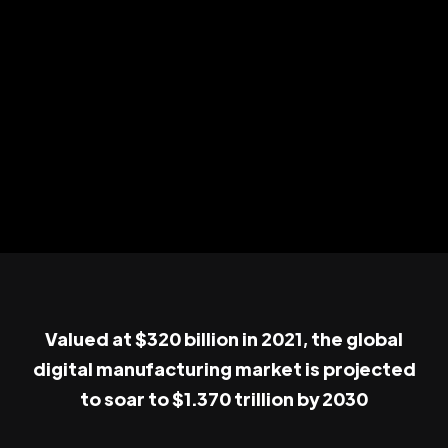
Valued at $320 billion in 2021, the global
digital manufacturing market is projected
to soar to $1.370 trillion by 2030