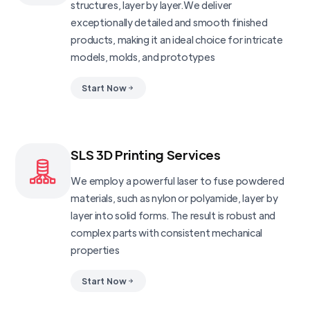
structures, layer by layer.We deliver
exceptionally detailed and smooth finished
products, making it an ideal choice for intricate
models, molds, and prototypes
Start Now
SLS 3D Printing Services
We employ a powerful laser to fuse powdered
materials, such as nylon or polyamide, layer by
layer into solid forms. The result is robust and
complex parts with consistent mechanical
properties
Start Now