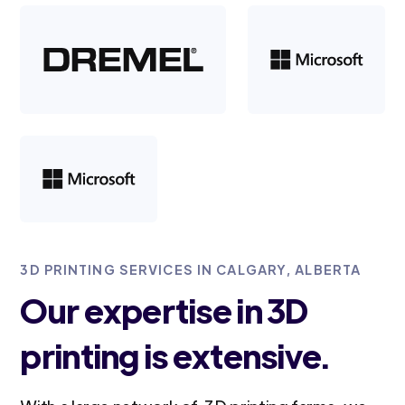
3D PRINTING SERVICES IN CALGARY, ALBERTA
Our expertise in 3D
printing is extensive.