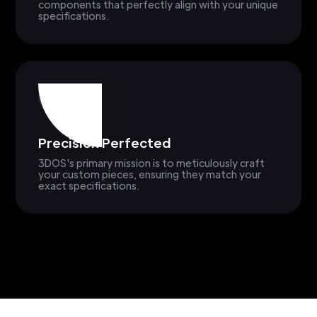
components that perfectly align with your unique
specifications.
Precision Perfected
3DOS's primary mission is to meticulously craft
your custom pieces, ensuring they match your
exact specifications.