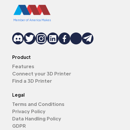
Member of America Makes
Product
Features
Connect your 3D Printer
Find a 3D Printer
Legal
Terms and Conditions
Privacy Policy
Data Handling Policy
GDPR