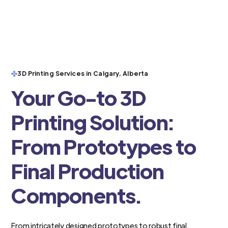
3D Printing Services in Calgary, Alberta
Your Go-to 3D
Printing Solution:
From Prototypes to
Final Production
Components.
From intricately designed prototypes to robust final