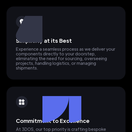
Simplicity at its Best
Experience a seamless process as we deliver your
components directly to your doorstep,
eliminating the need for sourcing, overseeing
projects, handling logistics, or managing
shipments.
Commitment to Excellence
At 3DOS, our top priority is crafting bespoke