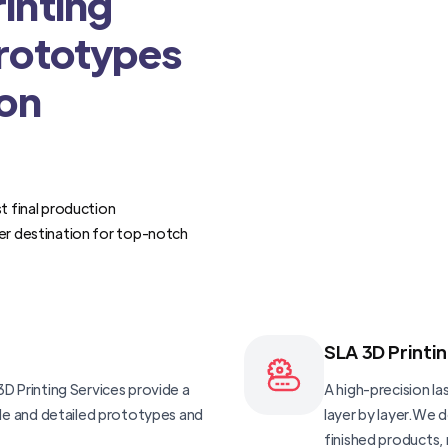
inting
Prototypes
ion
t final production
er destination for top-notch
SLA 3D Printi
D Printing Services provide a
A high-precision las
ble and detailed prototypes and
layer by layer.We 
finished products, 