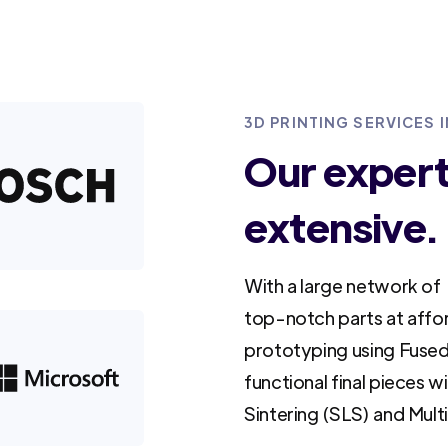
3D PRINTING SERVICES 
Our experti
extensive.
With a large network of 
top-notch parts at affo
prototyping using Fused
functional final pieces w
Sintering (SLS) and Mult