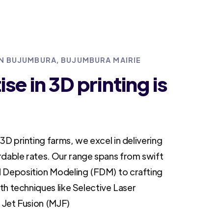
IN BUJUMBURA, BUJUMBURA MAIRIE
se in 3D printing is
3D printing farms, we excel in delivering
rdable rates. Our range spans from swift
 Deposition Modeling (FDM) to crafting
ith techniques like Selective Laser
i Jet Fusion (MJF)