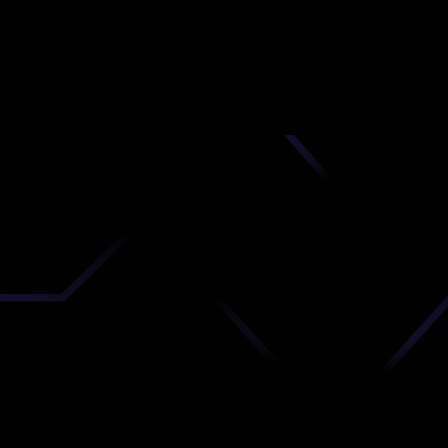
nd
 upload
timate.
 the