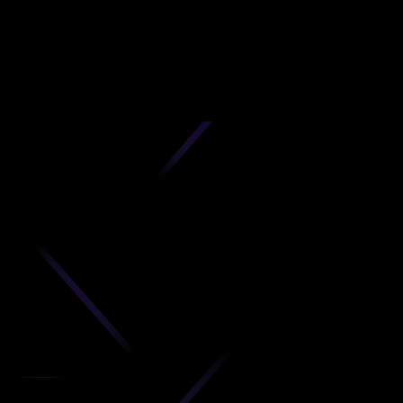
D
produc
your C
Get