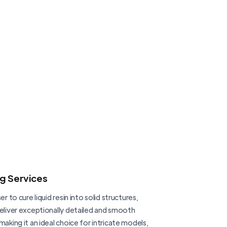
ng Services
er to cure liquid resin into solid structures,
deliver exceptionally detailed and smooth
making it an ideal choice for intricate models,