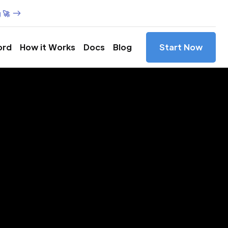
 🚀
ord
How it Works
Docs
Blog
Start Now
es in
mbura