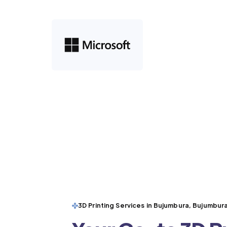
3D Printing Services in Bujumbura, Bujumbura