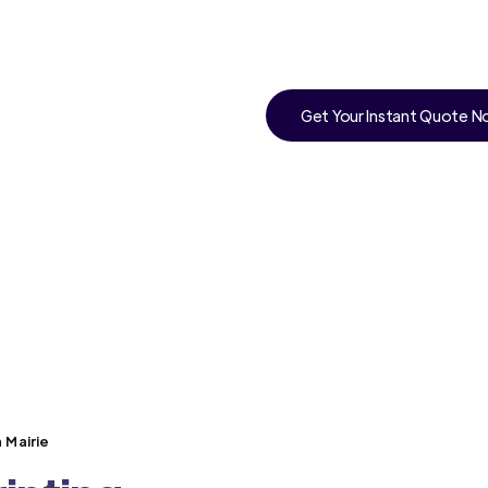
Get Your Instant Quote 
 Mairie