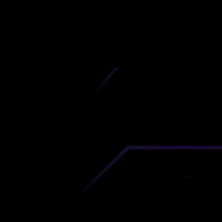
Mairie
iscover premium-quality custom prototypes a
tion components at unbeatable prices. Simply
AD file and receive an immediate 3D printing es
 your parts ordered in just 5 minutes, right from
comfort of your workspace
Get Your Instant Quote Now