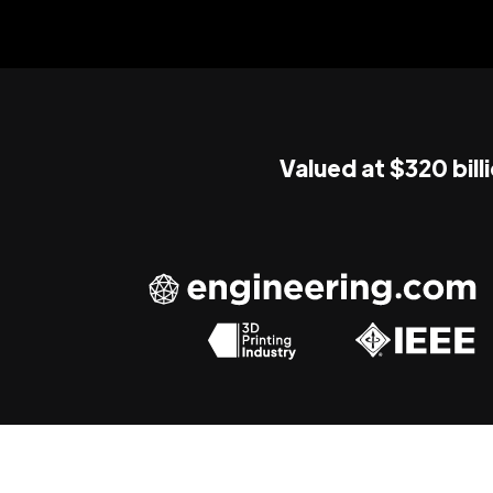
Valued at $320 bill