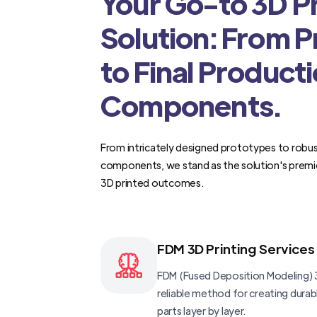
Your Go-to 3D Pr
Solution: From 
to Final Product
Components.
From intricately designed prototypes to robus
components, we stand as the solution's premi
3D printed outcomes.
FDM 3D Printing Services
FDM (Fused Deposition Modeling) 3
reliable method for creating dura
parts layer by layer.