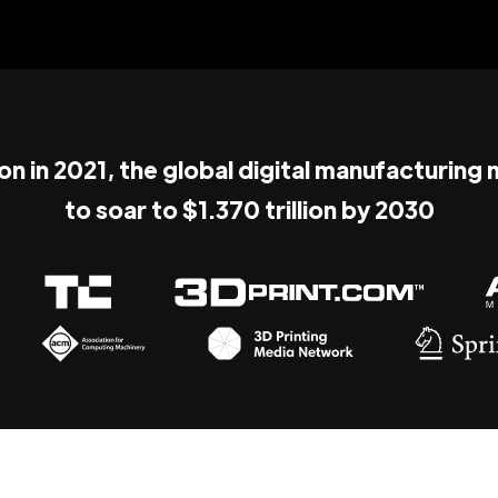
ion in 2021, the global digital manufacturing
to soar to $1.370 trillion by 2030