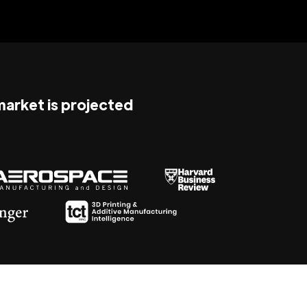
 market is projected