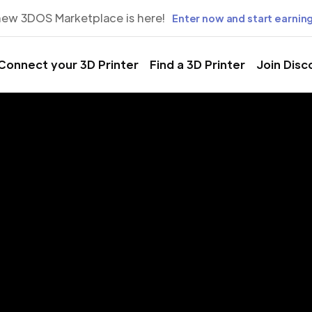
new 3DOS Marketplace is here!
Enter now and start earning
Connect your 3D Printer
Find a 3D Printer
Join Disc
rinting Servic
mbura, Buju