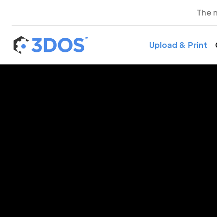
The 
Upload & Print
3D P
Buju