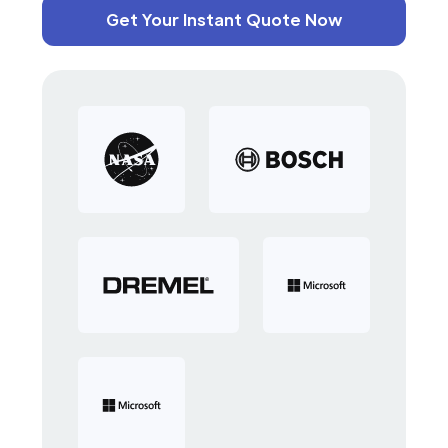
Get Your Instant Quote Now