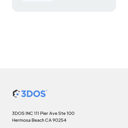
3DOS INC 111 Pier Ave Ste 100
Hermosa Beach CA 90254