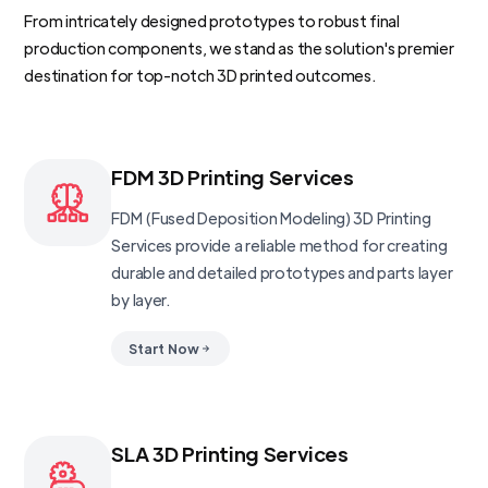
From intricately designed prototypes to robust final
production components, we stand as the solution's premier
destination for top-notch 3D printed outcomes.
FDM 3D Printing Services
FDM (Fused Deposition Modeling) 3D Printing
Services provide a reliable method for creating
durable and detailed prototypes and parts layer
by layer.
Start Now
SLA 3D Printing Services