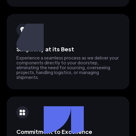
Simplicity at its Best
Experience a seamless process as we deliver your
components directly to your doorstep,
eliminating the need for sourcing, overseeing
projects, handling logistics, or managing
shipments.
Commitment to Excellence