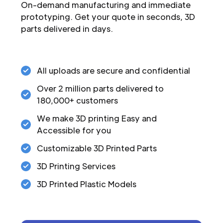
On-demand manufacturing and immediate
prototyping. Get your quote in seconds, 3D
parts delivered in days.
All uploads are secure and confidential
Over 2 million parts delivered to
180,000+ customers
We make 3D printing Easy and
Accessible for you
Customizable 3D Printed Parts
3D Printing Services
3D Printed Plastic Models