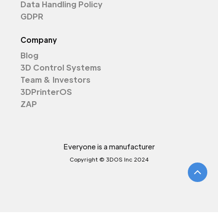
Data Handling Policy
GDPR
Company
Blog
3D Control Systems
Team & Investors
3DPrinterOS
ZAP
Everyone is a manufacturer
Copyright © 3DOS Inc 2024