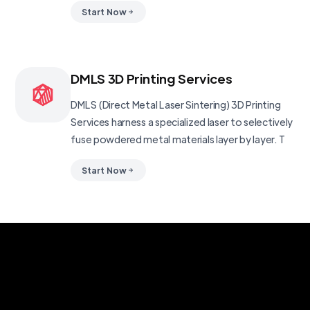
Start Now
DMLS 3D Printing Services
DMLS (Direct Metal Laser Sintering) 3D Printing
Services harness a specialized laser to selectively
fuse powdered metal materials layer by layer. T
Start Now