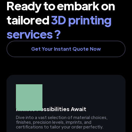
Ready to embark on
tailored
3D printing
services ?
Get Your Instant Quote Now
Infinite Possibilities Await
Dive into a vast selection of material choices,
finishes, precision levels, imprints, and
certifications to tailor your order perfectly.