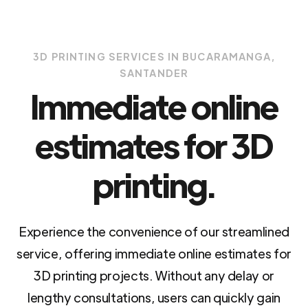
3D PRINTING SERVICES IN BUCARAMANGA,
SANTANDER
Immediate online
estimates for 3D
printing.
Experience the convenience of our streamlined
service, offering immediate online estimates for
3D printing projects. Without any delay or
lengthy consultations, users can quickly gain