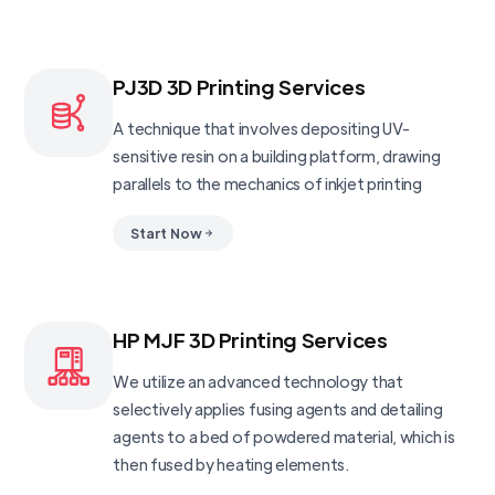
PJ3D 3D Printing Services
A technique that involves depositing UV-
sensitive resin on a building platform, drawing
parallels to the mechanics of inkjet printing
Start Now
HP MJF 3D Printing Services
We utilize an advanced technology that
selectively applies fusing agents and detailing
agents to a bed of powdered material, which is
then fused by heating elements.