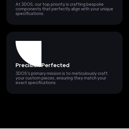
At 3DOS, our top priority is crafting bespoke
components that perfectly align with your unique
specifications.
Precision Perfected
3DOS's primary mission is to meticulously craft
your custom pieces, ensuring they match your
exact specifications.