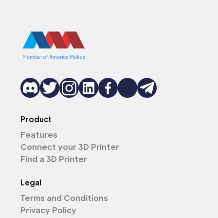
Member of America Makes
Product
Features
Connect your 3D Printer
Find a 3D Printer
Legal
Terms and Conditions
Privacy Policy