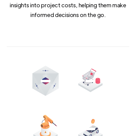
insights into project costs, helping them make
informed decisions on the go.