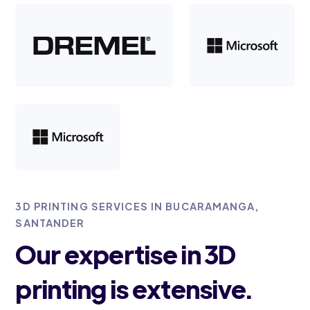
3D PRINTING SERVICES IN BUCARAMANGA,
SANTANDER
Our expertise in 3D
printing is extensive.