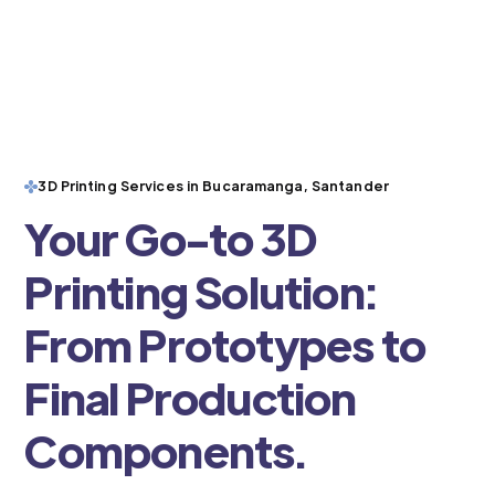
3D Printing Services in Bucaramanga, Santander
Your Go-to 3D
Printing Solution:
From Prototypes to
Final Production
Components.