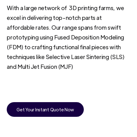
With a large network of 3D printing farms, we
excel in delivering top-notch parts at
affordable rates. Our range spans from swift
prototyping using Fused Deposition Modeling
(FDM) to crafting functional final pieces with
techniques like Selective Laser Sintering (SLS)
and Multi Jet Fusion (MJF)
Get Your Instant Quote Now