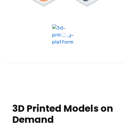
3D Printed Models on
Demand