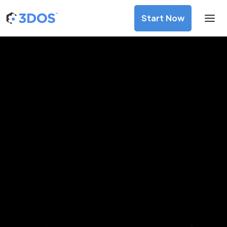
Start Now
3D Printing Services in
Bucaramanga, Santander
Discover premium-quality custom prototypes and
production components at unbeatable prices. Simply
upload your CAD file and receive an immediate 3D printing
estimate. Get your parts ordered in just 5 minutes, right
from the comfort of your workspace
Get Your Instant Quote Now