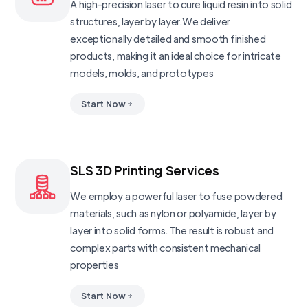
A high-precision laser to cure liquid resin into solid
structures, layer by layer.We deliver
exceptionally detailed and smooth finished
products, making it an ideal choice for intricate
models, molds, and prototypes
Start Now
SLS 3D Printing Services
We employ a powerful laser to fuse powdered
materials, such as nylon or polyamide, layer by
layer into solid forms. The result is robust and
complex parts with consistent mechanical
properties
Start Now