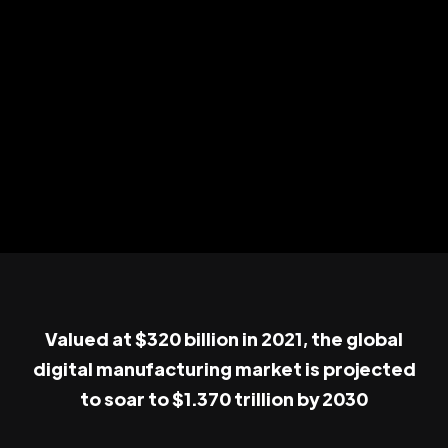
Valued at $320 billion in 2021, the global
digital manufacturing market is projected
to soar to $1.370 trillion by 2030