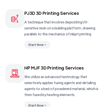
PJ3D 3D Printing Services
A technique that involves depositing UV-
sensitive resin on a building platform, drawing
parallels to the mechanics of inkjet printing
Start Now
HP MJF 3D Printing Services
We utilize an advanced technology that
selectively applies fusing agents and detailing
agents to a bed of powdered material, which is
then fused by heating elements.
Start Now