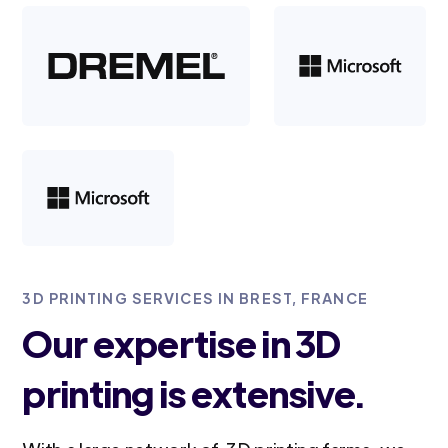
3D PRINTING SERVICES IN BREST, FRANCE
Our expertise in 3D
printing is extensive.