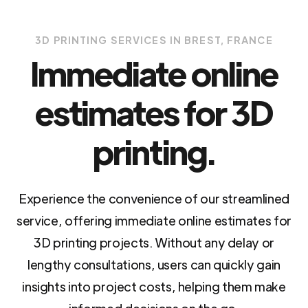
3D PRINTING SERVICES IN BREST, FRANCE
Immediate online
estimates for 3D
printing.
Experience the convenience of our streamlined
service, offering immediate online estimates for
3D printing projects. Without any delay or
lengthy consultations, users can quickly gain
insights into project costs, helping them make