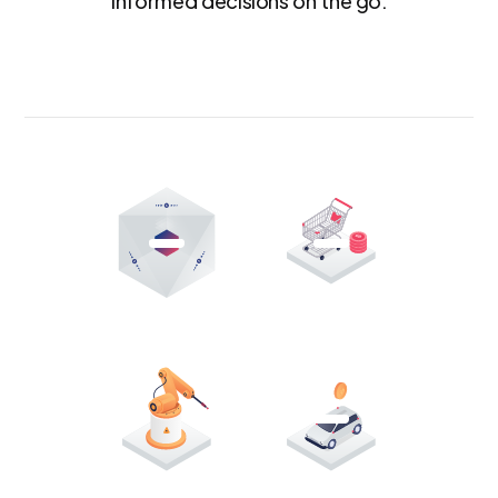
informed decisions on the go.