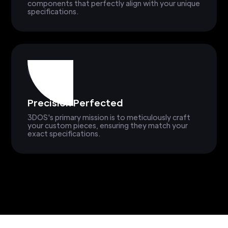
components that perfectly align with your unique
specifications.
Precision Perfected
3DOS's primary mission is to meticulously craft
your custom pieces, ensuring they match your
exact specifications.