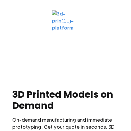
3D Printed Models on
Demand
On-demand manufacturing and immediate
prototyping. Get your quote in seconds, 3D