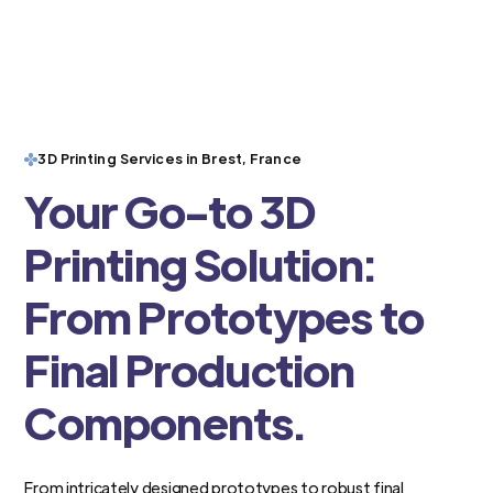
3D Printing Services in Brest, France
Your Go-to 3D
Printing Solution:
From Prototypes to
Final Production
Components.
From intricately designed prototypes to robust final