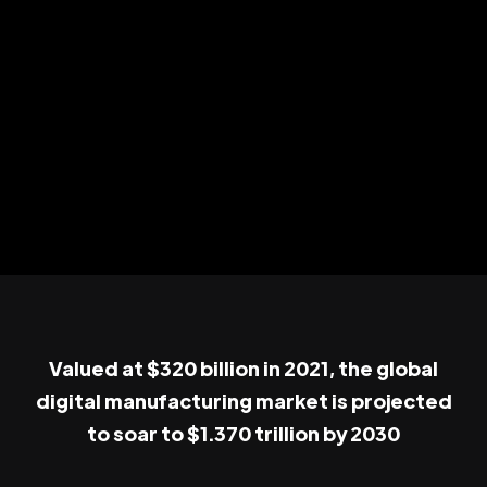
Valued at $320 billion in 2021, the global
digital manufacturing market is projected
to soar to $1.370 trillion by 2030