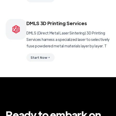
DMLS 3D Printing Services
DMLS (Direct Metal Laser Sintering) 3D Printing
Services harness a specialized laser to selectively
fuse powdered metal materials layer by layer. T
Start Now
Ready to embark on