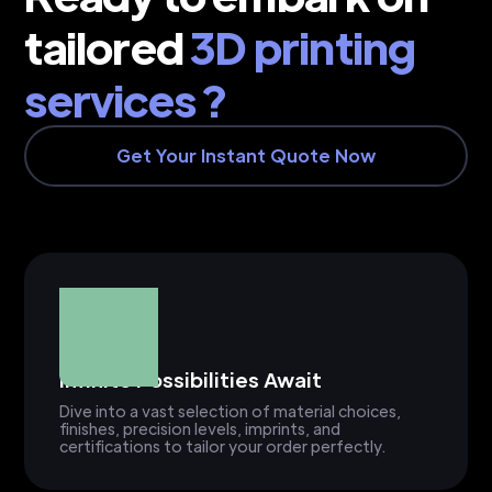
tailored
3D printing
services ?
Get Your Instant Quote Now
Infinite Possibilities Await
Dive into a vast selection of material choices,
finishes, precision levels, imprints, and
certifications to tailor your order perfectly.