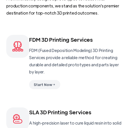
production components, we stand as the solution's premier
destination for top-notch 3D printed outcomes.
FDM 3D Printing Services
FDM (Fused Deposition Modeling) 3D Printing
Services provide a reliable method for creating
durable and detailed prototypes and parts layer
by layer.
Start Now
SLA 3D Printing Services
A high-precision laser to cure liquid resin into solid