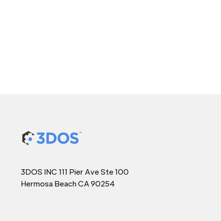
3DOS INC 111 Pier Ave Ste 100
Hermosa Beach CA 90254