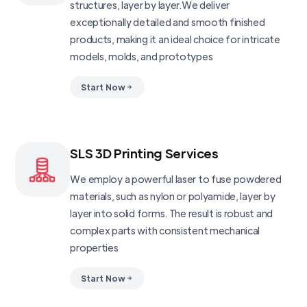
structures, layer by layer.We deliver
exceptionally detailed and smooth finished
products, making it an ideal choice for intricate
models, molds, and prototypes
Start Now
SLS 3D Printing Services
We employ a powerful laser to fuse powdered
materials, such as nylon or polyamide, layer by
layer into solid forms. The result is robust and
complex parts with consistent mechanical
properties
Start Now