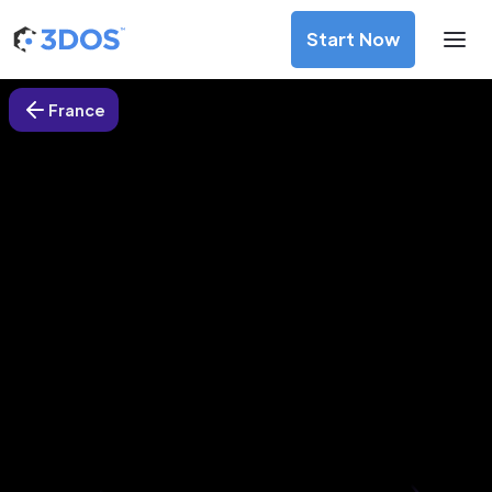
Start Now
France
3D Printing Services in Brest,
France
Discover premium-quality custom prototypes and
production components at unbeatable prices. Simply
upload your CAD file and receive an immediate 3D printing
estimate. Get your parts ordered in just 5 minutes, right
from the comfort of your workspace
Get Your Instant Quote Now