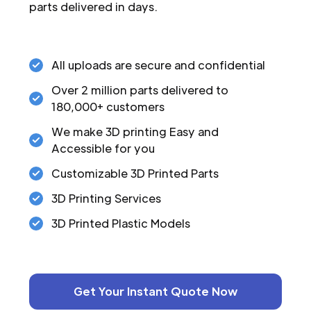
parts delivered in days.
All uploads are secure and confidential
Over 2 million parts delivered to
180,000+ customers
We make 3D printing Easy and
Accessible for you
Customizable 3D Printed Parts
3D Printing Services
3D Printed Plastic Models
Get Your Instant Quote Now