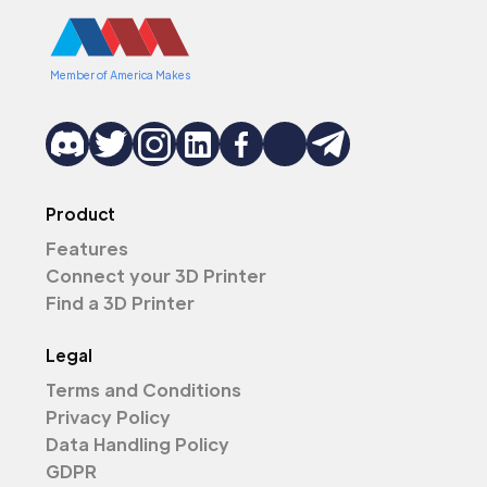
Member of America Makes
Product
Features
Connect your 3D Printer
Find a 3D Printer
Legal
Terms and Conditions
Privacy Policy
Data Handling Policy
GDPR