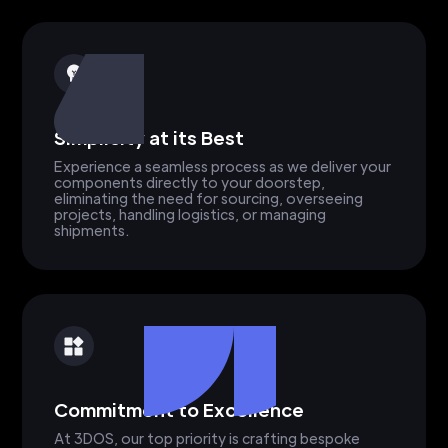
Simplicity at its Best
Experience a seamless process as we deliver your
components directly to your doorstep,
eliminating the need for sourcing, overseeing
projects, handling logistics, or managing
shipments.
Commitment to Excellence
At 3DOS, our top priority is crafting bespoke