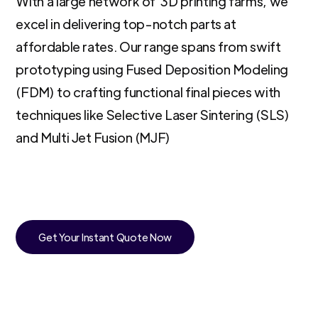
With a large network of 3D printing farms, we
excel in delivering top-notch parts at
affordable rates. Our range spans from swift
prototyping using Fused Deposition Modeling
(FDM) to crafting functional final pieces with
techniques like Selective Laser Sintering (SLS)
and Multi Jet Fusion (MJF)
Get Your Instant Quote Now