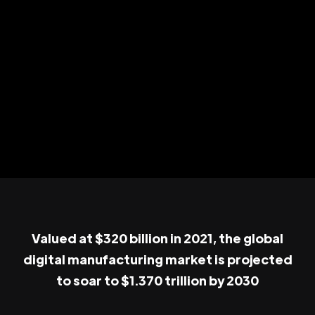
Valued at $320 billion in 2021, the global
digital manufacturing market is projected
to soar to $1.370 trillion by 2030