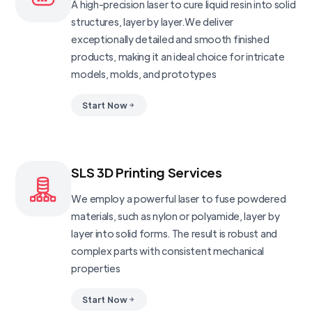
A high-precision laser to cure liquid resin into solid
structures, layer by layer.We deliver
exceptionally detailed and smooth finished
products, making it an ideal choice for intricate
models, molds, and prototypes
Start Now
SLS 3D Printing Services
We employ a powerful laser to fuse powdered
materials, such as nylon or polyamide, layer by
layer into solid forms. The result is robust and
complex parts with consistent mechanical
properties
Start Now