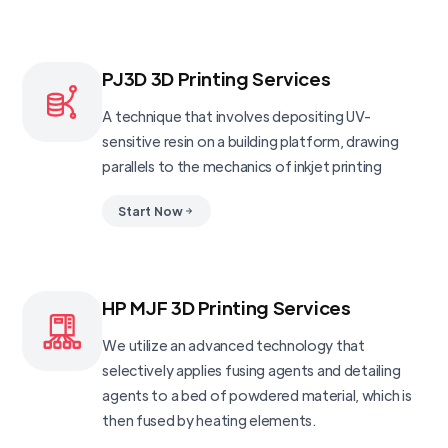
PJ3D 3D Printing Services
A technique that involves depositing UV-
sensitive resin on a building platform, drawing
parallels to the mechanics of inkjet printing
Start Now
HP MJF 3D Printing Services
We utilize an advanced technology that
selectively applies fusing agents and detailing
agents to a bed of powdered material, which is
then fused by heating elements.