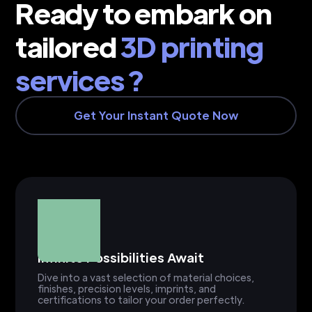
Ready to embark on
tailored
3D printing
services ?
Get Your Instant Quote Now
Infinite Possibilities Await
Dive into a vast selection of material choices,
finishes, precision levels, imprints, and
certifications to tailor your order perfectly.