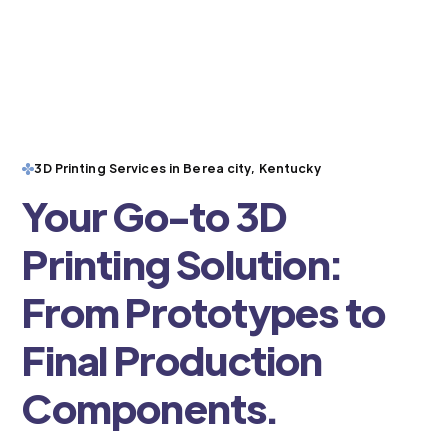
3D Printing Services in Berea city, Kentucky
Your Go-to 3D
Printing Solution:
From Prototypes to
Final Production
Components.