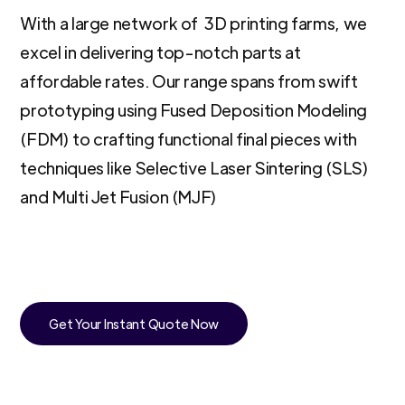
With a large network of 3D printing farms, we
excel in delivering top-notch parts at
affordable rates. Our range spans from swift
prototyping using Fused Deposition Modeling
(FDM) to crafting functional final pieces with
techniques like Selective Laser Sintering (SLS)
and Multi Jet Fusion (MJF)
Get Your Instant Quote Now