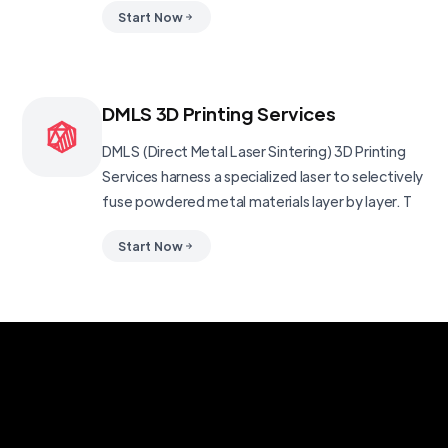
Start Now
DMLS 3D Printing Services
DMLS (Direct Metal Laser Sintering) 3D Printing
Services harness a specialized laser to selectively
fuse powdered metal materials layer by layer. T
Start Now