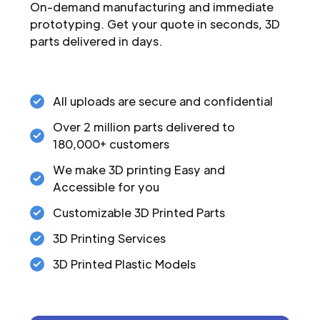
On-demand manufacturing and immediate
prototyping. Get your quote in seconds, 3D
parts delivered in days.
All uploads are secure and confidential
Over 2 million parts delivered to
180,000+ customers
We make 3D printing Easy and
Accessible for you
Customizable 3D Printed Parts
3D Printing Services
3D Printed Plastic Models