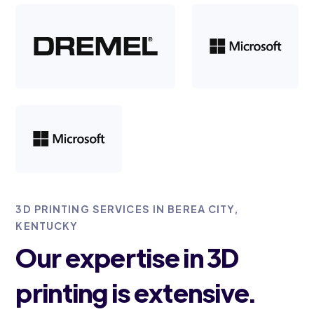
3D PRINTING SERVICES IN BEREA CITY,
KENTUCKY
Our expertise in 3D
printing is extensive.