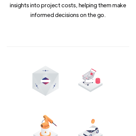
insights into project costs, helping them make
informed decisions on the go.