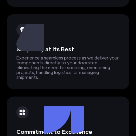
Simplicity at its Best
Experience a seamless process as we deliver your
components directly to your doorstep,
eliminating the need for sourcing, overseeing
projects, handling logistics, or managing
shipments.
Commitment to Excellence