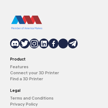
Member of America Makes
Product
Features
Connect your 3D Printer
Find a 3D Printer
Legal
Terms and Conditions
Privacy Policy