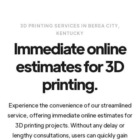
3D PRINTING SERVICES IN BEREA CITY,
KENTUCKY
Immediate online
estimates for 3D
printing.
Experience the convenience of our streamlined
service, offering immediate online estimates for
3D printing projects. Without any delay or
lengthy consultations, users can quickly gain