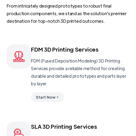
From intricately designed prototypes to robust final
production components, we stand as the solution's premier
destination for top-notch 3D printed outcomes.
FDM 3D Printing Services
FDM (Fused Deposition Modeling) 3D Printing
Services provide a reliable method for creating
durable and detailed prototypes and parts layer
by layer.
Start Now
SLA 3D Printing Services