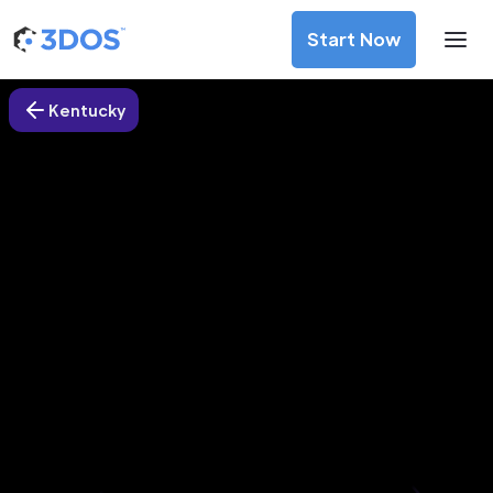
Start Now
Kentucky
3D Printing Services in Berea
city, Kentucky
Discover premium-quality custom prototypes and
production components at unbeatable prices. Simply
upload your CAD file and receive an immediate 3D printing
estimate. Get your parts ordered in just 5 minutes, right
from the comfort of your workspace
Get Your Instant Quote Now