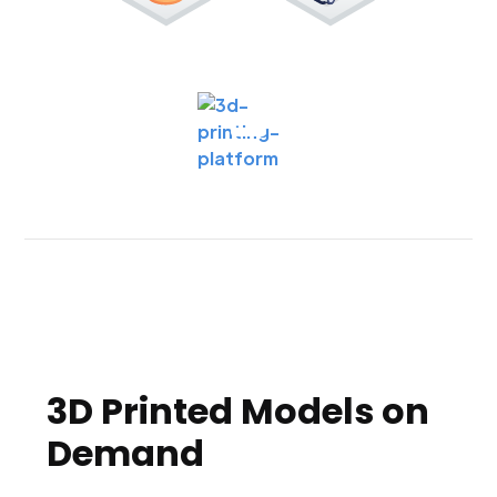
3D Printed Models on
Demand