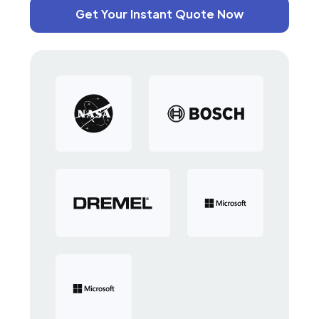
Get Your Instant Quote Now