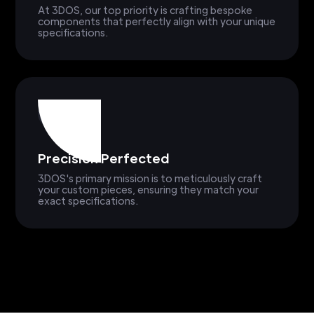
At 3DOS, our top priority is crafting bespoke
components that perfectly align with your unique
specifications.
Precision Perfected
3DOS's primary mission is to meticulously craft
your custom pieces, ensuring they match your
exact specifications.