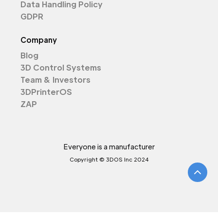
Data Handling Policy
GDPR
Company
Blog
3D Control Systems
Team & Investors
3DPrinterOS
ZAP
Everyone is a manufacturer
Copyright © 3DOS Inc 2024