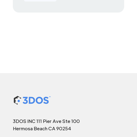
3DOS INC 111 Pier Ave Ste 100
Hermosa Beach CA 90254