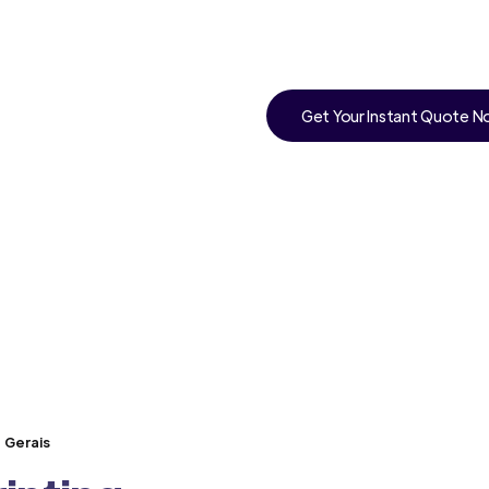
Get Your Instant Quote 
s Gerais