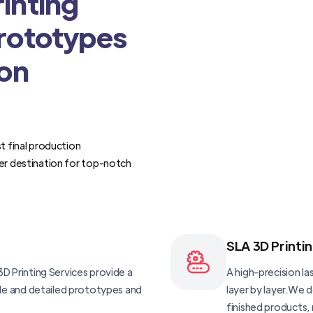
inting
Prototypes
ion
t final production
er destination for top-notch
SLA 3D Printi
D Printing Services provide a
A high-precision las
ble and detailed prototypes and
layer by layer.We 
finished products, 