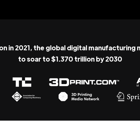
ion in 2021, the global digital manufacturing
to soar to $1.370 trillion by 2030