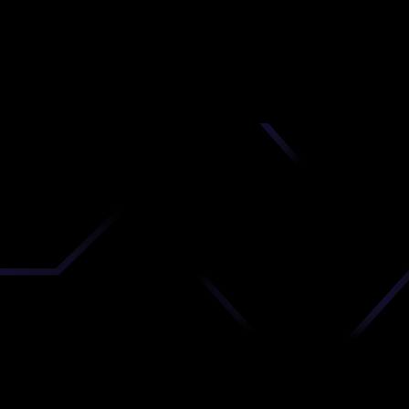
nd
 upload
timate.
 the