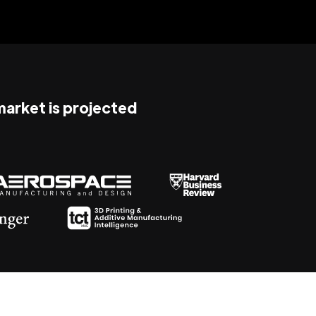
 market is projected