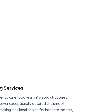
ng Services
er to cure liquid resin into solid structures,
deliver exceptionally detailed and smooth
making it an ideal choice for intricate models,