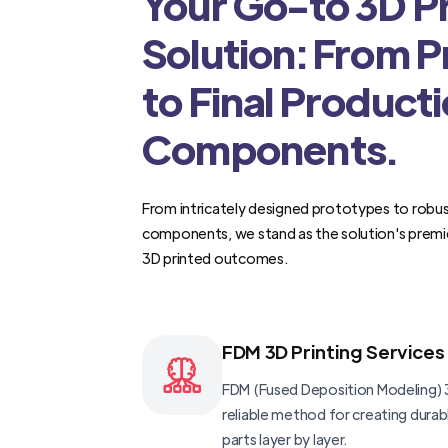
Your Go-to 3D Pr
Solution: From 
to Final Product
Components.
From intricately designed prototypes to robus
components, we stand as the solution's premi
3D printed outcomes.
FDM 3D Printing Services
FDM (Fused Deposition Modeling) 3
reliable method for creating dura
parts layer by layer.