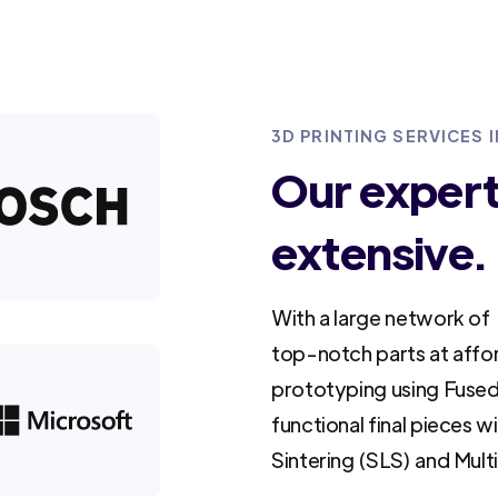
3D PRINTING SERVICES 
Our experti
extensive.
With a large network of 
top-notch parts at affo
prototyping using Fused
functional final pieces w
Sintering (SLS) and Mult