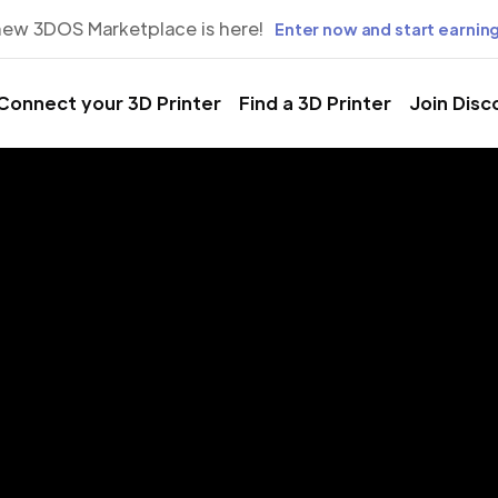
new 3DOS Marketplace is here!
Enter now and start earning
Connect your 3D Printer
Find a 3D Printer
Join Disc
rinting Servic
 Horizonte, 