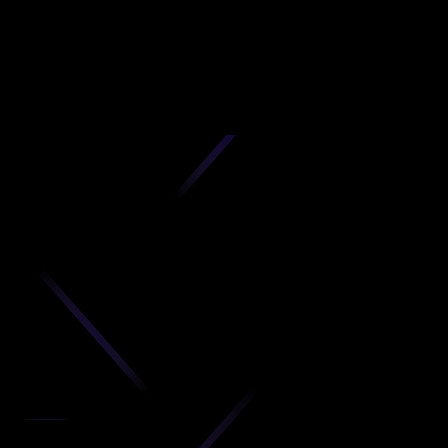
D
produc
your C
Get