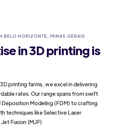
IN BELO HORIZONTE, MINAS GERAIS
se in 3D printing is
3D printing farms, we excel in delivering
rdable rates. Our range spans from swift
 Deposition Modeling (FDM) to crafting
ith techniques like Selective Laser
i Jet Fusion (MJF)