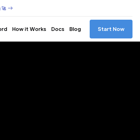
 🚀
ord
How it Works
Docs
Blog
Start Now
es in
Minas