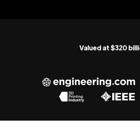
Valued at $320 bill