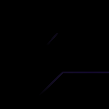
Gerais
iscover premium-quality custom prototypes a
tion components at unbeatable prices. Simply
AD file and receive an immediate 3D printing es
 your parts ordered in just 5 minutes, right from
comfort of your workspace
Get Your Instant Quote Now