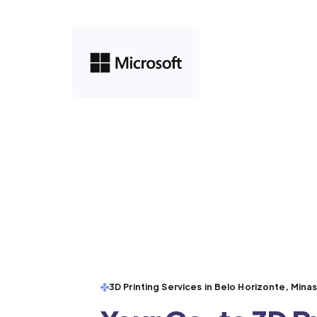
3D Printing Services in Belo Horizonte, Mina