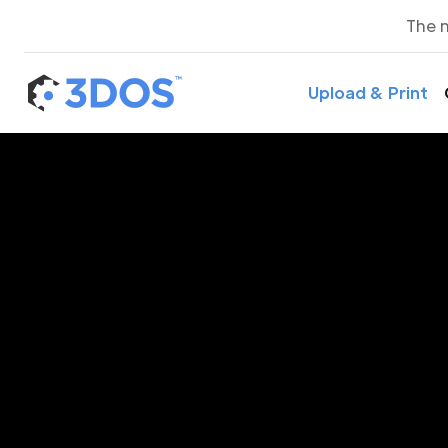
The 
Upload & Print
3D P
Belo