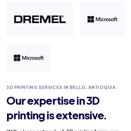
3D PRINTING SERVICES IN BELLO, ANTIOQUIA
Our expertise in 3D
printing is extensive.