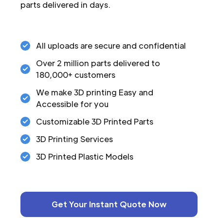
parts delivered in days.
All uploads are secure and confidential
Over 2 million parts delivered to
180,000+ customers
We make 3D printing Easy and
Accessible for you
Customizable 3D Printed Parts
3D Printing Services
3D Printed Plastic Models
Get Your Instant Quote Now