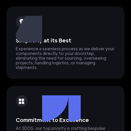
Simplicity at its Best
Experience a seamless process as we deliver your
components directly to your doorstep,
eliminating the need for sourcing, overseeing
projects, handling logistics, or managing
shipments.
Commitment to Excellence
At 3DOS, our top priority is crafting bespoke