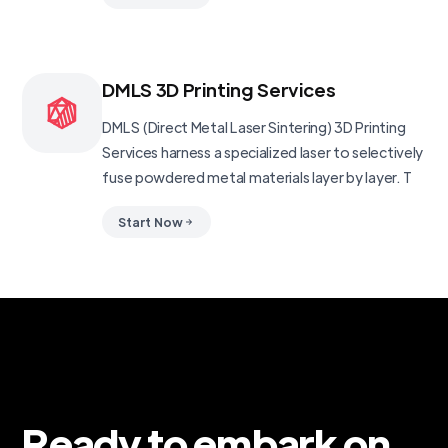
DMLS 3D Printing Services
DMLS (Direct Metal Laser Sintering) 3D Printing
Services harness a specialized laser to selectively
fuse powdered metal materials layer by layer. T
Start Now
Ready to embark on