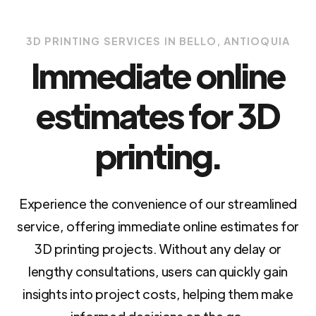
3D PRINTING SERVICES IN BELLO, ANTIOQUIA
Immediate online
estimates for 3D
printing.
Experience the convenience of our streamlined
service, offering immediate online estimates for
3D printing projects. Without any delay or
lengthy consultations, users can quickly gain
insights into project costs, helping them make