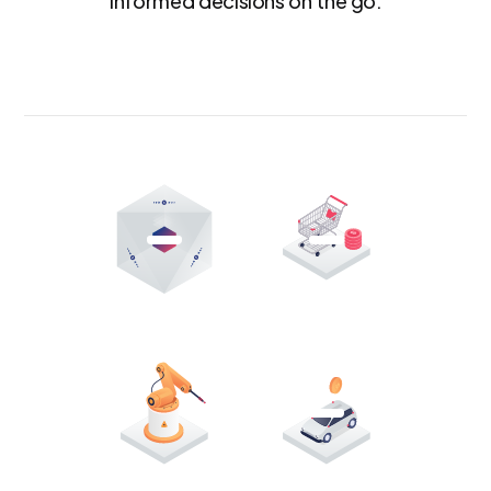
informed decisions on the go.