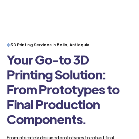
3D Printing Services in Bello, Antioquia
Your Go-to 3D
Printing Solution:
From Prototypes to
Final Production
Components.
From intricately designed prototypes to robust final