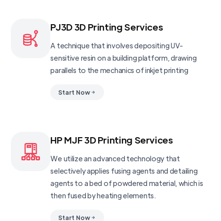
PJ3D 3D Printing Services
A technique that involves depositing UV-
sensitive resin on a building platform, drawing
parallels to the mechanics of inkjet printing
Start Now
HP MJF 3D Printing Services
We utilize an advanced technology that
selectively applies fusing agents and detailing
agents to a bed of powdered material, which is
then fused by heating elements.
Start Now