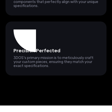
components that perfectly align with your unique
specifications.
Precision Perfected
3DOS's primary mission is to meticulously craft
your custom pieces, ensuring they match your
exact specifications.