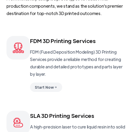
production components, we stand as the solution's premier
destination for top-notch 3D printed outcomes.
FDM 3D Printing Services
FDM (Fused Deposition Modeling) 3D Printing
Services provide a reliable method for creating
durable and detailed prototypes and parts layer
by layer.
Start Now
SLA 3D Printing Services
A high-precision laser to cure liquid resin into solid