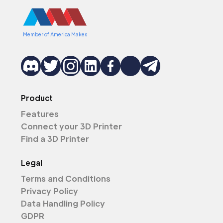
Member of America Makes
Product
Features
Connect your 3D Printer
Find a 3D Printer
Legal
Terms and Conditions
Privacy Policy
Data Handling Policy
GDPR