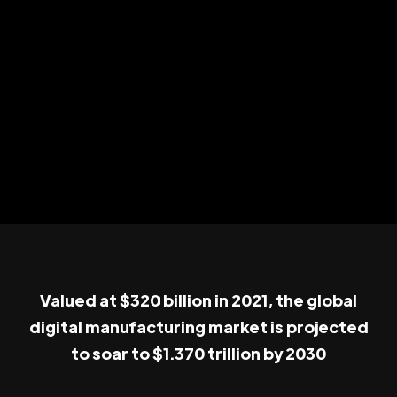
Valued at $320 billion in 2021, the global
digital manufacturing market is projected
to soar to $1.370 trillion by 2030