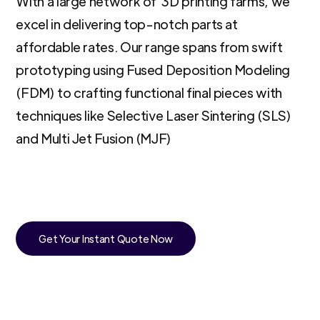
With a large network of 3D printing farms, we
excel in delivering top-notch parts at
affordable rates. Our range spans from swift
prototyping using Fused Deposition Modeling
(FDM) to crafting functional final pieces with
techniques like Selective Laser Sintering (SLS)
and Multi Jet Fusion (MJF)
Get Your Instant Quote Now