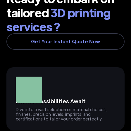
tailored
3D printing
services ?
Get Your Instant Quote Now
Infinite Possibilities Await
Dive into a vast selection of material choices,
finishes, precision levels, imprints, and
certifications to tailor your order perfectly.