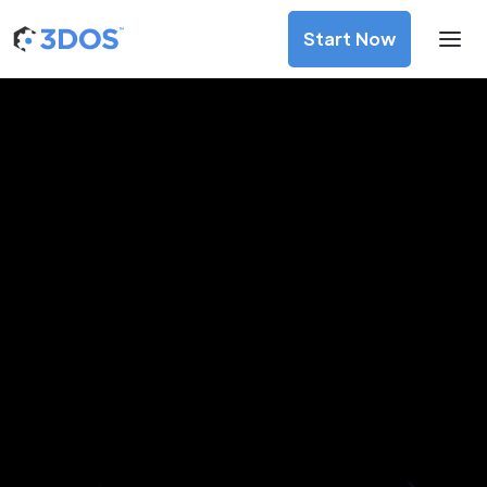
Start Now
3D Printing Services in Bello,
Antioquia
Discover premium-quality custom prototypes and
production components at unbeatable prices. Simply
upload your CAD file and receive an immediate 3D printing
estimate. Get your parts ordered in just 5 minutes, right
from the comfort of your workspace
Get Your Instant Quote Now