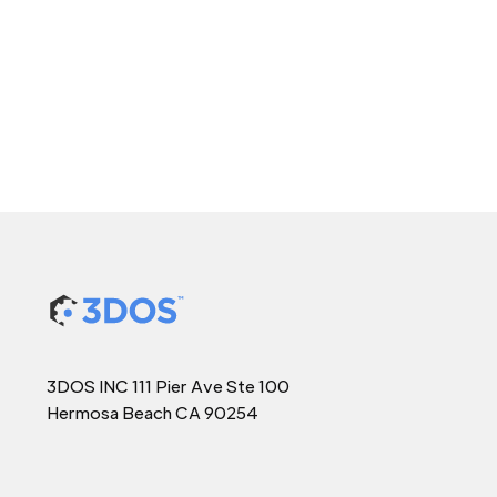
3DOS INC 111 Pier Ave Ste 100
Hermosa Beach CA 90254