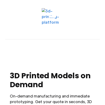
3D Printed Models on
Demand
On-demand manufacturing and immediate
prototyping. Get your quote in seconds, 3D