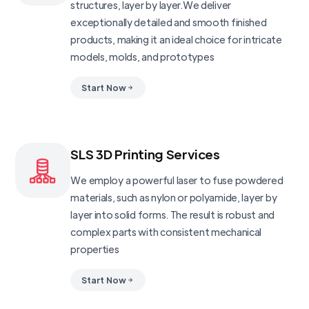
structures, layer by layer.We deliver
exceptionally detailed and smooth finished
products, making it an ideal choice for intricate
models, molds, and prototypes
Start Now
SLS 3D Printing Services
We employ a powerful laser to fuse powdered
materials, such as nylon or polyamide, layer by
layer into solid forms. The result is robust and
complex parts with consistent mechanical
properties
Start Now