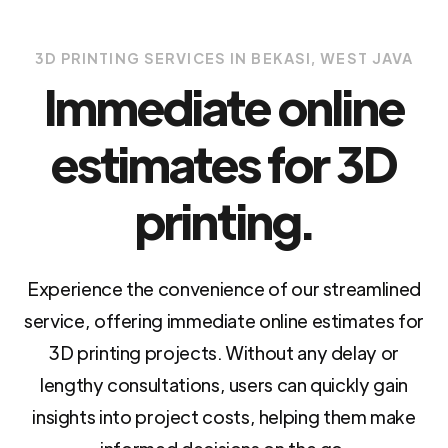
3D PRINTING SERVICES IN BEKASI, WEST JAVA
Immediate online
estimates for 3D
printing.
Experience the convenience of our streamlined
service, offering immediate online estimates for
3D printing projects. Without any delay or
lengthy consultations, users can quickly gain
insights into project costs, helping them make