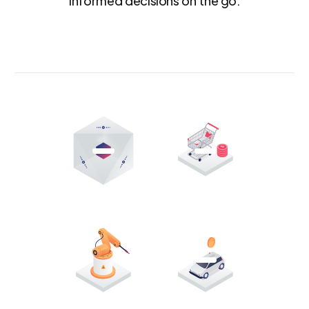
informed decisions on the go.