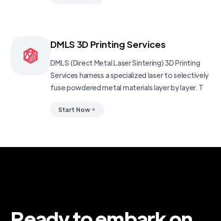
DMLS 3D Printing Services
DMLS (Direct Metal Laser Sintering) 3D Printing
Services harness a specialized laser to selectively
fuse powdered metal materials layer by layer. T
Start Now
Ready to embark on