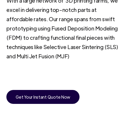
With a large network of 3D printing farms, we
excel in delivering top-notch parts at
affordable rates. Our range spans from swift
prototyping using Fused Deposition Modeling
(FDM) to crafting functional final pieces with
techniques like Selective Laser Sintering (SLS)
and Multi Jet Fusion (MJF)
Get Your Instant Quote Now