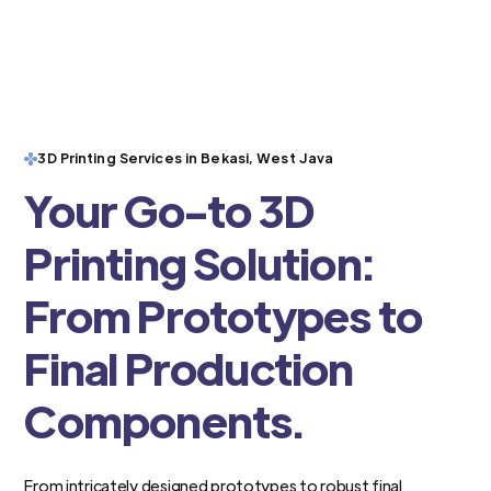
3D Printing Services in Bekasi, West Java
Your Go-to 3D
Printing Solution:
From Prototypes to
Final Production
Components.
From intricately designed prototypes to robust final