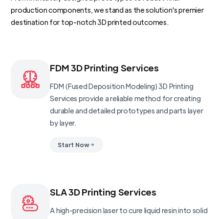
production components, we stand as the solution's premier
destination for top-notch 3D printed outcomes.
FDM 3D Printing Services
FDM (Fused Deposition Modeling) 3D Printing
Services provide a reliable method for creating
durable and detailed prototypes and parts layer
by layer.
Start Now
SLA 3D Printing Services
A high-precision laser to cure liquid resin into solid