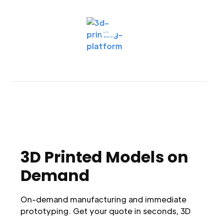
3D Printed Models on
Demand
On-demand manufacturing and immediate
prototyping. Get your quote in seconds, 3D