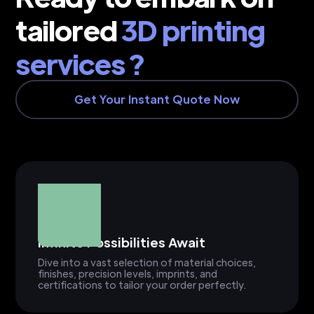
tailored
3D printing
services ?
Get Your Instant Quote Now
Infinite Possibilities Await
Dive into a vast selection of material choices,
finishes, precision levels, imprints, and
certifications to tailor your order perfectly.