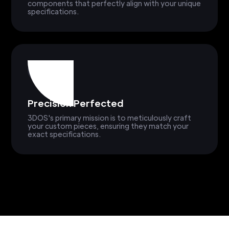
components that perfectly align with your unique
specifications.
Precision Perfected
3DOS's primary mission is to meticulously craft
your custom pieces, ensuring they match your
exact specifications.