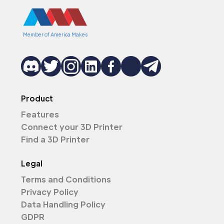
Member of America Makes
Product
Features
Connect your 3D Printer
Find a 3D Printer
Legal
Terms and Conditions
Privacy Policy
Data Handling Policy
GDPR