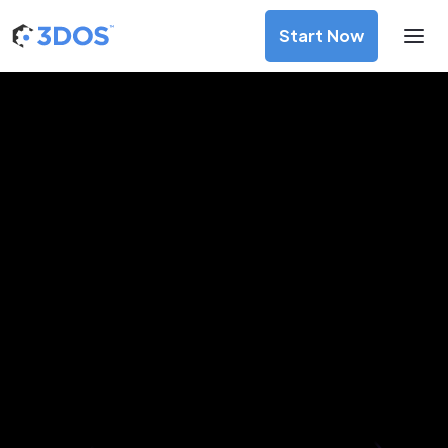
Start Now
3D Printing Services in Bekasi,
West Java
Discover premium-quality custom prototypes and
production components at unbeatable prices. Simply
upload your CAD file and receive an immediate 3D printing
estimate. Get your parts ordered in just 5 minutes, right
from the comfort of your workspace
Get Your Instant Quote Now