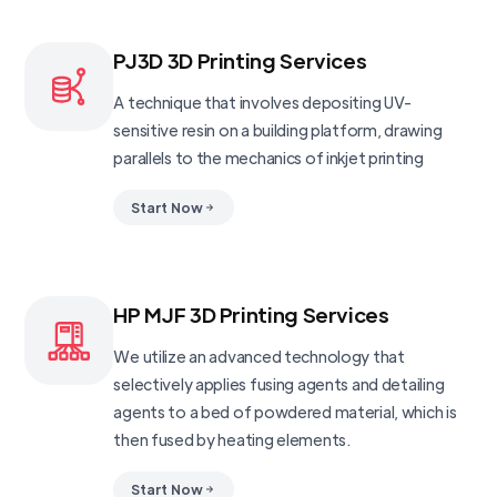
PJ3D 3D Printing Services
A technique that involves depositing UV-
sensitive resin on a building platform, drawing
parallels to the mechanics of inkjet printing
Start Now
HP MJF 3D Printing Services
We utilize an advanced technology that
selectively applies fusing agents and detailing
agents to a bed of powdered material, which is
then fused by heating elements.
Start Now