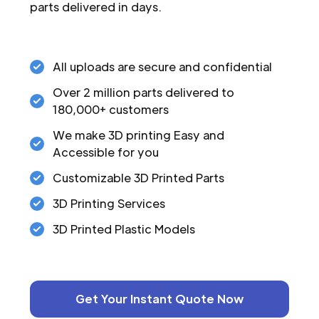
parts delivered in days.
All uploads are secure and confidential
Over 2 million parts delivered to
180,000+ customers
We make 3D printing Easy and
Accessible for you
Customizable 3D Printed Parts
3D Printing Services
3D Printed Plastic Models
Get Your Instant Quote Now