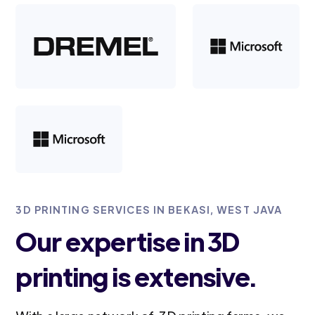
3D PRINTING SERVICES IN BEKASI, WEST JAVA
Our expertise in 3D
printing is extensive.