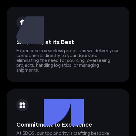
Simplicity at its Best
Experience a seamless process as we deliver your
components directly to your doorstep,
eliminating the need for sourcing, overseeing
projects, handling logistics, or managing
shipments.
Commitment to Excellence
At 3DOS, our top priority is crafting bespoke