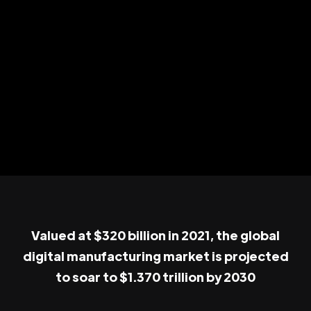
Valued at $320 billion in 2021, the global
digital manufacturing market is projected
to soar to $1.370 trillion by 2030