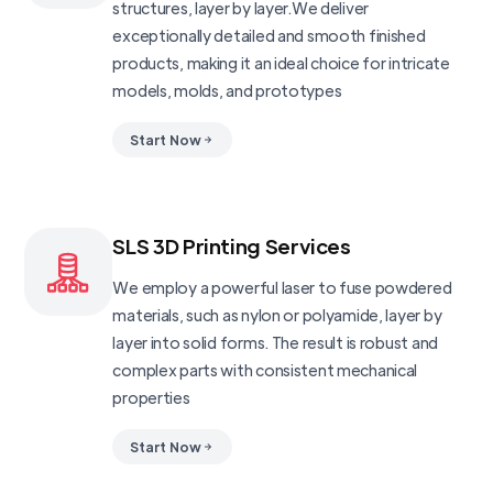
structures, layer by layer.We deliver
exceptionally detailed and smooth finished
products, making it an ideal choice for intricate
models, molds, and prototypes
Start Now
SLS 3D Printing Services
We employ a powerful laser to fuse powdered
materials, such as nylon or polyamide, layer by
layer into solid forms. The result is robust and
complex parts with consistent mechanical
properties
Start Now