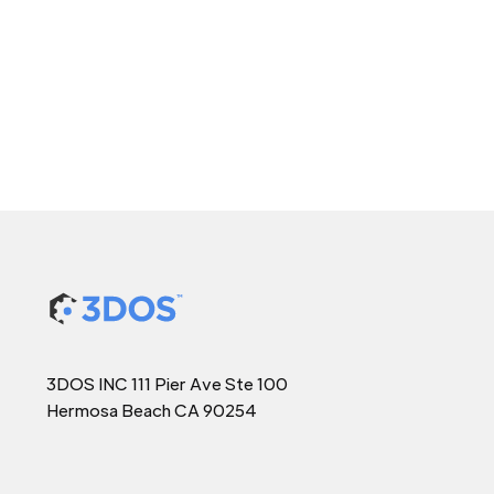
3DOS INC 111 Pier Ave Ste 100
Hermosa Beach CA 90254