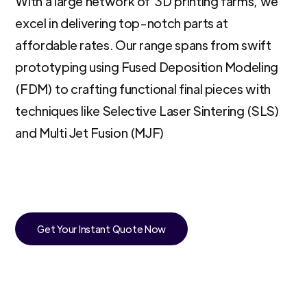
With a large network of 3D printing farms, we
excel in delivering top-notch parts at
affordable rates. Our range spans from swift
prototyping using Fused Deposition Modeling
(FDM) to crafting functional final pieces with
techniques like Selective Laser Sintering (SLS)
and Multi Jet Fusion (MJF)
Get Your Instant Quote Now