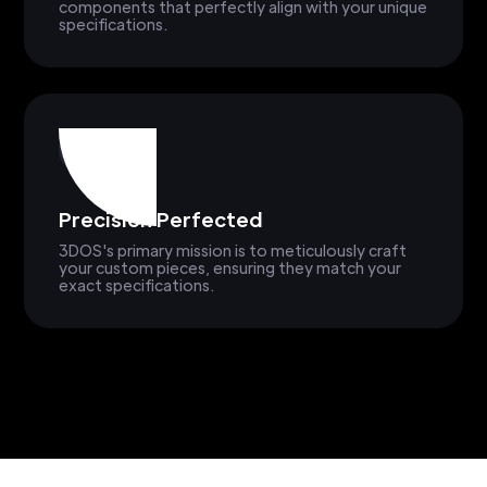
components that perfectly align with your unique
specifications.
Precision Perfected
3DOS's primary mission is to meticulously craft
your custom pieces, ensuring they match your
exact specifications.