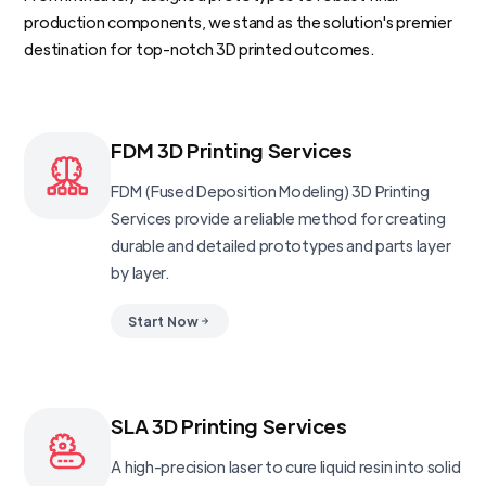
production components, we stand as the solution's premier
destination for top-notch 3D printed outcomes.
FDM 3D Printing Services
FDM (Fused Deposition Modeling) 3D Printing
Services provide a reliable method for creating
durable and detailed prototypes and parts layer
by layer.
Start Now
SLA 3D Printing Services
A high-precision laser to cure liquid resin into solid