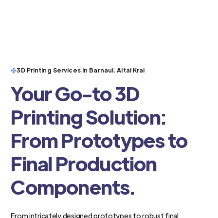
3D Printing Services in Barnaul, Altai Krai
Your Go-to 3D
Printing Solution:
From Prototypes to
Final Production
Components.
From intricately designed prototypes to robust final