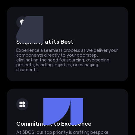
Simplicity at its Best
Experience a seamless process as we deliver your
components directly to your doorstep,
eliminating the need for sourcing, overseeing
projects, handling logistics, or managing
shipments.
Commitment to Excellence
At 3DOS, our top priority is crafting bespoke