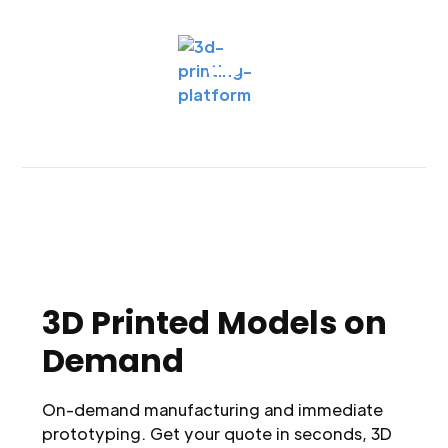
3D Printed Models on
Demand
On-demand manufacturing and immediate
prototyping. Get your quote in seconds, 3D