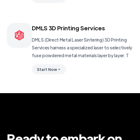
DMLS 3D Printing Services
DMLS (Direct Metal Laser Sintering) 3D Printing
Services harness a specialized laser to selectively
fuse powdered metal materials layer by layer. T
Start Now
Ready to embark on