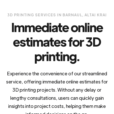
3D PRINTING SERVICES IN BARNAUL, ALTAI KRAI
Immediate online
estimates for 3D
printing.
Experience the convenience of our streamlined
service, offering immediate online estimates for
3D printing projects. Without any delay or
lengthy consultations, users can quickly gain
insights into project costs, helping them make