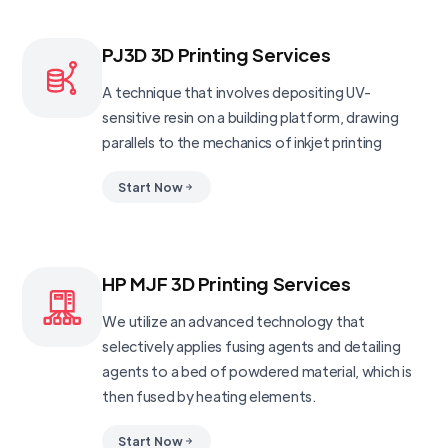
PJ3D 3D Printing Services
A technique that involves depositing UV-
sensitive resin on a building platform, drawing
parallels to the mechanics of inkjet printing
Start Now
HP MJF 3D Printing Services
We utilize an advanced technology that
selectively applies fusing agents and detailing
agents to a bed of powdered material, which is
then fused by heating elements.
Start Now