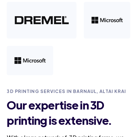
3D PRINTING SERVICES IN BARNAUL, ALTAI KRAI
Our expertise in 3D
printing is extensive.