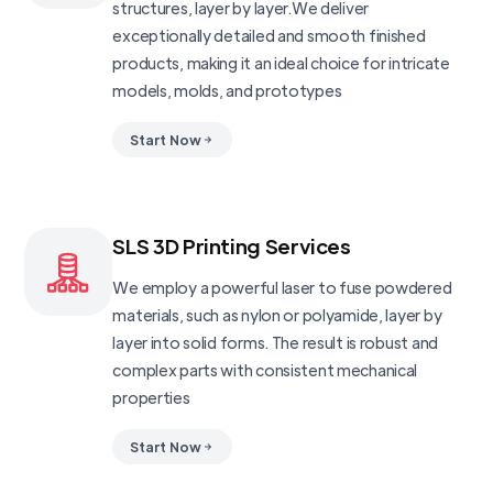
structures, layer by layer.We deliver
exceptionally detailed and smooth finished
products, making it an ideal choice for intricate
models, molds, and prototypes
Start Now
SLS 3D Printing Services
We employ a powerful laser to fuse powdered
materials, such as nylon or polyamide, layer by
layer into solid forms. The result is robust and
complex parts with consistent mechanical
properties
Start Now