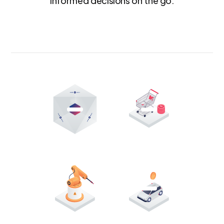
informed decisions on the go.