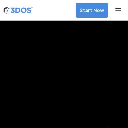
Start Now
3D Printing Services in Barnaul,
Altai Krai
Discover premium-quality custom prototypes and
production components at unbeatable prices. Simply
upload your CAD file and receive an immediate 3D printing
estimate. Get your parts ordered in just 5 minutes, right
from the comfort of your workspace
Get Your Instant Quote Now