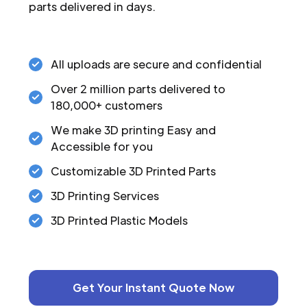
parts delivered in days.
All uploads are secure and confidential
Over 2 million parts delivered to
180,000+ customers
We make 3D printing Easy and
Accessible for you
Customizable 3D Printed Parts
3D Printing Services
3D Printed Plastic Models
Get Your Instant Quote Now