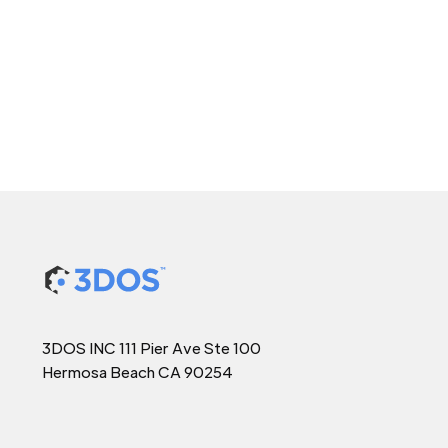
3DOS INC 111 Pier Ave Ste 100
Hermosa Beach CA 90254