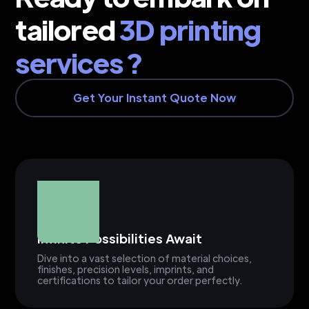
tailored
3D printing
services ?
Get Your Instant Quote Now
Infinite Possibilities Await
Dive into a vast selection of material choices,
finishes, precision levels, imprints, and
certifications to tailor your order perfectly.