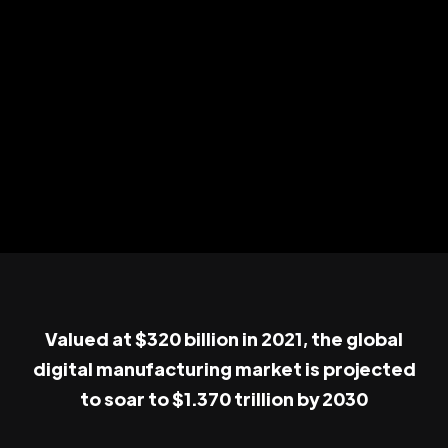
Valued at $320 billion in 2021, the global
digital manufacturing market is projected
to soar to $1.370 trillion by 2030