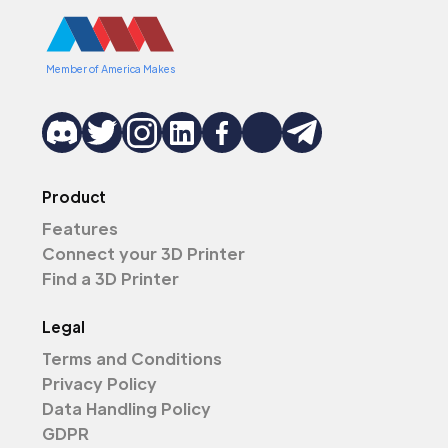
Member of America Makes
Product
Features
Connect your 3D Printer
Find a 3D Printer
Legal
Terms and Conditions
Privacy Policy
Data Handling Policy
GDPR