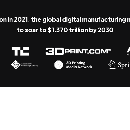
ion in 2021, the global digital manufacturing
to soar to $1.370 trillion by 2030