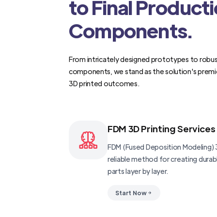
to Final Product
Components.
From intricately designed prototypes to robus
components, we stand as the solution's premi
3D printed outcomes.
FDM 3D Printing Services
FDM (Fused Deposition Modeling) 3
reliable method for creating dura
parts layer by layer.
Start Now