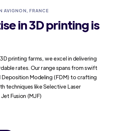
IN AVIGNON, FRANCE
se in 3D printing is
3D printing farms, we excel in delivering
rdable rates. Our range spans from swift
 Deposition Modeling (FDM) to crafting
ith techniques like Selective Laser
i Jet Fusion (MJF)