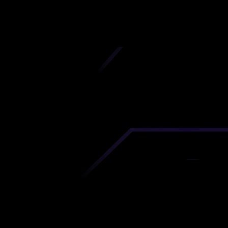
iscover premium-quality custom prototypes a
tion components at unbeatable prices. Simply
AD file and receive an immediate 3D printing es
 your parts ordered in just 5 minutes, right from
comfort of your workspace
Get Your Instant Quote Now