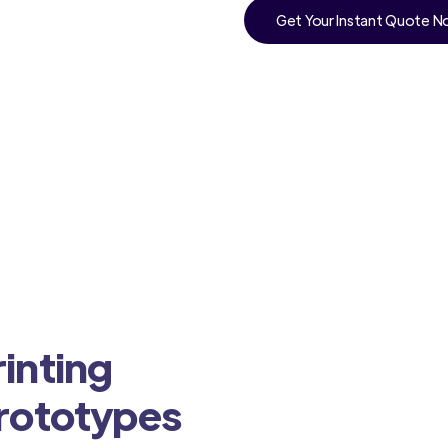
Get Your Instant Quote 
inting
Prototypes