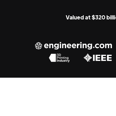
Valued at $320 bill