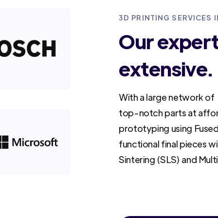
3D PRINTING SERVICES 
Our experti
extensive.
With a large network of 
top-notch parts at affo
prototyping using Fused
functional final pieces w
Sintering (SLS) and Mult