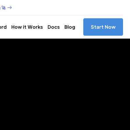
 🚀
ord
How it Works
Docs
Blog
Start Now
es in
ce