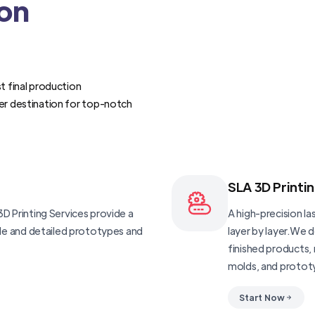
ion
t final production
er destination for top-notch
SLA 3D Printi
D Printing Services provide a
A high-precision las
ble and detailed prototypes and
layer by layer.We 
finished products, 
molds, and protot
Start Now