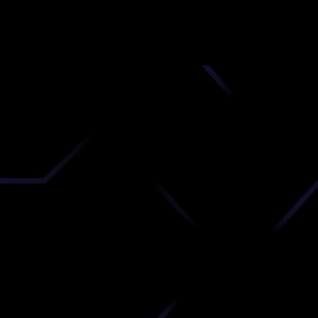
nd
 upload
timate.
 the