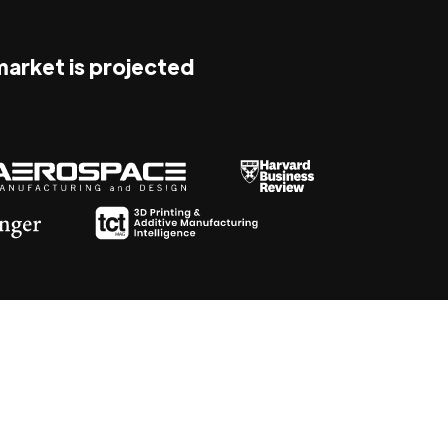
 market is projected