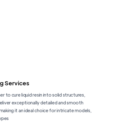
ng Services
er to cure liquid resin into solid structures,
deliver exceptionally detailed and smooth
making it an ideal choice for intricate models,
ypes