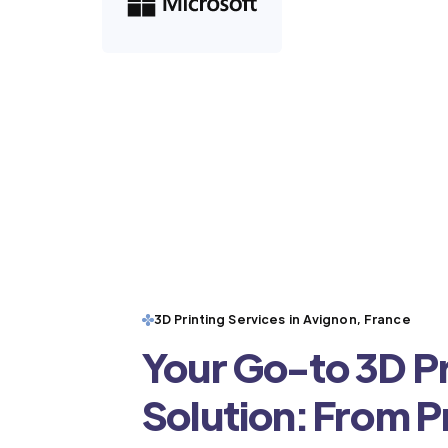
3D Printing Services in Avignon, France
Your Go-to 3D Pr
Solution: From 