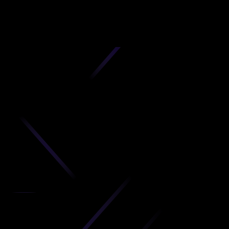
D
produc
your C
Get