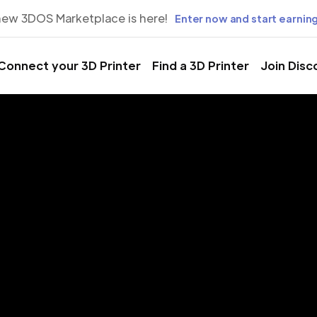
new 3DOS Marketplace is here!
Enter now and start earning
Connect your 3D Printer
Find a 3D Printer
Join Disc
rinting Servic
vignon, Fran