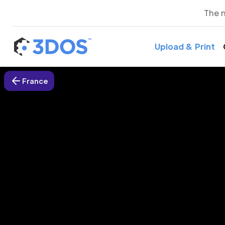
The 
Upload & Print
France
3D P
A