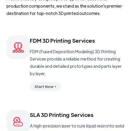
production components, we stand as the solution's premier
destination for top-notch 3D printed outcomes.
FDM 3D Printing Services
FDM (Fused Deposition Modeling) 3D Printing
Services provide a reliable method for creating
durable and detailed prototypes and parts layer
by layer.
Start Now
SLA 3D Printing Services
A high-precision laser to cure liquid resin into solid