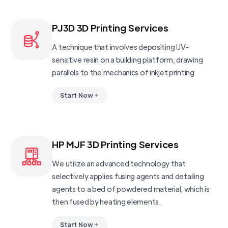
PJ3D 3D Printing Services
A technique that involves depositing UV-
sensitive resin on a building platform, drawing
parallels to the mechanics of inkjet printing
Start Now
HP MJF 3D Printing Services
We utilize an advanced technology that
selectively applies fusing agents and detailing
agents to a bed of powdered material, which is
then fused by heating elements.
Start Now