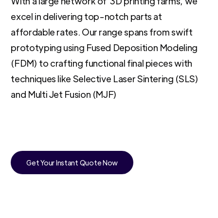
With a large network of 3D printing farms, we
excel in delivering top-notch parts at
affordable rates. Our range spans from swift
prototyping using Fused Deposition Modeling
(FDM) to crafting functional final pieces with
techniques like Selective Laser Sintering (SLS)
and Multi Jet Fusion (MJF)
Get Your Instant Quote Now