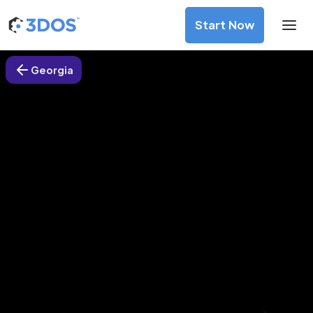
Start Now
Georgia
3D Printing Services in Atlanta,
Georgia
Discover premium-quality custom prototypes and
production components at unbeatable prices. Simply
upload your CAD file and receive an immediate 3D printing
estimate. Get your parts ordered in just 5 minutes, right
from the comfort of your workspace
Get Your Instant Quote Now