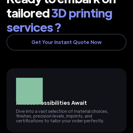
tailored
3D printing
services ?
Get Your Instant Quote Now
Infinite Possibilities Await
Dive into a vast selection of material choices,
finishes, precision levels, imprints, and
certifications to tailor your order perfectly.