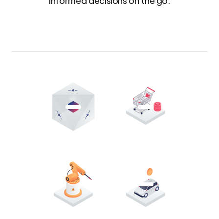
informed decisions on the go.