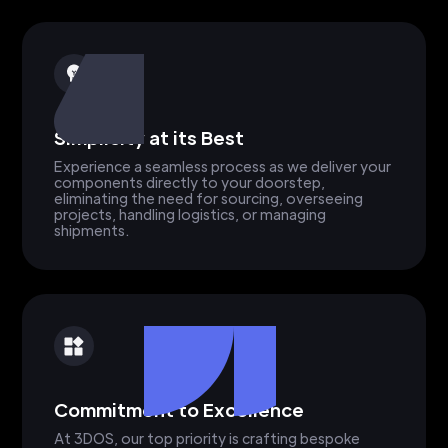
Simplicity at its Best
Experience a seamless process as we deliver your
components directly to your doorstep,
eliminating the need for sourcing, overseeing
projects, handling logistics, or managing
shipments.
Commitment to Excellence
At 3DOS, our top priority is crafting bespoke