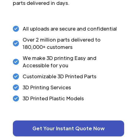
parts delivered in days.
All uploads are secure and confidential
Over 2 million parts delivered to
180,000+ customers
We make 3D printing Easy and
Accessible for you
Customizable 3D Printed Parts
3D Printing Services
3D Printed Plastic Models
Get Your Instant Quote Now