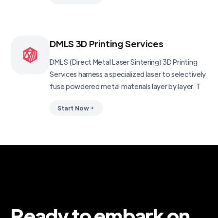
DMLS 3D Printing Services
DMLS (Direct Metal Laser Sintering) 3D Printing
Services harness a specialized laser to selectively
fuse powdered metal materials layer by layer. T
Start Now
Ready to embark on