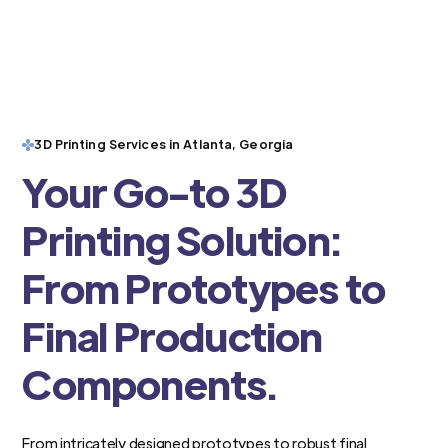
3D Printing Services in Atlanta, Georgia
Your Go-to 3D
Printing Solution:
From Prototypes to
Final Production
Components.
From intricately designed prototypes to robust final