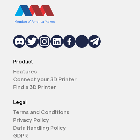
Member of America Makes
Product
Features
Connect your 3D Printer
Find a 3D Printer
Legal
Terms and Conditions
Privacy Policy
Data Handling Policy
GDPR