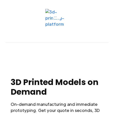
3D Printed Models on
Demand
On-demand manufacturing and immediate
prototyping. Get your quote in seconds, 3D