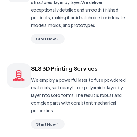
structures, layer by layer.We deliver
exceptionally detailed and smooth finished
products, making it an ideal choice for intricate
models, molds, and prototypes
Start Now
SLS 3D Printing Services
We employ a powerful laser to fuse powdered
materials, such as nylon or polyamide, layer by
layer into solid forms. The result is robust and
complex parts with consistent mechanical
properties
Start Now