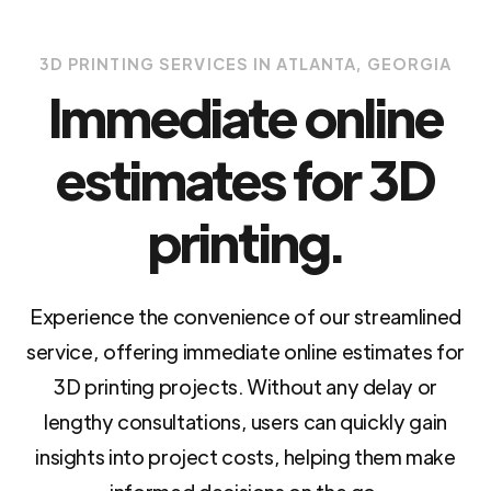
3D PRINTING SERVICES IN ATLANTA, GEORGIA
Immediate online
estimates for 3D
printing.
Experience the convenience of our streamlined
service, offering immediate online estimates for
3D printing projects. Without any delay or
lengthy consultations, users can quickly gain
insights into project costs, helping them make