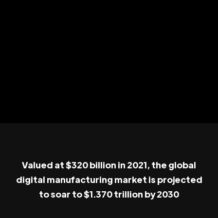
Valued at $320 billion in 2021, the global
digital manufacturing market is projected
to soar to $1.370 trillion by 2030