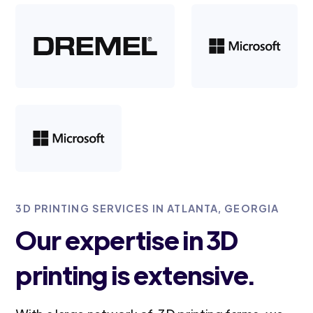
3D PRINTING SERVICES IN ATLANTA, GEORGIA
Our expertise in 3D
printing is extensive.