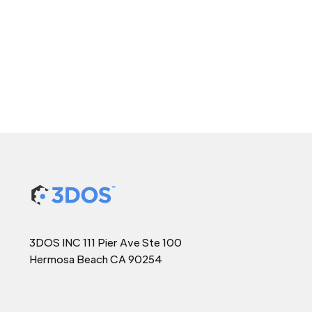
3DOS INC 111 Pier Ave Ste 100
Hermosa Beach CA 90254