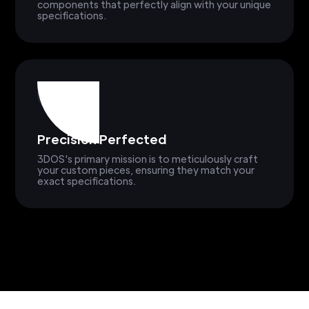
components that perfectly align with your unique
specifications.
Precision Perfected
3DOS's primary mission is to meticulously craft
your custom pieces, ensuring they match your
exact specifications.