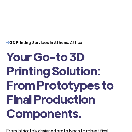
3D Printing Services in Athens, Attica
Your Go-to 3D
Printing Solution:
From Prototypes to
Final Production
Components.
From intricately designed prototypes to robust final