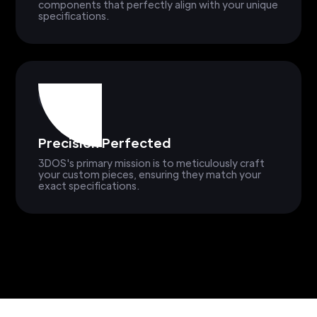
components that perfectly align with your unique
specifications.
Precision Perfected
3DOS's primary mission is to meticulously craft
your custom pieces, ensuring they match your
exact specifications.