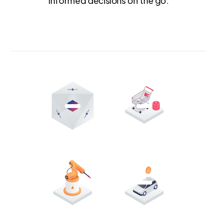
informed decisions on the go.