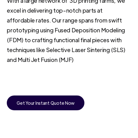
With a large network of 3D printing farms, we
excel in delivering top-notch parts at
affordable rates. Our range spans from swift
prototyping using Fused Deposition Modeling
(FDM) to crafting functional final pieces with
techniques like Selective Laser Sintering (SLS)
and Multi Jet Fusion (MJF)
Get Your Instant Quote Now