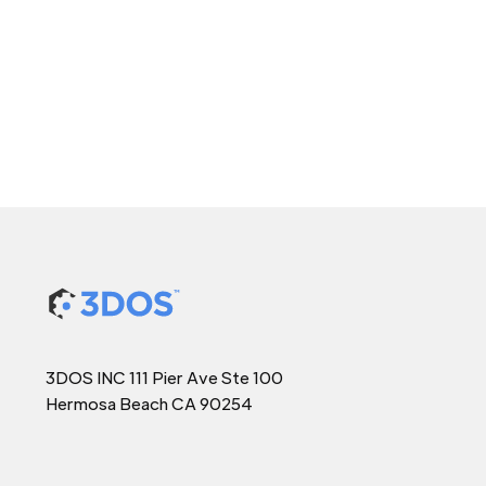
3DOS INC 111 Pier Ave Ste 100
Hermosa Beach CA 90254