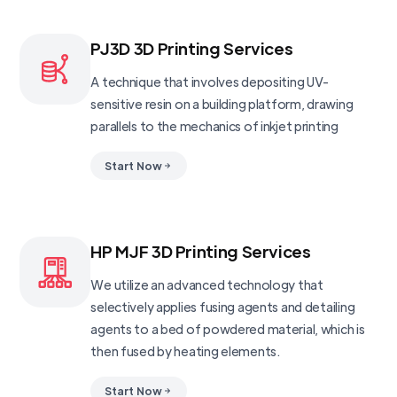
PJ3D 3D Printing Services
A technique that involves depositing UV-
sensitive resin on a building platform, drawing
parallels to the mechanics of inkjet printing
Start Now
HP MJF 3D Printing Services
We utilize an advanced technology that
selectively applies fusing agents and detailing
agents to a bed of powdered material, which is
then fused by heating elements.
Start Now