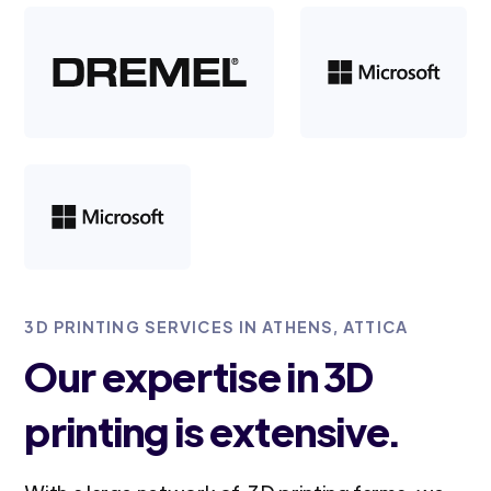
3D PRINTING SERVICES IN ATHENS, ATTICA
Our expertise in 3D
printing is extensive.