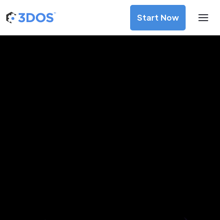
Start Now
3D Printing Services in Athens,
Attica
Discover premium-quality custom prototypes and
production components at unbeatable prices. Simply
upload your CAD file and receive an immediate 3D printing
estimate. Get your parts ordered in just 5 minutes, right
from the comfort of your workspace
Get Your Instant Quote Now