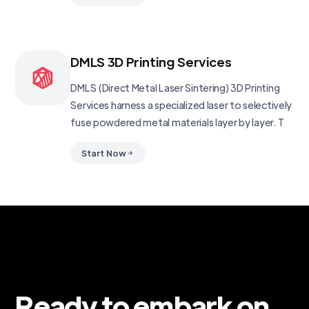
DMLS 3D Printing Services
DMLS (Direct Metal Laser Sintering) 3D Printing
Services harness a specialized laser to selectively
fuse powdered metal materials layer by layer. T
Start Now
Ready to embark on