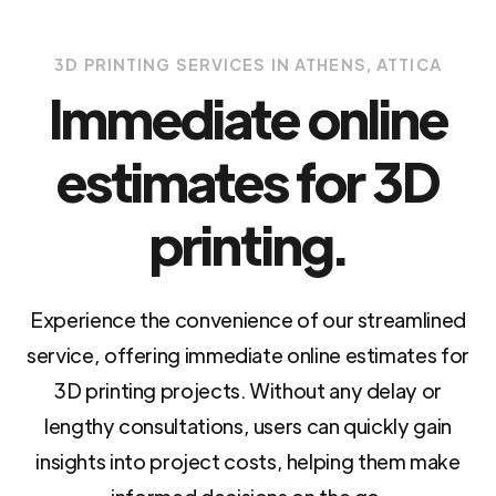
3D PRINTING SERVICES IN ATHENS, ATTICA
Immediate online
estimates for 3D
printing.
Experience the convenience of our streamlined
service, offering immediate online estimates for
3D printing projects. Without any delay or
lengthy consultations, users can quickly gain
insights into project costs, helping them make