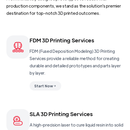
production components, we stand as the solution's premier
destination for top-notch 3D printed outcomes.
FDM 3D Printing Services
FDM (Fused Deposition Modeling) 3D Printing
Services provide a reliable method for creating
durable and detailed prototypes and parts layer
by layer.
Start Now
SLA 3D Printing Services
A high-precision laser to cure liquid resin into solid