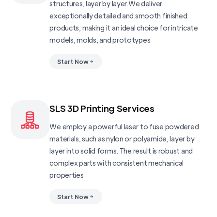
structures, layer by layer.We deliver
exceptionally detailed and smooth finished
products, making it an ideal choice for intricate
models, molds, and prototypes
Start Now
SLS 3D Printing Services
We employ a powerful laser to fuse powdered
materials, such as nylon or polyamide, layer by
layer into solid forms. The result is robust and
complex parts with consistent mechanical
properties
Start Now