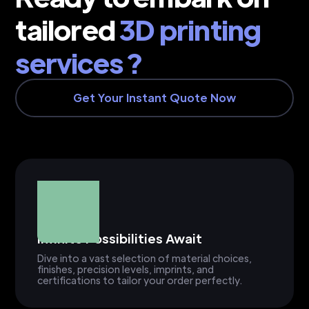
tailored
3D printing
services ?
Get Your Instant Quote Now
Infinite Possibilities Await
Dive into a vast selection of material choices,
finishes, precision levels, imprints, and
certifications to tailor your order perfectly.