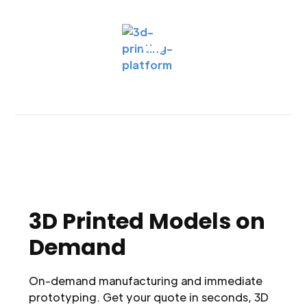
3D Printed Models on
Demand
On-demand manufacturing and immediate
prototyping. Get your quote in seconds, 3D