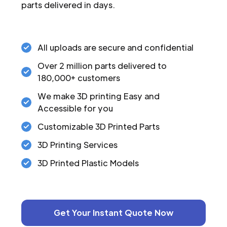
parts delivered in days.
All uploads are secure and confidential
Over 2 million parts delivered to
180,000+ customers
We make 3D printing Easy and
Accessible for you
Customizable 3D Printed Parts
3D Printing Services
3D Printed Plastic Models
Get Your Instant Quote Now