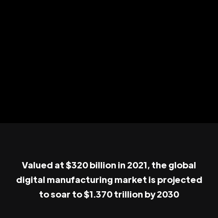
Valued at $320 billion in 2021, the global
digital manufacturing market is projected
to soar to $1.370 trillion by 2030