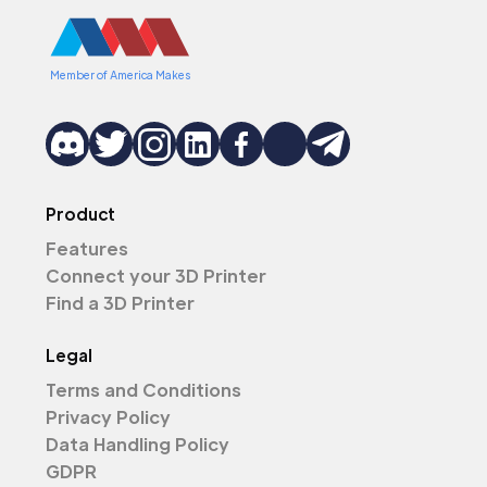
Member of America Makes
Product
Features
Connect your 3D Printer
Find a 3D Printer
Legal
Terms and Conditions
Privacy Policy
Data Handling Policy
GDPR