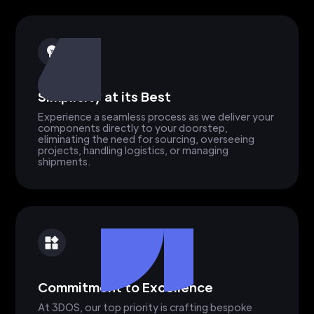
Simplicity at its Best
Experience a seamless process as we deliver your
components directly to your doorstep,
eliminating the need for sourcing, overseeing
projects, handling logistics, or managing
shipments.
Commitment to Excellence
At 3DOS, our top priority is crafting bespoke