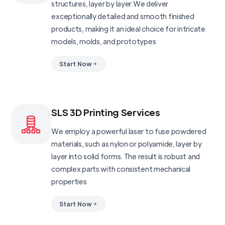
structures, layer by layer.We deliver
exceptionally detailed and smooth finished
products, making it an ideal choice for intricate
models, molds, and prototypes
Start Now
SLS 3D Printing Services
We employ a powerful laser to fuse powdered
materials, such as nylon or polyamide, layer by
layer into solid forms. The result is robust and
complex parts with consistent mechanical
properties
Start Now