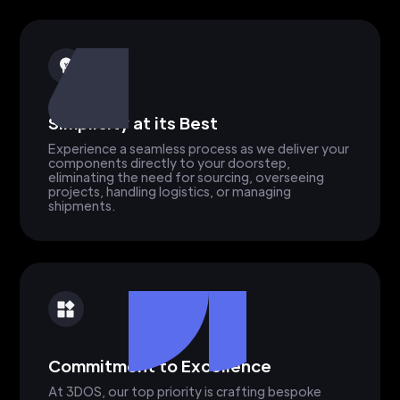
Simplicity at its Best
Experience a seamless process as we deliver your
components directly to your doorstep,
eliminating the need for sourcing, overseeing
projects, handling logistics, or managing
shipments.
Commitment to Excellence
At 3DOS, our top priority is crafting bespoke