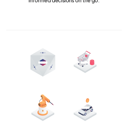
informed decisions on the go.