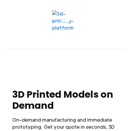
3D Printed Models on
Demand
On-demand manufacturing and immediate
prototyping. Get your quote in seconds, 3D