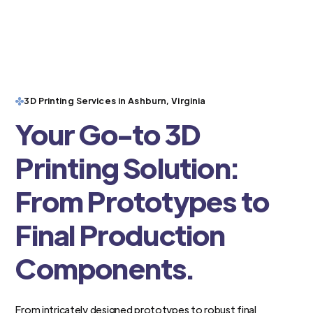
3D Printing Services in Ashburn, Virginia
Your Go-to 3D
Printing Solution:
From Prototypes to
Final Production
Components.
From intricately designed prototypes to robust final