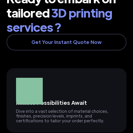
tailored
3D printing
services ?
Get Your Instant Quote Now
Infinite Possibilities Await
Dive into a vast selection of material choices,
finishes, precision levels, imprints, and
certifications to tailor your order perfectly.