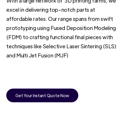
With a large network of 3D printing farms, we
excel in delivering top-notch parts at
affordable rates. Our range spans from swift
prototyping using Fused Deposition Modeling
(FDM) to crafting functional final pieces with
techniques like Selective Laser Sintering (SLS)
and Multi Jet Fusion (MJF)
Get Your Instant Quote Now