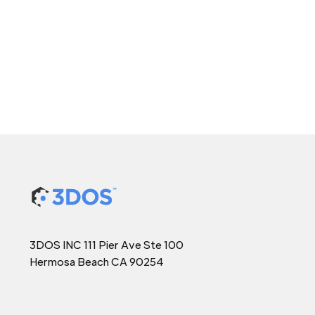
3DOS INC 111 Pier Ave Ste 100
Hermosa Beach CA 90254