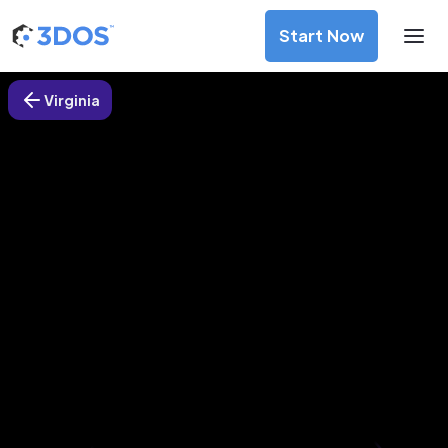
Start Now
Virginia
3D Printing Services in Ashburn,
Virginia
Discover premium-quality custom prototypes and
production components at unbeatable prices. Simply
upload your CAD file and receive an immediate 3D printing
estimate. Get your parts ordered in just 5 minutes, right
from the comfort of your workspace
Get Your Instant Quote Now