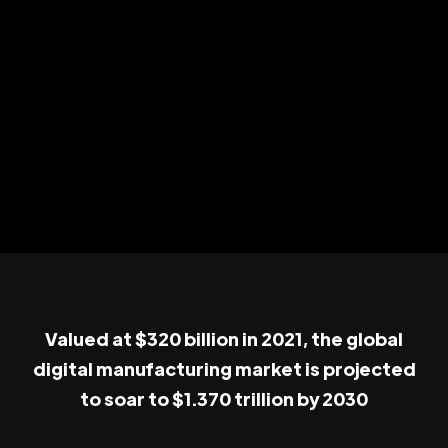
Valued at $320 billion in 2021, the global
digital manufacturing market is projected
to soar to $1.370 trillion by 2030