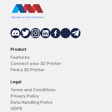
Member of America Makes
Product
Features
Connect your 3D Printer
Find a 3D Printer
Legal
Terms and Conditions
Privacy Policy
Data Handling Policy
GDPR