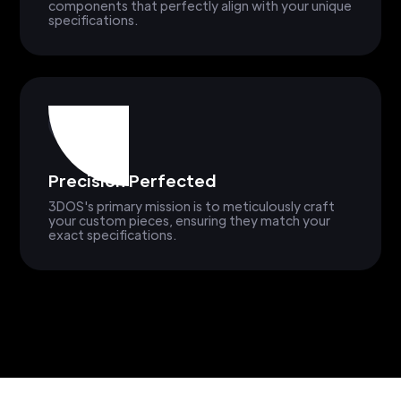
components that perfectly align with your unique
specifications.
Precision Perfected
3DOS's primary mission is to meticulously craft
your custom pieces, ensuring they match your
exact specifications.