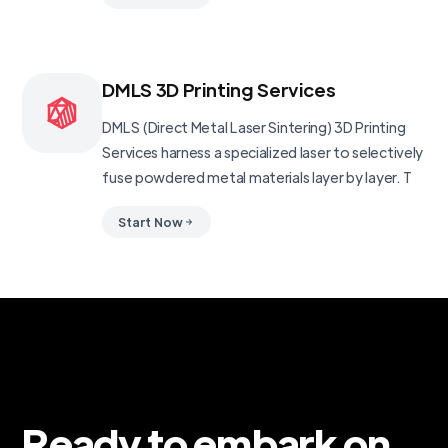
DMLS 3D Printing Services
DMLS (Direct Metal Laser Sintering) 3D Printing
Services harness a specialized laser to selectively
fuse powdered metal materials layer by layer. T
Start Now
Ready to embark on