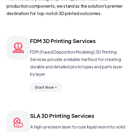
production components, we stand as the solution's premier
destination for top-notch 3D printed outcomes.
FDM 3D Printing Services
FDM (Fused Deposition Modeling) 3D Printing
Services provide a reliable method for creating
durable and detailed prototypes and parts layer
by layer.
Start Now
SLA 3D Printing Services
A high-precision laser to cure liquid resin into solid