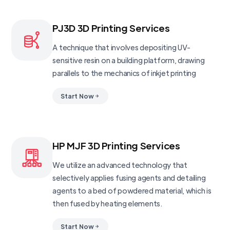
PJ3D 3D Printing Services
A technique that involves depositing UV-
sensitive resin on a building platform, drawing
parallels to the mechanics of inkjet printing
Start Now
HP MJF 3D Printing Services
We utilize an advanced technology that
selectively applies fusing agents and detailing
agents to a bed of powdered material, which is
then fused by heating elements.
Start Now