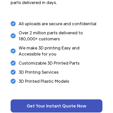
parts delivered in days.
All uploads are secure and confidential
Over 2 million parts delivered to
180,000+ customers
We make 3D printing Easy and
Accessible for you
Customizable 3D Printed Parts
3D Printing Services
3D Printed Plastic Models
Get Your Instant Quote Now