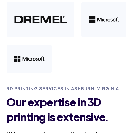
3D PRINTING SERVICES IN ASHBURN, VIRGINIA
Our expertise in 3D
printing is extensive.