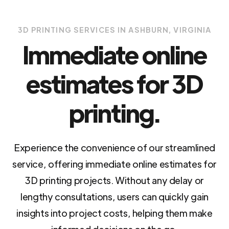
3D PRINTING SERVICES IN ASHBURN, VIRGINIA
Immediate online
estimates for 3D
printing.
Experience the convenience of our streamlined
service, offering immediate online estimates for
3D printing projects. Without any delay or
lengthy consultations, users can quickly gain
insights into project costs, helping them make