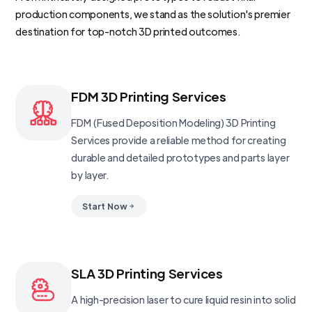
production components, we stand as the solution's premier
destination for top-notch 3D printed outcomes.
FDM 3D Printing Services
FDM (Fused Deposition Modeling) 3D Printing
Services provide a reliable method for creating
durable and detailed prototypes and parts layer
by layer.
Start Now
SLA 3D Printing Services
A high-precision laser to cure liquid resin into solid