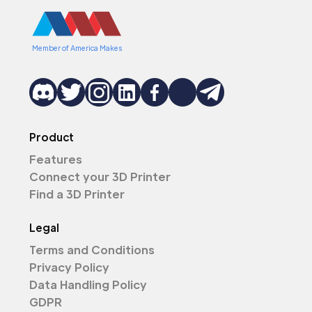
Member of America Makes
Product
Features
Connect your 3D Printer
Find a 3D Printer
Legal
Terms and Conditions
Privacy Policy
Data Handling Policy
GDPR