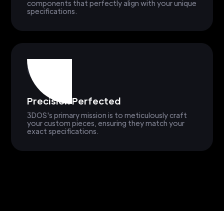
components that perfectly align with your unique
specifications.
Precision Perfected
3DOS's primary mission is to meticulously craft
your custom pieces, ensuring they match your
exact specifications.