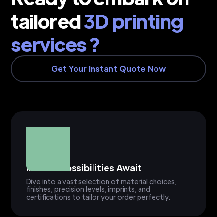
tailored
3D printing
services ?
Get Your Instant Quote Now
Infinite Possibilities Await
Dive into a vast selection of material choices,
finishes, precision levels, imprints, and
certifications to tailor your order perfectly.