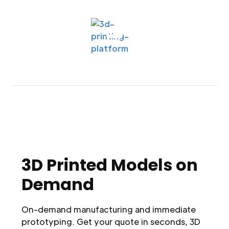
3D Printed Models on
Demand
On-demand manufacturing and immediate
prototyping. Get your quote in seconds, 3D