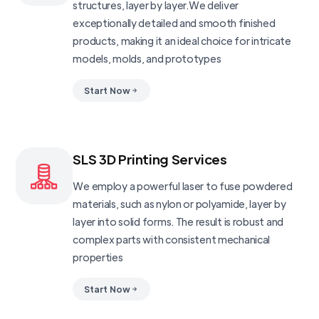
structures, layer by layer.We deliver
exceptionally detailed and smooth finished
products, making it an ideal choice for intricate
models, molds, and prototypes
Start Now
SLS 3D Printing Services
We employ a powerful laser to fuse powdered
materials, such as nylon or polyamide, layer by
layer into solid forms. The result is robust and
complex parts with consistent mechanical
properties
Start Now