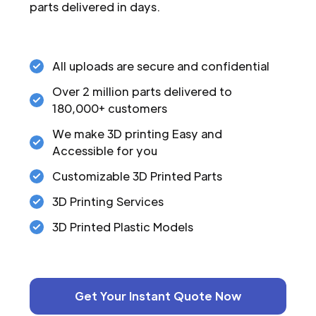
parts delivered in days.
All uploads are secure and confidential
Over 2 million parts delivered to
180,000+ customers
We make 3D printing Easy and
Accessible for you
Customizable 3D Printed Parts
3D Printing Services
3D Printed Plastic Models
Get Your Instant Quote Now