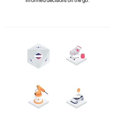
informed decisions on the go.