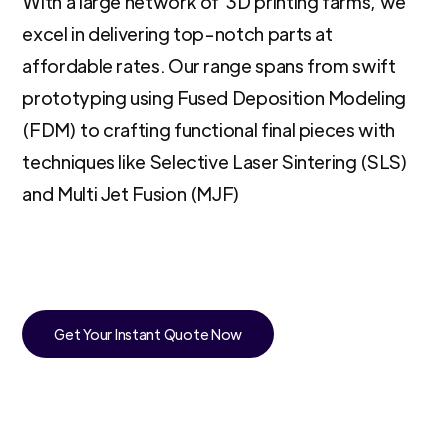
With a large network of 3D printing farms, we
excel in delivering top-notch parts at
affordable rates. Our range spans from swift
prototyping using Fused Deposition Modeling
(FDM) to crafting functional final pieces with
techniques like Selective Laser Sintering (SLS)
and Multi Jet Fusion (MJF)
Get Your Instant Quote Now