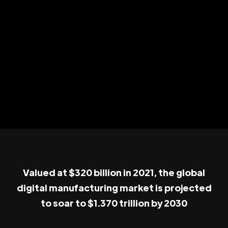
Valued at $320 billion in 2021, the global
digital manufacturing market is projected
to soar to $1.370 trillion by 2030