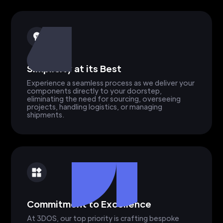
Simplicity at its Best
Experience a seamless process as we deliver your
components directly to your doorstep,
eliminating the need for sourcing, overseeing
projects, handling logistics, or managing
shipments.
Commitment to Excellence
At 3DOS, our top priority is crafting bespoke