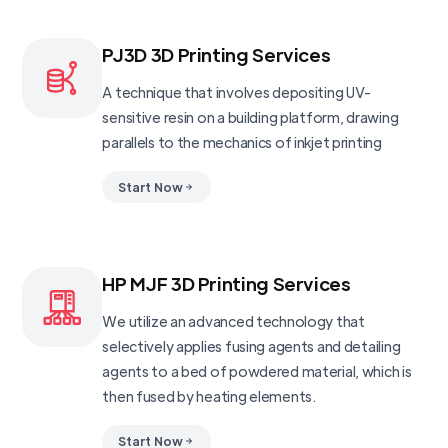
PJ3D 3D Printing Services
A technique that involves depositing UV-
sensitive resin on a building platform, drawing
parallels to the mechanics of inkjet printing
Start Now
HP MJF 3D Printing Services
We utilize an advanced technology that
selectively applies fusing agents and detailing
agents to a bed of powdered material, which is
then fused by heating elements.
Start Now