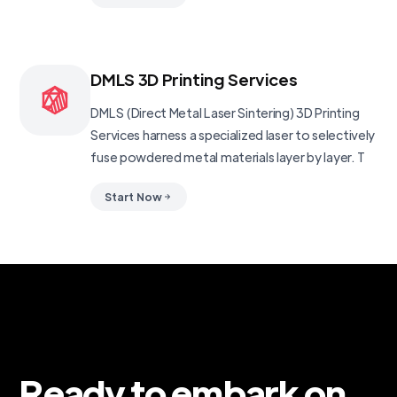
DMLS 3D Printing Services
DMLS (Direct Metal Laser Sintering) 3D Printing
Services harness a specialized laser to selectively
fuse powdered metal materials layer by layer. T
Start Now
Ready to embark on