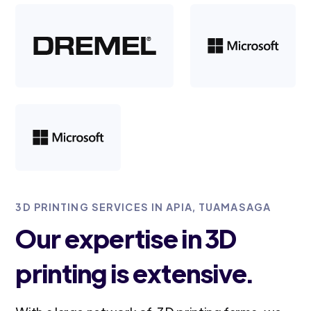
3D PRINTING SERVICES IN APIA, TUAMASAGA
Our expertise in 3D
printing is extensive.