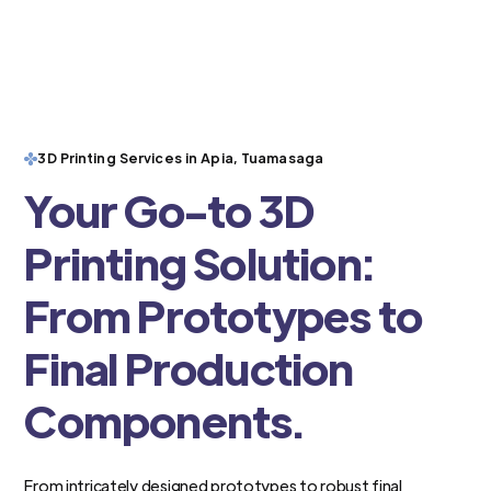
3D Printing Services in Apia, Tuamasaga
Your Go-to 3D
Printing Solution:
From Prototypes to
Final Production
Components.
From intricately designed prototypes to robust final