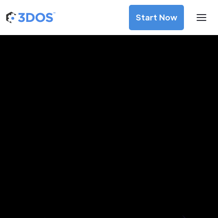
Start Now
3D Printing Services in Apia,
Tuamasaga
Discover premium-quality custom prototypes and
production components at unbeatable prices. Simply
upload your CAD file and receive an immediate 3D printing
estimate. Get your parts ordered in just 5 minutes, right
from the comfort of your workspace
Get Your Instant Quote Now