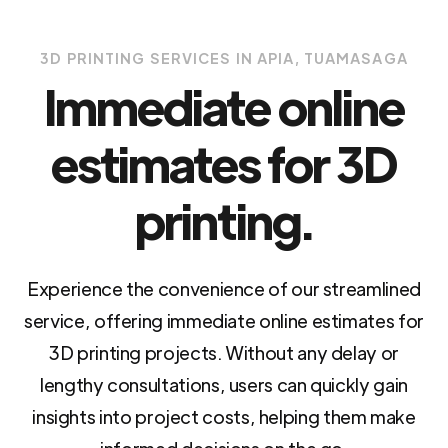
3D PRINTING SERVICES IN APIA, TUAMASAGA
Immediate online
estimates for 3D
printing.
Experience the convenience of our streamlined
service, offering immediate online estimates for
3D printing projects. Without any delay or
lengthy consultations, users can quickly gain
insights into project costs, helping them make