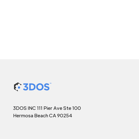
3DOS INC 111 Pier Ave Ste 100
Hermosa Beach CA 90254