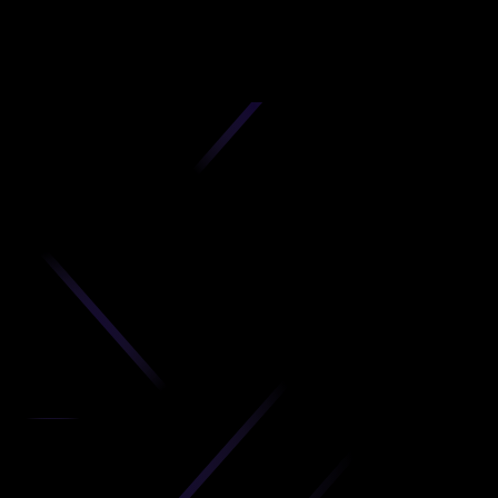
D
produc
your C
Get