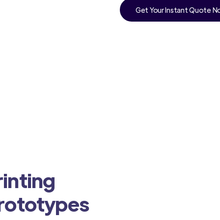
Get Your Instant Quote 
inting
Prototypes