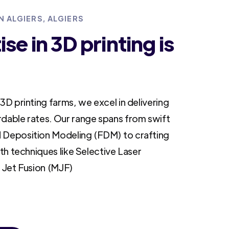
N ALGIERS, ALGIERS
se in 3D printing is
3D printing farms, we excel in delivering
rdable rates. Our range spans from swift
 Deposition Modeling (FDM) to crafting
ith techniques like Selective Laser
i Jet Fusion (MJF)