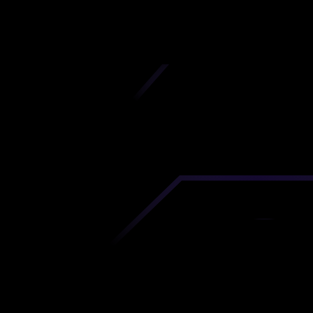
iscover premium-quality custom prototypes a
tion components at unbeatable prices. Simply
AD file and receive an immediate 3D printing es
 your parts ordered in just 5 minutes, right from
comfort of your workspace
Get Your Instant Quote Now