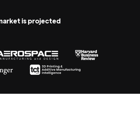
 market is projected