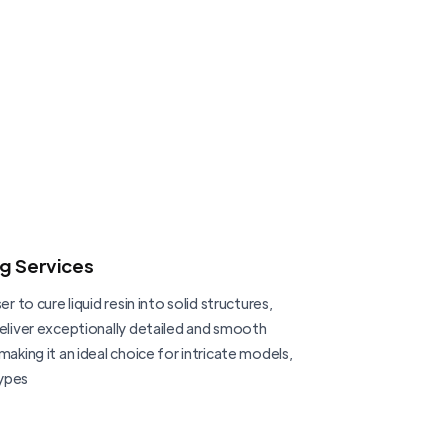
ng Services
er to cure liquid resin into solid structures,
deliver exceptionally detailed and smooth
making it an ideal choice for intricate models,
ypes