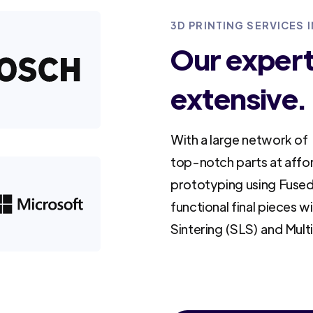
3D PRINTING SERVICES I
Our experti
extensive.
With a large network of 
top-notch parts at affo
prototyping using Fused
functional final pieces w
Sintering (SLS) and Mult