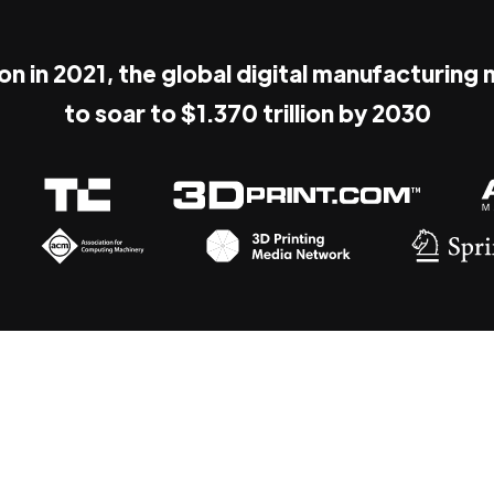
ion in 2021, the global digital manufacturing
to soar to $1.370 trillion by 2030