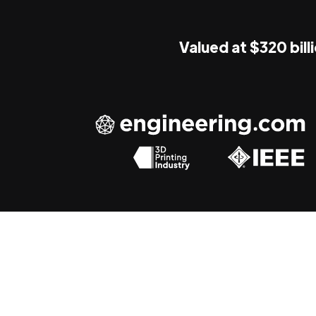
Valued at $320 bill