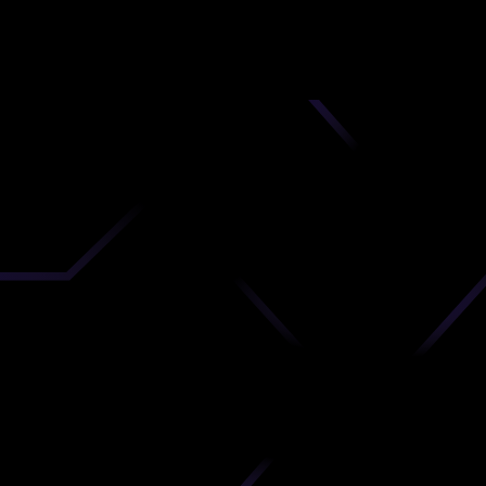
nd
 upload
timate.
 the