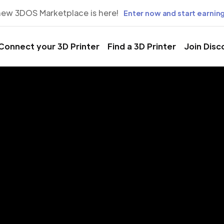
new 3DOS Marketplace is here!
Enter now and start earning
Connect your 3D Printer
Find a 3D Printer
Join Disc
rinting Servic
lgiers, Algie