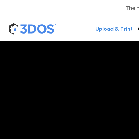
The 
Upload & Print
3D P
A