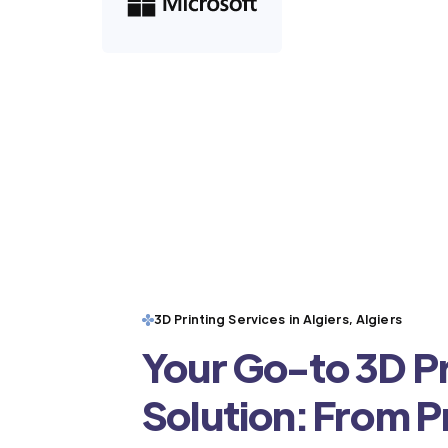
3D Printing Services in Algiers, Algiers
Your Go-to 3D Pr
Solution: From 