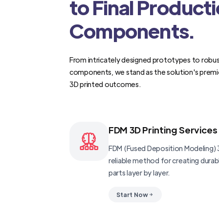
to Final Product
Components.
From intricately designed prototypes to robus
components, we stand as the solution's premi
3D printed outcomes.
FDM 3D Printing Services
FDM (Fused Deposition Modeling) 3
reliable method for creating dura
parts layer by layer.
Start Now