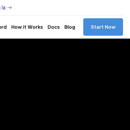
 🚀
ord
How it Works
Docs
Blog
Start Now
es in
rs