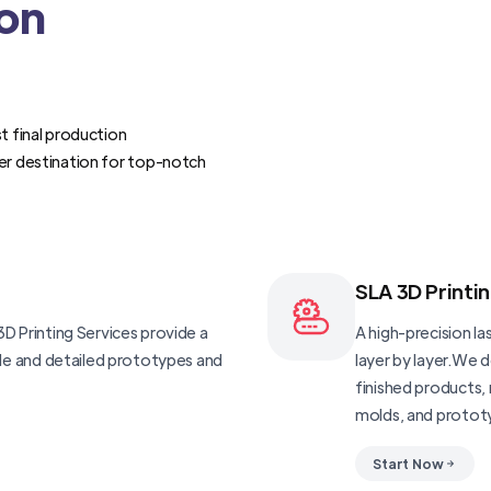
ion
t final production
er destination for top-notch
SLA 3D Printi
D Printing Services provide a
A high-precision las
ble and detailed prototypes and
layer by layer.We 
finished products, 
molds, and protot
Start Now