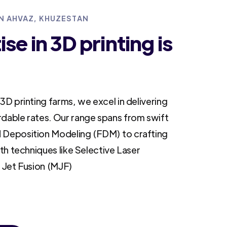
IN AHVAZ, KHUZESTAN
se in 3D printing is
3D printing farms, we excel in delivering
rdable rates. Our range spans from swift
 Deposition Modeling (FDM) to crafting
ith techniques like Selective Laser
i Jet Fusion (MJF)