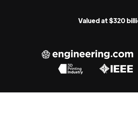
Valued at $320 bill