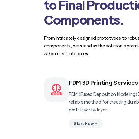
to Final Product
Components.
From intricately designed prototypes to robus
components, we stand as the solution's premi
3D printed outcomes.
FDM 3D Printing Services
FDM (Fused Deposition Modeling) 3
reliable method for creating dura
parts layer by layer.
Start Now