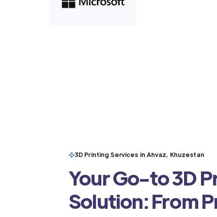
3D Printing Services in Ahvaz, Khuzestan
Your Go-to 3D Pr
Solution: From 