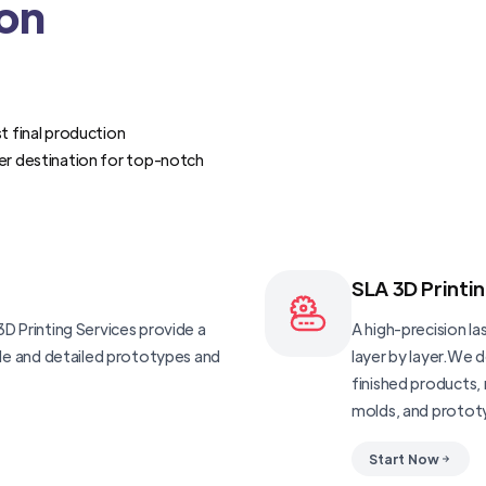
ion
t final production
er destination for top-notch
SLA 3D Printi
D Printing Services provide a
A high-precision las
ble and detailed prototypes and
layer by layer.We 
finished products, 
molds, and protot
Start Now