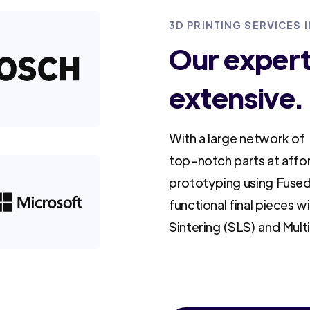
3D PRINTING SERVICES 
Our experti
extensive.
With a large network of 
top-notch parts at affo
prototyping using Fused
functional final pieces w
Sintering (SLS) and Mult