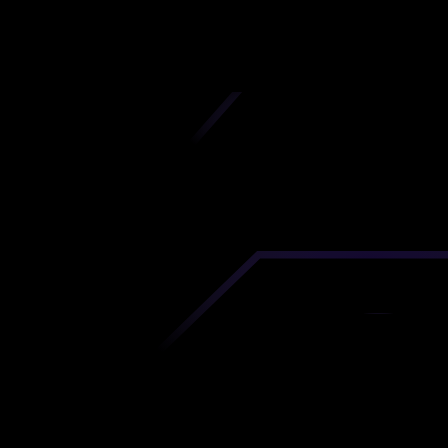
iscover premium-quality custom prototypes a
tion components at unbeatable prices. Simply
AD file and receive an immediate 3D printing es
 your parts ordered in just 5 minutes, right from
comfort of your workspace
Get Your Instant Quote Now