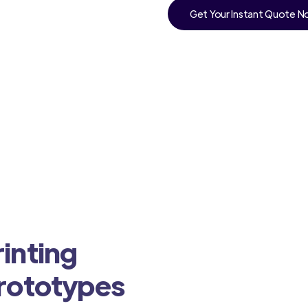
Get Your Instant Quote 
inting
Prototypes