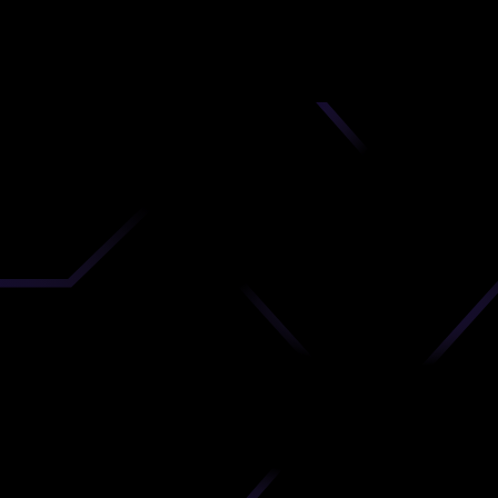
nd
 upload
timate.
 the