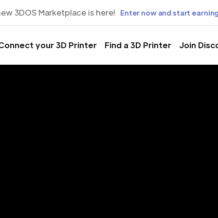
new 3DOS Marketplace is here!
Enter now and start earning
Connect your 3D Printer
Find a 3D Printer
Join Disc
rinting Servic
vaz, Khuzes