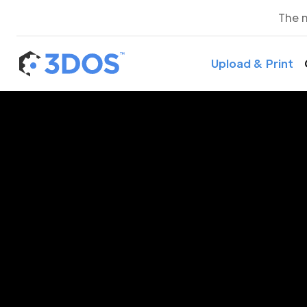
The 
Upload & Print
3D P
Ah