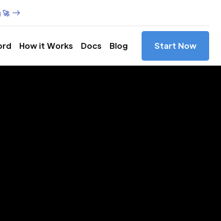
 🚀
ord
How it Works
Docs
Blog
Start Now
es in
tan