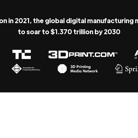
ion in 2021, the global digital manufacturing
to soar to $1.370 trillion by 2030