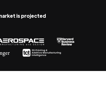
 market is projected