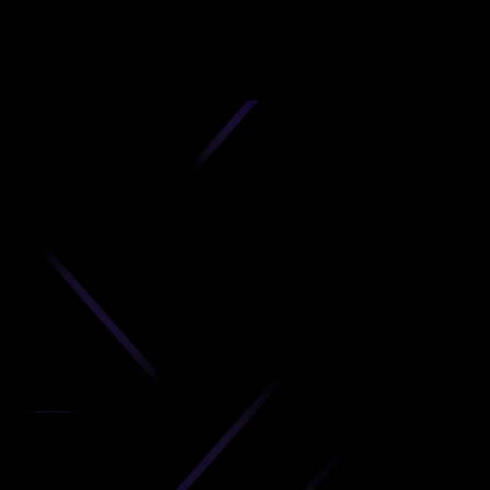
D
produc
your C
Get