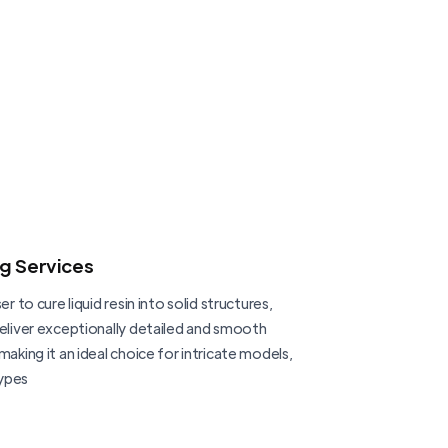
ng Services
er to cure liquid resin into solid structures,
deliver exceptionally detailed and smooth
making it an ideal choice for intricate models,
ypes