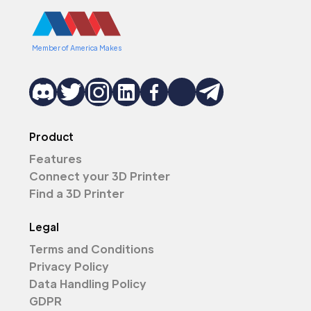
Member of America Makes
Product
Features
Connect your 3D Printer
Find a 3D Printer
Legal
Terms and Conditions
Privacy Policy
Data Handling Policy
GDPR