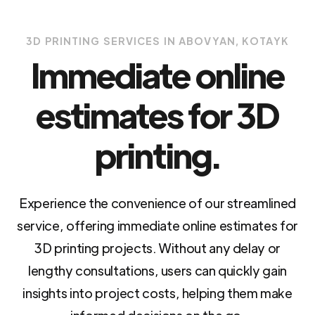
3D PRINTING SERVICES IN ABOVYAN, KOTAYK
Immediate online
estimates for 3D
printing.
Experience the convenience of our streamlined
service, offering immediate online estimates for
3D printing projects. Without any delay or
lengthy consultations, users can quickly gain
insights into project costs, helping them make