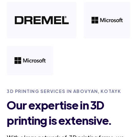
3D PRINTING SERVICES IN ABOVYAN, KOTAYK
Our expertise in 3D
printing is extensive.