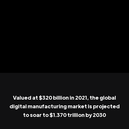
Valued at $320 billion in 2021, the global
digital manufacturing market is projected
to soar to $1.370 trillion by 2030