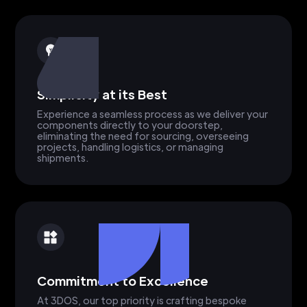
Simplicity at its Best
Experience a seamless process as we deliver your
components directly to your doorstep,
eliminating the need for sourcing, overseeing
projects, handling logistics, or managing
shipments.
Commitment to Excellence
At 3DOS, our top priority is crafting bespoke