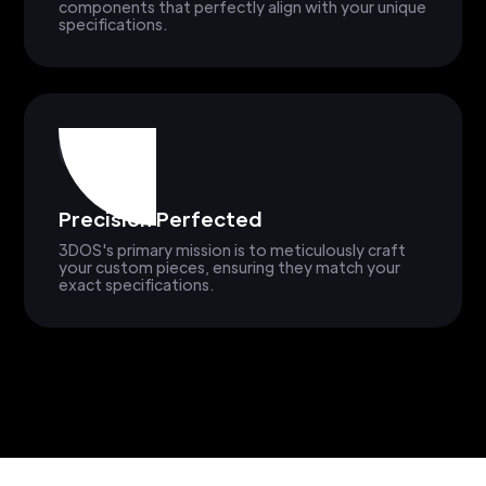
components that perfectly align with your unique
specifications.
Precision Perfected
3DOS's primary mission is to meticulously craft
your custom pieces, ensuring they match your
exact specifications.