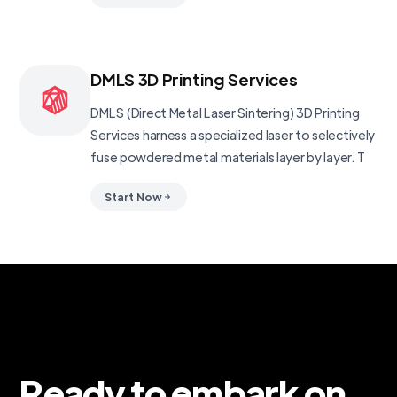
DMLS 3D Printing Services
DMLS (Direct Metal Laser Sintering) 3D Printing
Services harness a specialized laser to selectively
fuse powdered metal materials layer by layer. T
Start Now
Ready to embark on