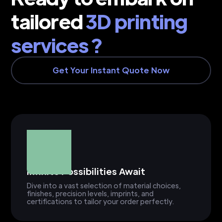
tailored
3D printing
services ?
Get Your Instant Quote Now
Infinite Possibilities Await
Dive into a vast selection of material choices,
finishes, precision levels, imprints, and
certifications to tailor your order perfectly.