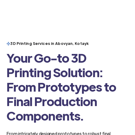
3D Printing Services in Abovyan, Kotayk
Your Go-to 3D
Printing Solution:
From Prototypes to
Final Production
Components.
From intricately designed prototypes to robust final