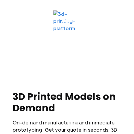
3D Printed Models on
Demand
On-demand manufacturing and immediate
prototyping. Get your quote in seconds, 3D