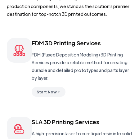
production components, we stand as the solution's premier
destination for top-notch 3D printed outcomes.
FDM 3D Printing Services
FDM (Fused Deposition Modeling) 3D Printing
Services provide a reliable method for creating
durable and detailed prototypes and parts layer
by layer.
Start Now
SLA 3D Printing Services
A high-precision laser to cure liquid resin into solid