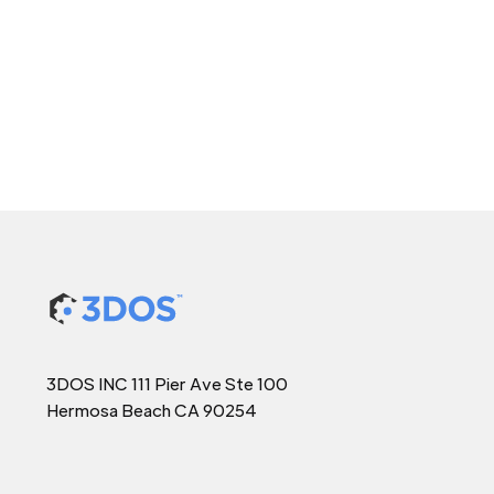
3DOS INC 111 Pier Ave Ste 100
Hermosa Beach CA 90254