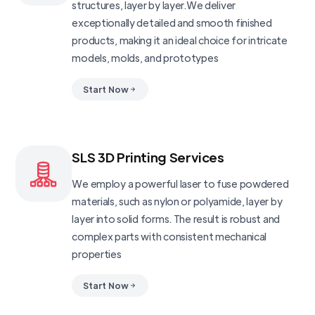
structures, layer by layer.We deliver
exceptionally detailed and smooth finished
products, making it an ideal choice for intricate
models, molds, and prototypes
Start Now
SLS 3D Printing Services
We employ a powerful laser to fuse powdered
materials, such as nylon or polyamide, layer by
layer into solid forms. The result is robust and
complex parts with consistent mechanical
properties
Start Now