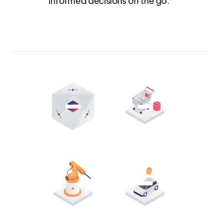
informed decisions on the go.