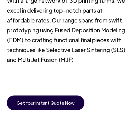
With a large network of 3D printing farms, we
excel in delivering top-notch parts at
affordable rates. Our range spans from swift
prototyping using Fused Deposition Modeling
(FDM) to crafting functional final pieces with
techniques like Selective Laser Sintering (SLS)
and Multi Jet Fusion (MJF)
Get Your Instant Quote Now