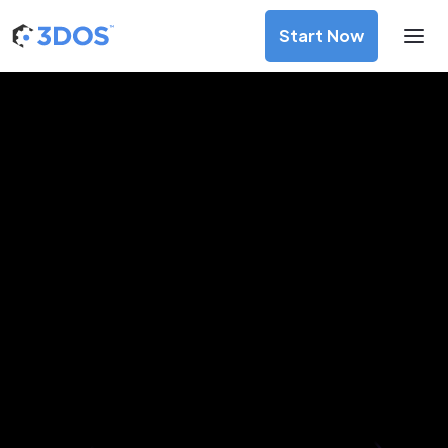
Start Now
3D Printing Services in Abovyan,
Kotayk
Discover premium-quality custom prototypes and
production components at unbeatable prices. Simply
upload your CAD file and receive an immediate 3D printing
estimate. Get your parts ordered in just 5 minutes, right
from the comfort of your workspace
Get Your Instant Quote Now