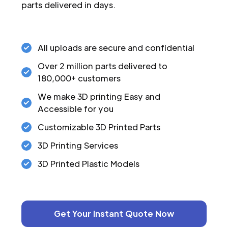
parts delivered in days.
All uploads are secure and confidential
Over 2 million parts delivered to
180,000+ customers
We make 3D printing Easy and
Accessible for you
Customizable 3D Printed Parts
3D Printing Services
3D Printed Plastic Models
Get Your Instant Quote Now