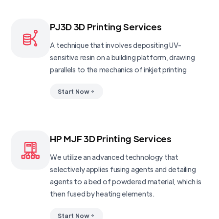
PJ3D 3D Printing Services
A technique that involves depositing UV-
sensitive resin on a building platform, drawing
parallels to the mechanics of inkjet printing
Start Now
HP MJF 3D Printing Services
We utilize an advanced technology that
selectively applies fusing agents and detailing
agents to a bed of powdered material, which is
then fused by heating elements.
Start Now