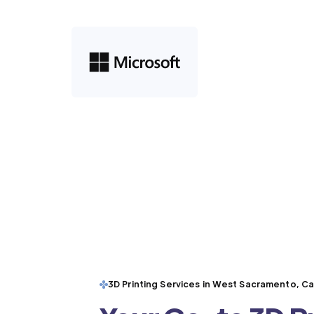
3D Printing Services in West Sacramento, Cal