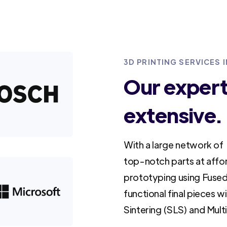
3D PRINTING SERVICES
Our experti
extensive.
With a large network of 
top-notch parts at affo
prototyping using Fused
functional final pieces w
Sintering (SLS) and Mult