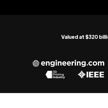
Valued at $320 bill