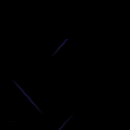
D
produc
your C
Get