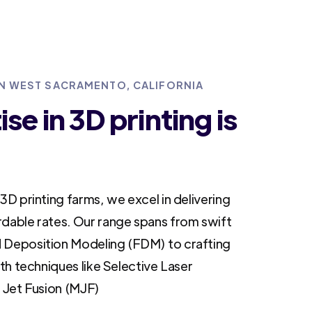
 IN WEST SACRAMENTO, CALIFORNIA
se in 3D printing is
3D printing farms, we excel in delivering
rdable rates. Our range spans from swift
 Deposition Modeling (FDM) to crafting
ith techniques like Selective Laser
i Jet Fusion (MJF)