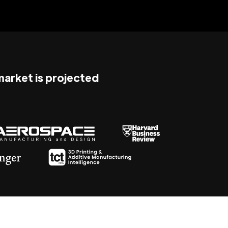
 market is projected