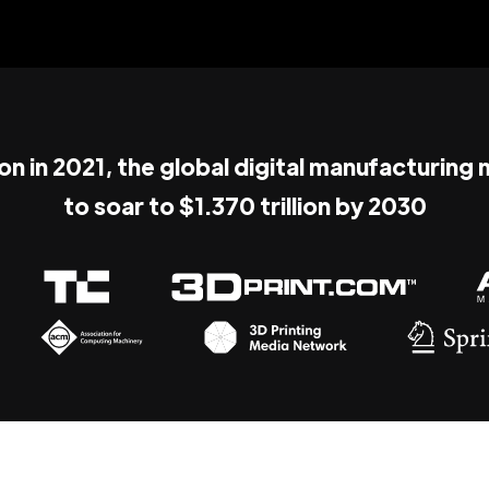
ion in 2021, the global digital manufacturing
to soar to $1.370 trillion by 2030