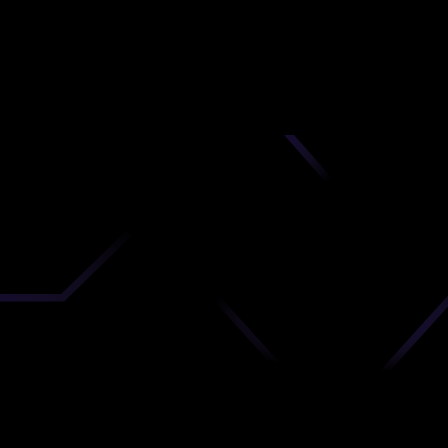
nd
 upload
timate.
 the