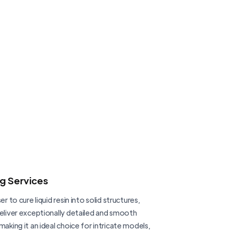
ng Services
er to cure liquid resin into solid structures,
deliver exceptionally detailed and smooth
making it an ideal choice for intricate models,