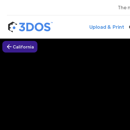
The 
Upload & Print
California
3D P
We