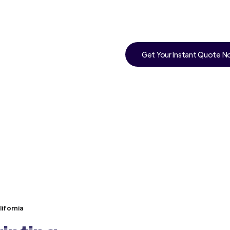
Get Your Instant Quote 
ifornia