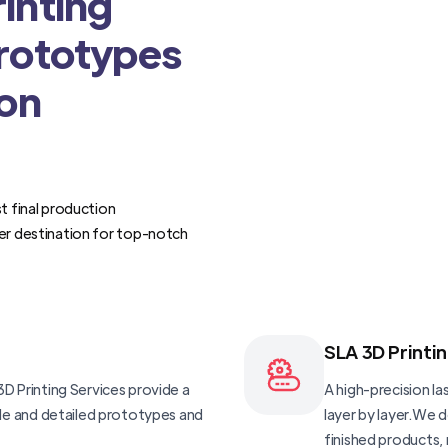
inting
Prototypes
ion
t final production
er destination for top-notch
SLA 3D Printi
D Printing Services provide a
A high-precision las
ble and detailed prototypes and
layer by layer.We 
finished products, 