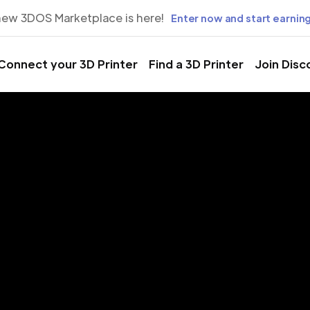
new 3DOS Marketplace is here!
Enter now and start earning
Connect your 3D Printer
Find a 3D Printer
Join Disc
rinting Servic
st Sacramen