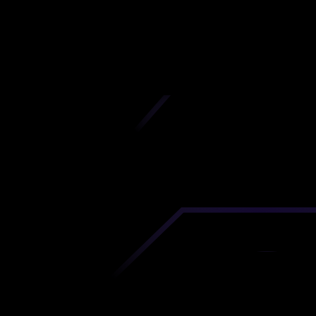
California
iscover premium-quality custom prototypes a
tion components at unbeatable prices. Simply
AD file and receive an immediate 3D printing es
 your parts ordered in just 5 minutes, right from
comfort of your workspace
Get Your Instant Quote Now