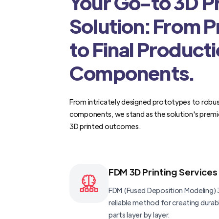
Your Go-to 3D Pr
Solution: From 
to Final Product
Components.
From intricately designed prototypes to robus
components, we stand as the solution's premi
3D printed outcomes.
FDM 3D Printing Services
FDM (Fused Deposition Modeling) 3
reliable method for creating dura
parts layer by layer.