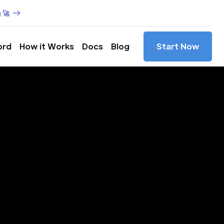
 🚀
ord
How it Works
Docs
Blog
Start Now
es in
to,