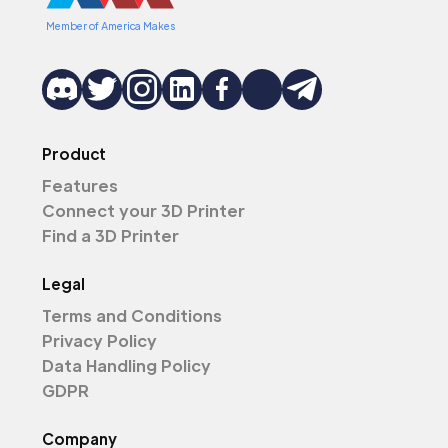
Member of America Makes
Product
Features
Connect your 3D Printer
Find a 3D Printer
Legal
Terms and Conditions
Privacy Policy
Data Handling Policy
GDPR
Company