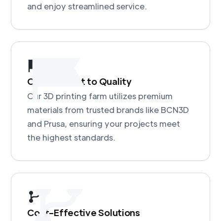
and enjoy streamlined service.
Commitment to Quality
Our 3D printing farm utilizes premium
materials from trusted brands like BCN3D
and Prusa, ensuring your projects meet
the highest standards.
Cost-Effective Solutions