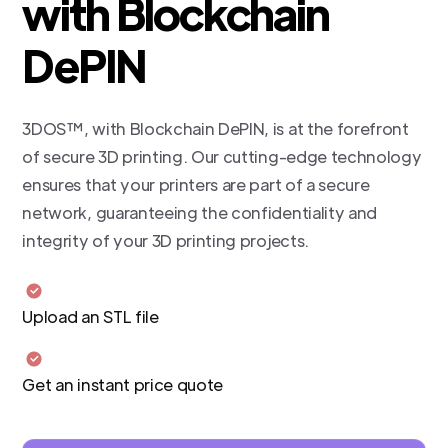
with Blockchain
DePIN
3DOS™, with Blockchain DePIN, is at the forefront
of secure 3D printing. Our cutting-edge technology
ensures that your printers are part of a secure
network, guaranteeing the confidentiality and
integrity of your 3D printing projects.
Upload an STL file
Get an instant price quote