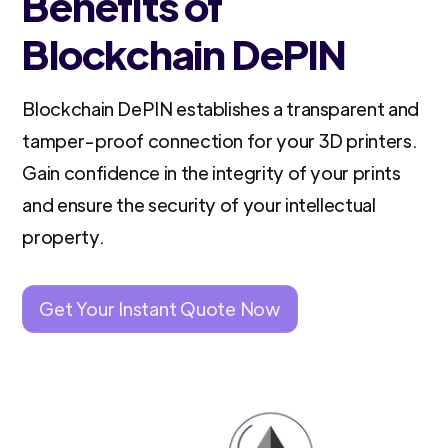
Benefits of
Blockchain DePIN
Blockchain DePIN establishes a transparent and
tamper-proof connection for your 3D printers.
Gain confidence in the integrity of your prints
and ensure the security of your intellectual
property.
Get Your Instant Quote Now