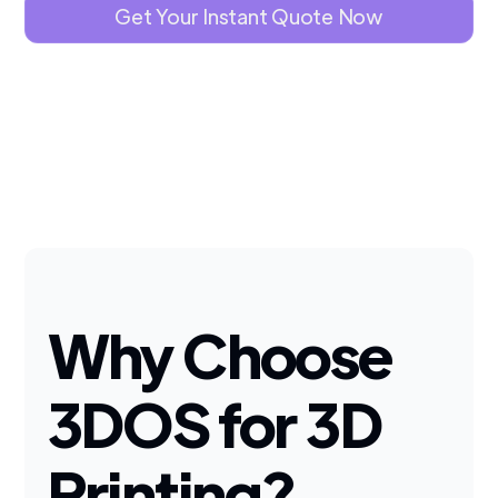
Get Your Instant Quote Now
Why Choose
3DOS for 3D
Printing?