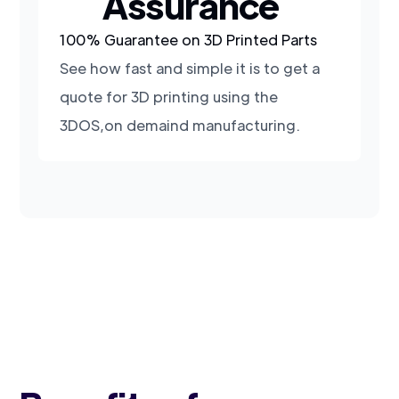
Assurance
100% Guarantee on 3D Printed Parts
See how fast and simple it is to get a
quote for 3D printing using the
3DOS,on demaind manufacturing.