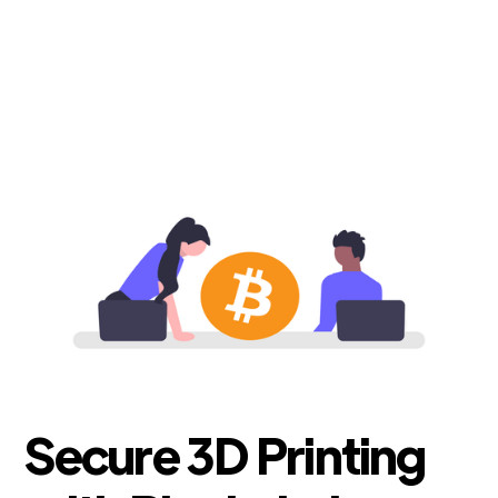
Secure 3D Printing