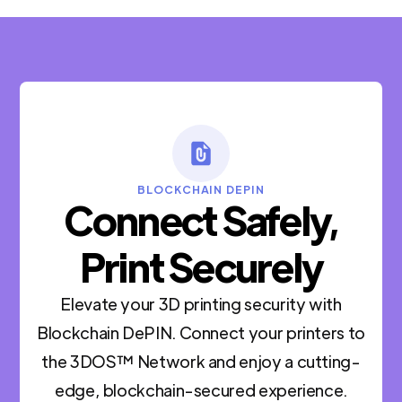
BLOCKCHAIN DEPIN
Connect Safely,
Print Securely
Elevate your 3D printing security with
Blockchain DePIN. Connect your printers to
the 3DOS™ Network and enjoy a cutting-
edge, blockchain-secured experience.