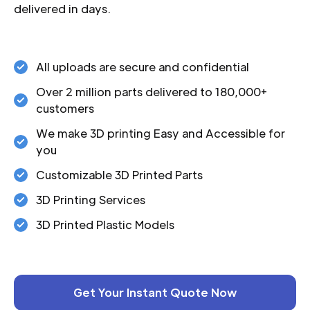
delivered in days.
All uploads are secure and confidential
Over 2 million parts delivered to 180,000+
customers
We make 3D printing Easy and Accessible for
you
Customizable 3D Printed Parts
3D Printing Services
3D Printed Plastic Models
Get Your Instant Quote Now