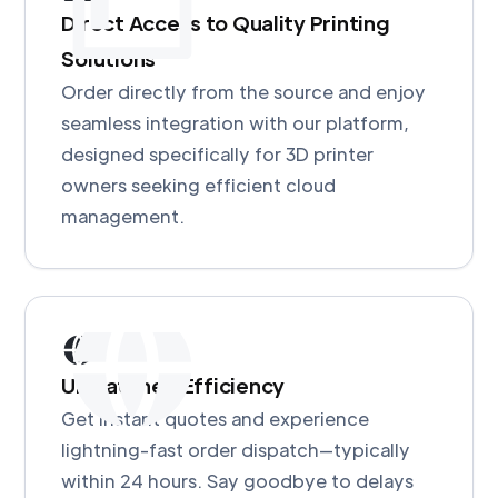
Direct Access to Quality Printing
Solutions
Order directly from the source and enjoy
seamless integration with our platform,
designed specifically for 3D printer
owners seeking efficient cloud
management.
Unmatched Efficiency
Get instant quotes and experience
lightning-fast order dispatch—typically
within 24 hours. Say goodbye to delays