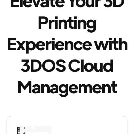
Elevate Your 3D
Printing
Experience with
3DOS Cloud
Management