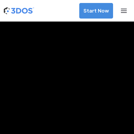
Start Now
Blockchain
DePIN