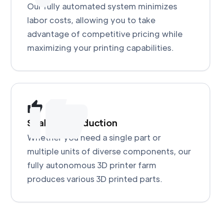
Our fully automated system minimizes
labor costs, allowing you to take
advantage of competitive pricing while
maximizing your printing capabilities.
Scalable Production
Whether you need a single part or
multiple units of diverse components, our
fully autonomous 3D printer farm
produces various 3D printed parts.