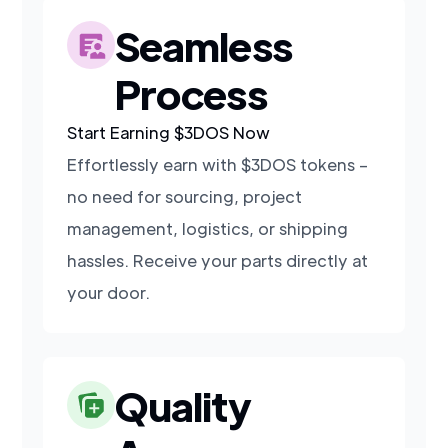
Seamless
Process
Start Earning $3DOS Now
Effortlessly earn with $3DOS tokens –
no need for sourcing, project
management, logistics, or shipping
hassles. Receive your parts directly at
your door.
Quality