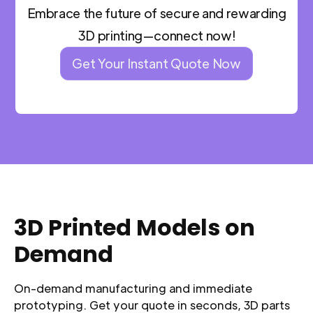
Embrace the future of secure and rewarding
3D printing—connect now!
Get Your Instant Quote Now
3D Printed Models on
Demand
On-demand manufacturing and immediate
prototyping. Get your quote in seconds, 3D parts