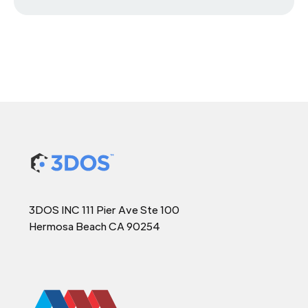
3DOS INC 111 Pier Ave Ste 100
Hermosa Beach CA 90254