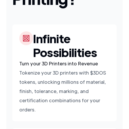
Infinite
Possibilities
Turn your 3D Printers into Revenue
Tokenize your 3D printers with $3DOS
tokens, unlocking millions of material,
finish, tolerance, marking, and
certification combinations for your
orders.