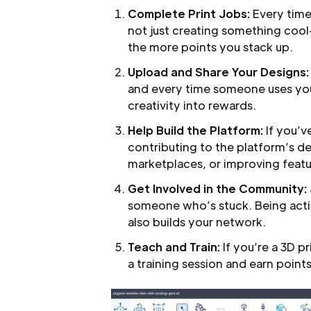
Complete Print Jobs:
Every time
not just creating something coo
the more points you stack up.
Upload and Share Your Designs:
and every time someone uses your
creativity into rewards.
Help Build the Platform:
If you’v
contributing to the platform’s d
marketplaces, or improving feat
Get Involved in the Community:
someone who’s stuck. Being acti
also builds your network.
Teach and Train:
If you’re a 3D p
a training session and earn points