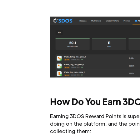
How Do You Earn 3DO
Earning 3DOS Reward Points is super
doing on the platform, and the points
collecting them: