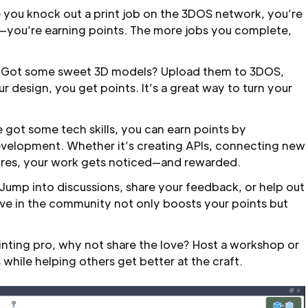
 you knock out a print job on the 3DOS network, you’re
l—you’re earning points. The more jobs you complete,
Got some sweet 3D models? Upload them to 3DOS,
 design, you get points. It’s a great way to turn your
e got some tech skills, you can earn points by
evelopment. Whether it’s creating APIs, connecting new
ures, your work gets noticed—and rewarded.
Jump into discussions, share your feedback, or help out
ve in the community not only boosts your points but
rinting pro, why not share the love? Host a workshop or
 while helping others get better at the craft.