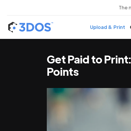
The 
Upload & Print
Get Paid to Prin
Points