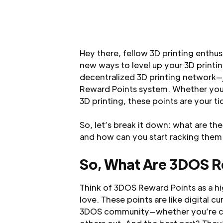
Hey there, fellow 3D printing enthusi
new ways to level up your 3D print
decentralized 3D printing network—j
Reward Points system. Whether you’r
3D printing, these points are your t
So, let’s break it down: what are t
and how can you start racking them
So, What Are 3DOS R
Think of 3DOS Reward Points as a hi
love. These points are like digital c
3DOS community—whether you’re cran