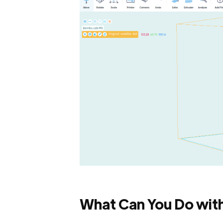
What Can You Do wit