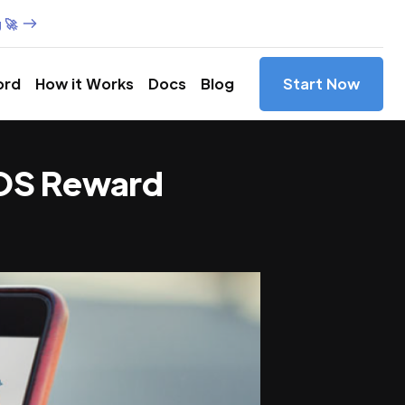
 🚀
ord
How it Works
Docs
Blog
Start Now
3DOS Reward