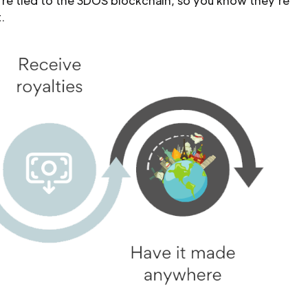
’re tied to the 3DOS blockchain, so you know they’re
.