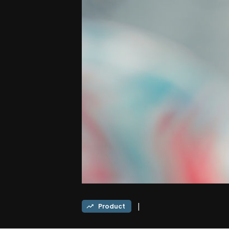
|
Product