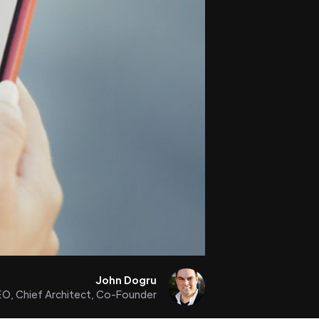
John Dogru
O, Chief Architect, Co-Founder