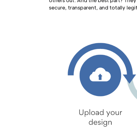
others out. And the best part? They
secure, transparent, and totally legit