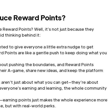
uce Reward Points?
 Reward Points? Well, it’s not just because they
d thinking behind it:
ed to give everyone a little extra nudge to get
rd Points are like a gentle push to keep doing what you
about pushing the boundaries, and Reward Points
heir A-game, share new ideas, and keep the platform
 aren’t just about what you can get—they’re about
 everyone’s earning and learning, the whole community
l—earning points just makes the whole experience more
ame, but with real-world perks.