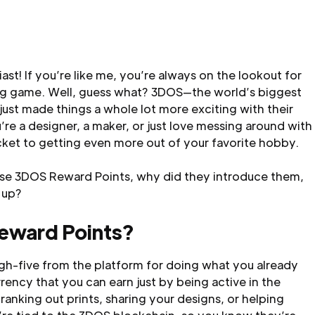
ast! If you’re like me, you’re always on the lookout for
ing game. Well, guess what? 3DOS—the world’s biggest
ust made things a whole lot more exciting with their
e a designer, a maker, or just love messing around with
icket to getting even more out of your favorite hobby.
hese 3DOS Reward Points, why did they introduce them,
 up?
eward Points?
gh-five from the platform for doing what you already
urrency that you can earn just by being active in the
king out prints, sharing your designs, or helping