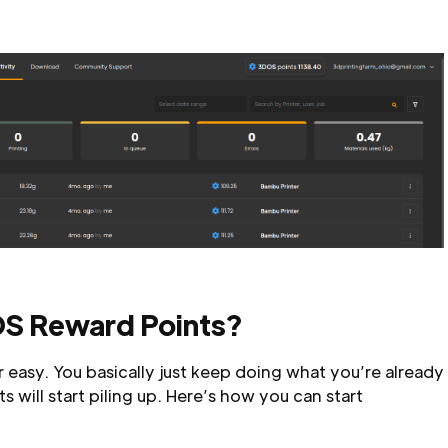
S Reward Points?
 easy. You basically just keep doing what you’re already
 will start piling up. Here’s how you can start