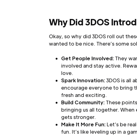
Why Did 3DOS Introd
Okay, so why did 3DOS roll out these
wanted to be nice. There’s some soli
Get People Involved:
They want
involved and stay active. Rewa
love.
Spark Innovation:
3DOS is all 
encourage everyone to bring t
fresh and exciting.
Build Community:
These points
bringing us all together. When
gets stronger.
Make It More Fun:
Let’s be rea
fun. It’s like leveling up in a g