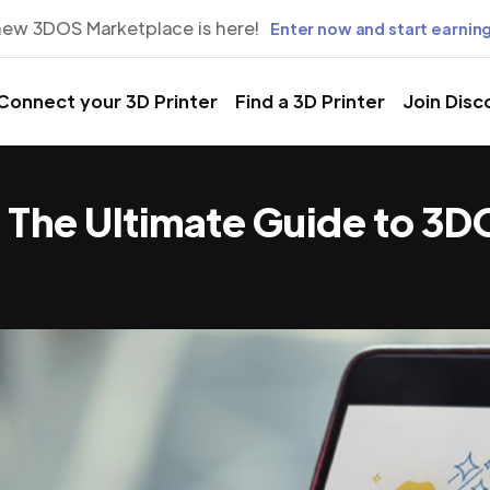
new 3DOS Marketplace is here!
Enter now and start earning
Connect your 3D Printer
Find a 3D Printer
Join Disc
t: The Ultimate Guide to 