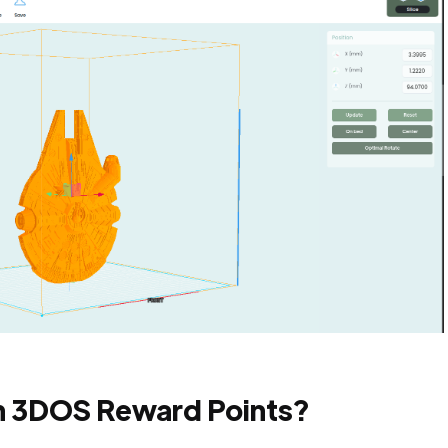
h 3DOS Reward Points?