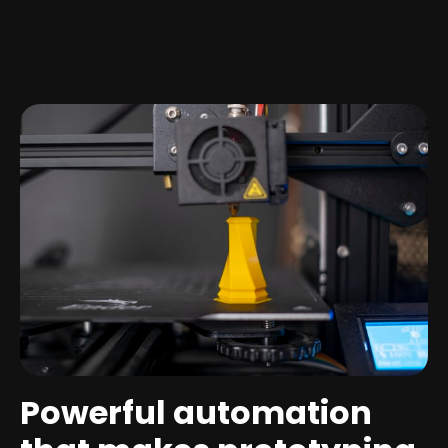
Powerful automation