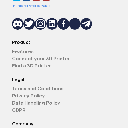
Member of America Makes
Product
Features
Connect your 3D Printer
Find a 3D Printer
Legal
Terms and Conditions
Privacy Policy
Data Handling Policy
GDPR
Company