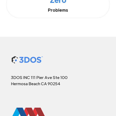
Problems
3DOS INC 111 Pier Ave Ste 100
Hermosa Beach CA 90254