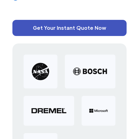
Get Your Instant Quote Now