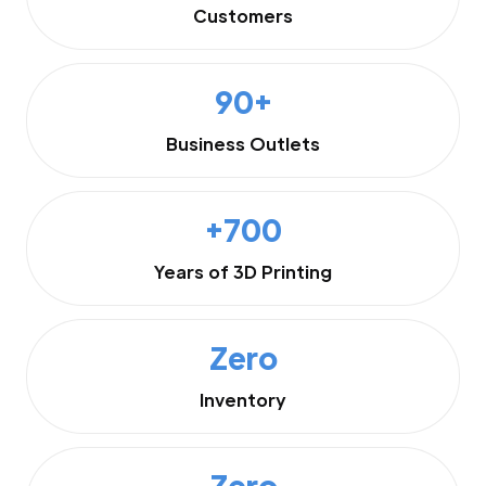
Customers
90+
Business Outlets
+700
Years of 3D Printing
Zero
Inventory
Zero