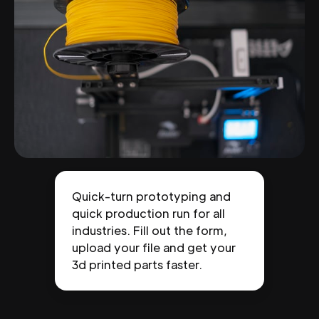
Quick-turn prototyping and
quick production run for all
industries. Fill out the form,
upload your file and get your
3d printed parts faster.