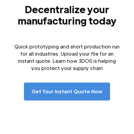
Decentralize your
manufacturing today
Quick prototyping and short production run
for all industries. Upload your file for an
instant quote. Learn how 3DOS is helping
you protect your supply chain
Get Your Instant Quote Now