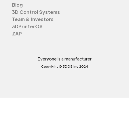
Blog
3D Control Systems
Team & Investors
3DPrinterOS
ZAP
Everyone is a manufacturer
Copyright © 3DOS Inc 2024