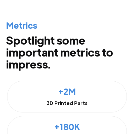
Metrics
Spotlight some
important metrics to
impress.
+2M
3D Printed Parts
+180K