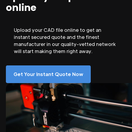
online
Upload your CAD file online to get an
instant secured quote and the finest
manufacturer in our quality-vetted network
will start making them right away.
Get Your Instant Quote Now