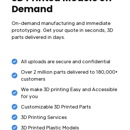
Demand
On-demand manufacturing and immediate
prototyping. Get your quote in seconds, 3D
parts delivered in days.
All uploads are secure and confidential
Over 2 million parts delivered to 180,000+
customers
We make 3D printing Easy and Accessible
for you
Customizable 3D Printed Parts
3D Printing Services
3D Printed Plastic Models