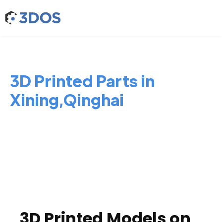
3D Printed Parts in
Xining,Qinghai
3D Printed Models on