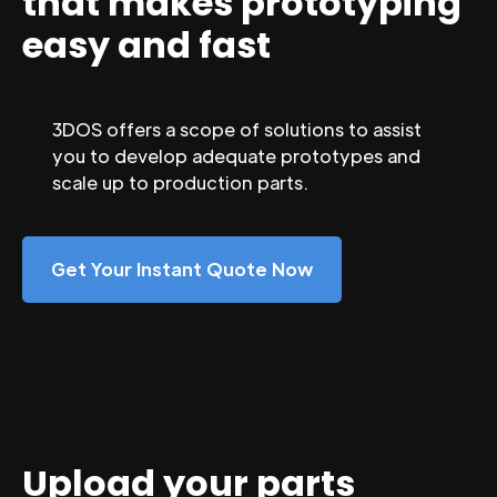
that makes prototyping
easy and fast
3DOS offers a scope of solutions to assist
you to develop adequate prototypes and
scale up to production parts.
Get Your Instant Quote Now
Upload your parts