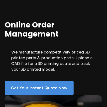
Online Order
Management
We manufacture competitively priced 3D
printed parts & production parts. Upload a
CAD file for a 3D printing quote and track
your 3D printed model.
Get Your Instant Quote Now