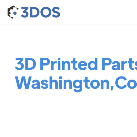
3D Printed Parts
Washington,Co