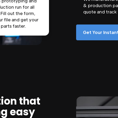
n prototyping and
& production par
uction run for all
quote and track
 Fill out the form,
r file and get your
parts faster.
Get Your Insta
ion that
ng easy