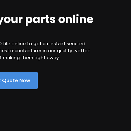
your parts online
file online to get an instant secured
nest manufacturer in our quality-vetted
rt making them right away.
nt Quote Now