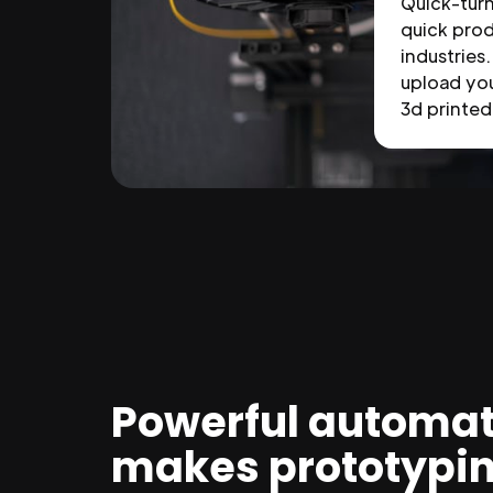
Quick-tur
quick prod
industries.
upload you
3d printed 
Powerful automat
makes prototypi