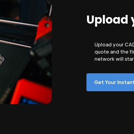
Upload 
Upload your CAD 
quote and the fi
network will sta
Get Your Insta