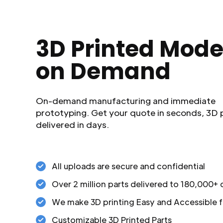
3D Printed Mode
on Demand
On-demand manufacturing and immediate
prototyping. Get your quote in seconds, 3D 
delivered in days.
All uploads are secure and confidential
Over 2 million parts delivered to 180,000+
We make 3D printing Easy and Accessible f
Customizable 3D Printed Parts