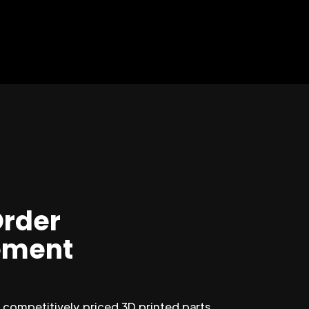
Order
ment
competitively priced 3D printed parts