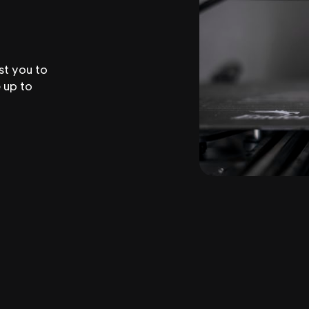
st you to
 up to