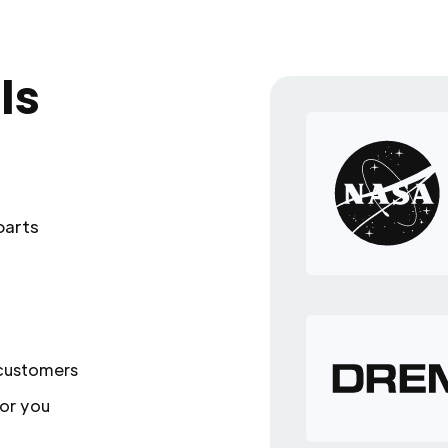
ls
parts
 customers
or you