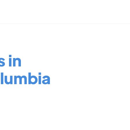
 in
lumbia