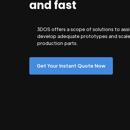
and fast
3DOS offers a scope of solutions to assi
develop adequate prototypes and scale
production parts.
Get Your Instant Quote Now