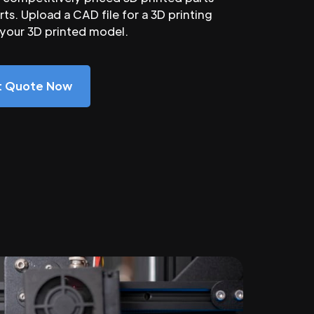
ts. Upload a CAD file for a 3D printing
 your 3D printed model.
nt Quote Now