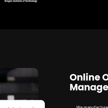
Online 
Manage
We manufacture 