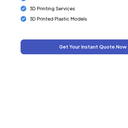
3D Printing Services
3D Printed Plastic Models
Get Your Instant Quote Now