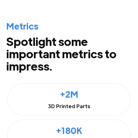
Metrics
Spotlight some
important metrics to
impress.
+2M
3D Printed Parts
+180K