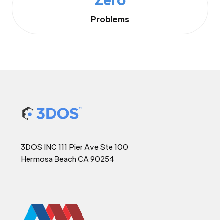
Problems
3DOS INC 111 Pier Ave Ste 100
Hermosa Beach CA 90254