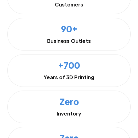
Customers
90+
Business Outlets
+700
Years of 3D Printing
Zero
Inventory
Zero