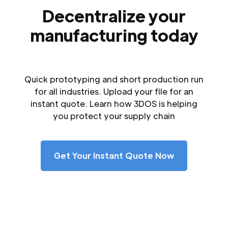
Decentralize your
manufacturing today
Quick prototyping and short production run
for all industries. Upload your file for an
instant quote. Learn how 3DOS is helping
you protect your supply chain
Get Your Instant Quote Now