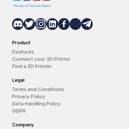
Member of America Makes
Product
Features
Connect your 3D Printer
Find a 3D Printer
Legal
Terms and Conditions
Privacy Policy
Data Handling Policy
GDPR
Company