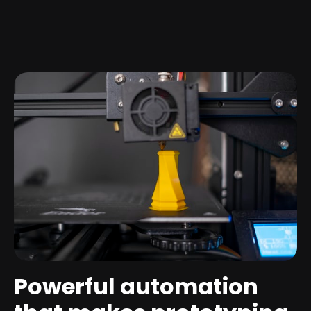
Powerful automation