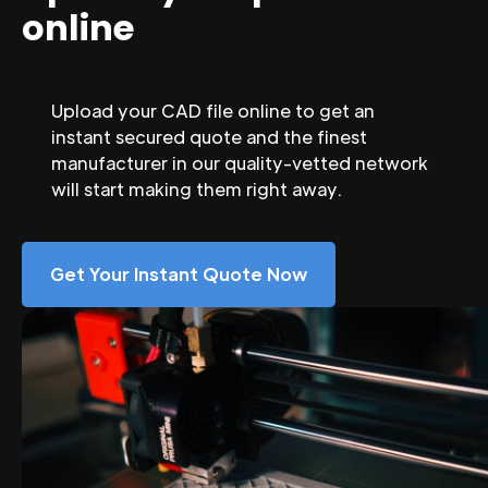
online
Upload your CAD file online to get an
instant secured quote and the finest
manufacturer in our quality-vetted network
will start making them right away.
Get Your Instant Quote Now