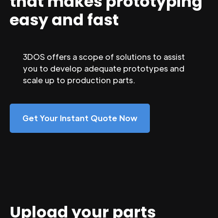
that makes prototyping
easy and fast
3DOS offers a scope of solutions to assist
you to develop adequate prototypes and
scale up to production parts.
Get Your Instant Quote Now
Upload your parts