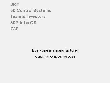
Blog
3D Control Systems
Team & Investors
3DPrinterOS
ZAP
Everyone is a manufacturer
Copyright © 3DOS Inc 2024