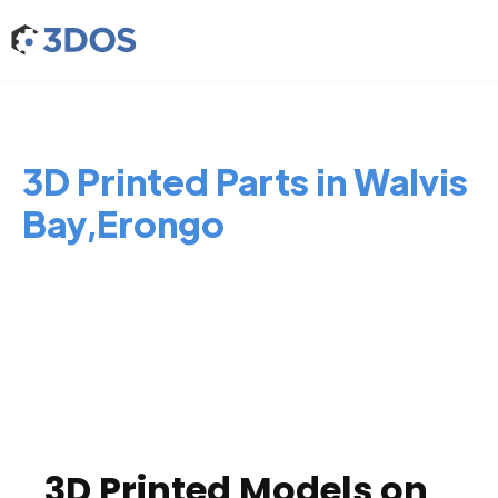
3D Printed Parts in Walvis
Bay,Erongo
3D Printed Models on