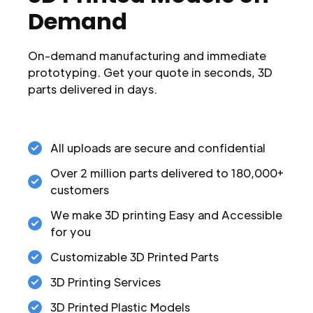
Demand
On-demand manufacturing and immediate
prototyping. Get your quote in seconds, 3D
parts delivered in days.
All uploads are secure and confidential
Over 2 million parts delivered to 180,000+
customers
We make 3D printing Easy and Accessible
for you
Customizable 3D Printed Parts
3D Printing Services
3D Printed Plastic Models