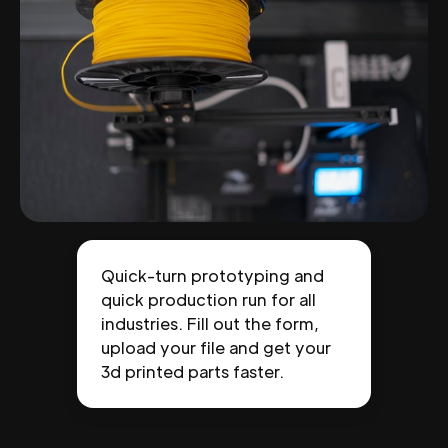
Quick-turn prototyping and
quick production run for all
industries. Fill out the form,
upload your file and get your
3d printed parts faster.