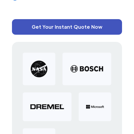
Get Your Instant Quote Now