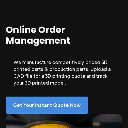
Online Order
Management
We manufacture competitively priced 3D
printed parts & production parts. Upload a
CAD file for a 3D printing quote and track
your 3D printed model.
Get Your Instant Quote Now