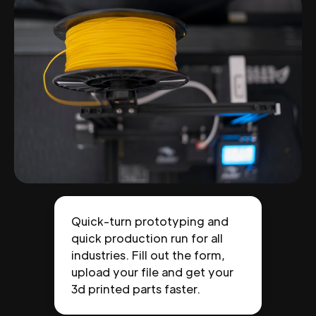
Quick-turn prototyping and
quick production run for all
industries. Fill out the form,
upload your file and get your
3d printed parts faster.