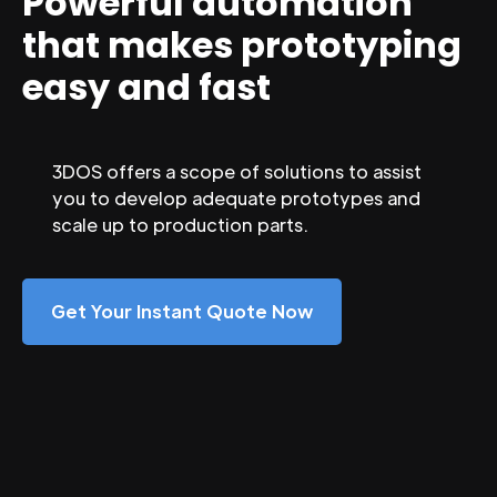
Powerful automation
that makes prototyping
easy and fast
3DOS offers a scope of solutions to assist
you to develop adequate prototypes and
scale up to production parts.
Get Your Instant Quote Now