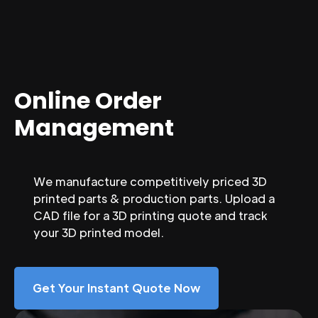
Online Order
Management
We manufacture competitively priced 3D
printed parts & production parts. Upload a
CAD file for a 3D printing quote and track
your 3D printed model.
Get Your Instant Quote Now