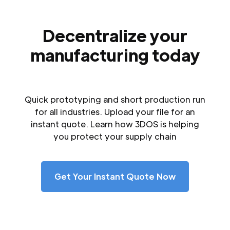
Decentralize your
manufacturing today
Quick prototyping and short production run
for all industries. Upload your file for an
instant quote. Learn how 3DOS is helping
you protect your supply chain
Get Your Instant Quote Now