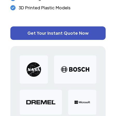
3D Printed Plastic Models
Get Your Instant Quote Now