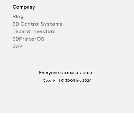
Company
Blog
3D Control Systems
Team & Investors
3DPrinterOS
ZAP
Everyone is a manufacturer
Copyright © 3DOS Inc 2024