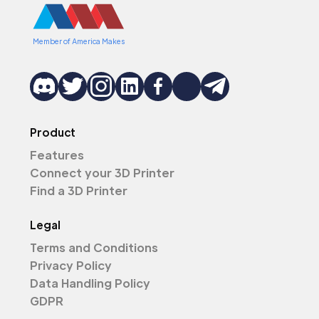
Member of America Makes
Product
Features
Connect your 3D Printer
Find a 3D Printer
Legal
Terms and Conditions
Privacy Policy
Data Handling Policy
GDPR