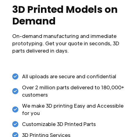
3D Printed Models on
Demand
On-demand manufacturing and immediate
prototyping. Get your quote in seconds, 3D
parts delivered in days.
All uploads are secure and confidential
Over 2 million parts delivered to 180,000+
customers
We make 3D printing Easy and Accessible
for you
Customizable 3D Printed Parts
3D Printing Services