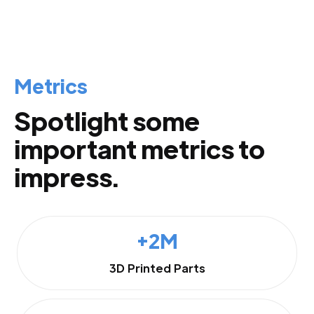
Metrics
Spotlight some
important metrics to
impress.
+2M
3D Printed Parts