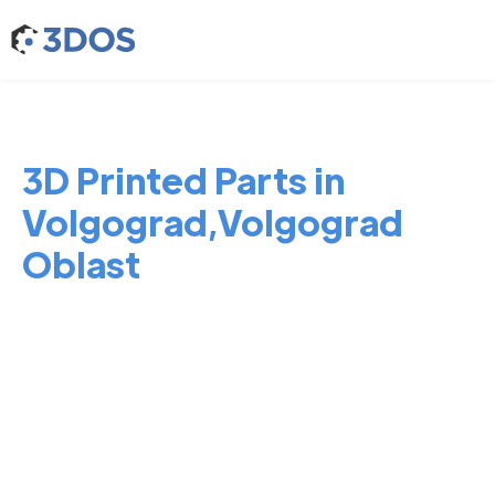
3D Printed Parts in
Volgograd,Volgograd
Oblast