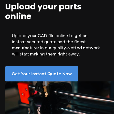
Upload your parts
online
Upload your CAD file online to get an
instant secured quote and the finest
manufacturer in our quality-vetted network
will start making them right away.
Get Your Instant Quote Now