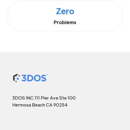
Zero
Problems
3DOS INC 111 Pier Ave Ste 100
Hermosa Beach CA 90254