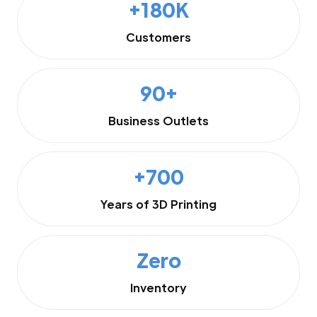
+180K
Customers
90+
Business Outlets
+700
Years of 3D Printing
Zero
Inventory