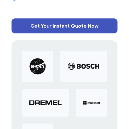
Get Your Instant Quote Now