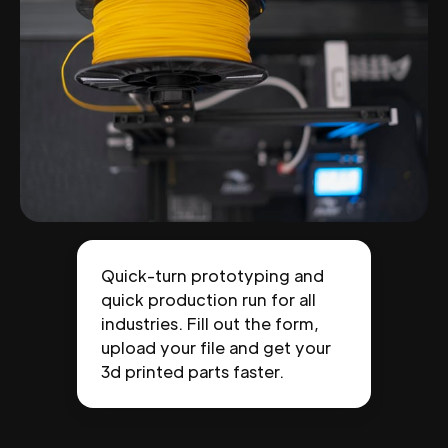
Quick-turn prototyping and
quick production run for all
industries. Fill out the form,
upload your file and get your
3d printed parts faster.