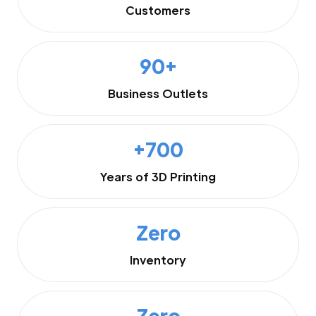
Customers
90+
Business Outlets
+700
Years of 3D Printing
Zero
Inventory
Zero