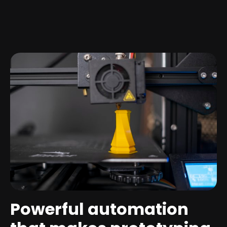
Powerful automation