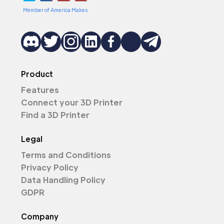
Member of America Makes
Product
Features
Connect your 3D Printer
Find a 3D Printer
Legal
Terms and Conditions
Privacy Policy
Data Handling Policy
GDPR
Company