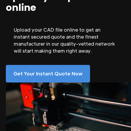
online
Upload your CAD file online to get an
instant secured quote and the finest
manufacturer in our quality-vetted network
will start making them right away.
Get Your Instant Quote Now