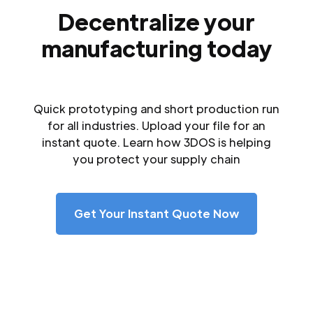
Decentralize your
manufacturing today
Quick prototyping and short production run
for all industries. Upload your file for an
instant quote. Learn how 3DOS is helping
you protect your supply chain
Get Your Instant Quote Now