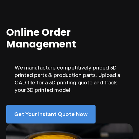
Online Order
Management
We manufacture competitively priced 3D
printed parts & production parts. Upload a
CAD file for a 3D printing quote and track
your 3D printed model.
Get Your Instant Quote Now