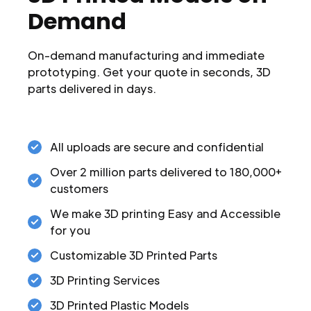
Demand
On-demand manufacturing and immediate
prototyping. Get your quote in seconds, 3D
parts delivered in days.
All uploads are secure and confidential
Over 2 million parts delivered to 180,000+
customers
We make 3D printing Easy and Accessible
for you
Customizable 3D Printed Parts
3D Printing Services
3D Printed Plastic Models