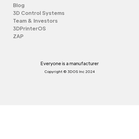
Blog
3D Control Systems
Team & Investors
3DPrinterOS
ZAP
Everyone is a manufacturer
Copyright © 3DOS Inc 2024