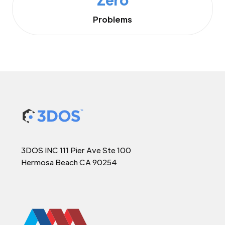
Problems
3DOS INC 111 Pier Ave Ste 100
Hermosa Beach CA 90254