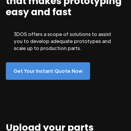
that makes prototyping
easy and fast
3DOS offers a scope of solutions to assist
you to develop adequate prototypes and
scale up to production parts.
Get Your Instant Quote Now
Upload your parts