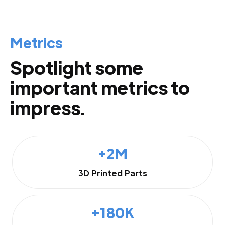
Metrics
Spotlight some
important metrics to
impress.
+2M
3D Printed Parts
+180K