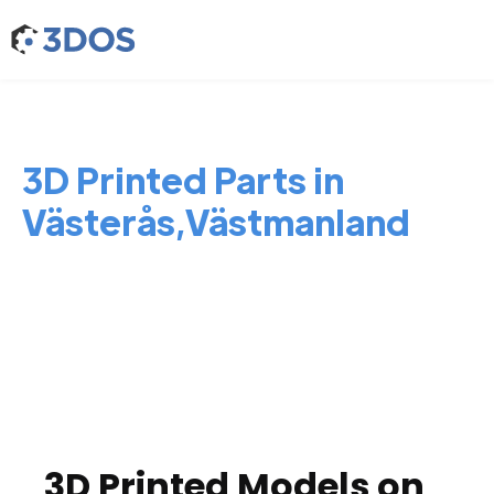
3D Printed Parts in
Västerås,Västmanland
3D Printed Models on