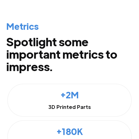
Metrics
Spotlight some
important metrics to
impress.
+2M
3D Printed Parts
+180K