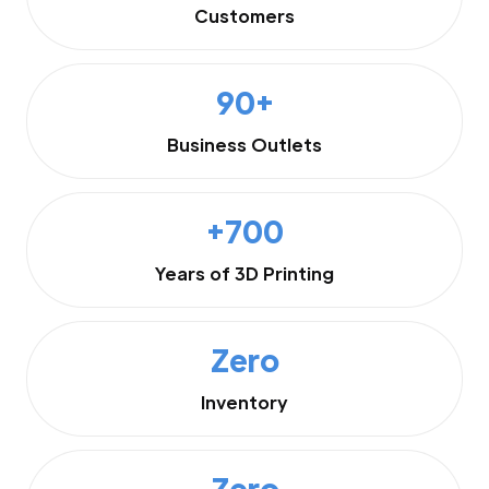
Customers
90+
Business Outlets
+700
Years of 3D Printing
Zero
Inventory
Zero