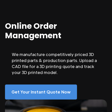
Online Order
Management
We manufacture competitively priced 3D
printed parts & production parts. Upload a
CAD file for a 3D printing quote and track
your 3D printed model.
Get Your Instant Quote Now