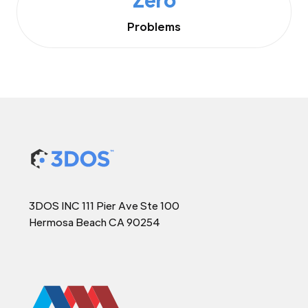
Problems
3DOS INC 111 Pier Ave Ste 100
Hermosa Beach CA 90254