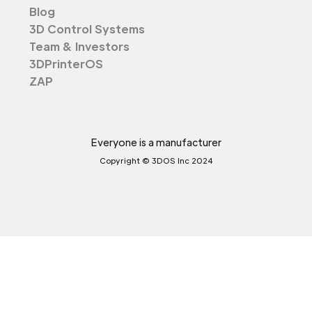
Blog
3D Control Systems
Team & Investors
3DPrinterOS
ZAP
Everyone is a manufacturer
Copyright © 3DOS Inc 2024