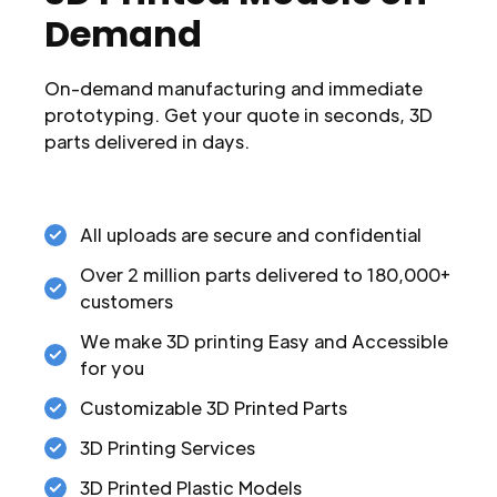
Demand
On-demand manufacturing and immediate
prototyping. Get your quote in seconds, 3D
parts delivered in days.
All uploads are secure and confidential
Over 2 million parts delivered to 180,000+
customers
We make 3D printing Easy and Accessible
for you
Customizable 3D Printed Parts
3D Printing Services
3D Printed Plastic Models