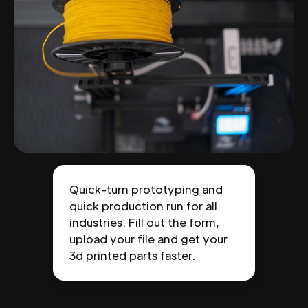
Quick-turn prototyping and
quick production run for all
industries. Fill out the form,
upload your file and get your
3d printed parts faster.