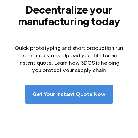
Decentralize your
manufacturing today
Quick prototyping and short production run
for all industries. Upload your file for an
instant quote. Learn how 3DOS is helping
you protect your supply chain
Get Your Instant Quote Now