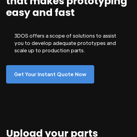
that makes prototyping
easy and fast
3DOS offers a scope of solutions to assist
you to develop adequate prototypes and
scale up to production parts.
Get Your Instant Quote Now
Upload your parts