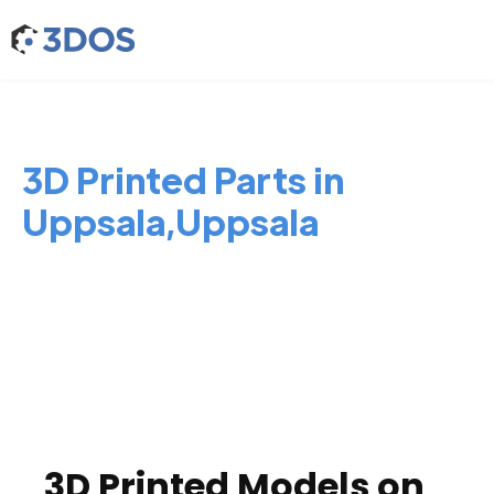
3D Printed Parts in
Uppsala,Uppsala
3D Printed Models on