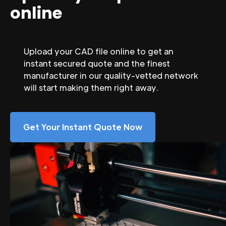
online
Upload your CAD file online to get an
instant secured quote and the finest
manufacturer in our quality-vetted network
will start making them right away.
Get Your Instant Quote Now