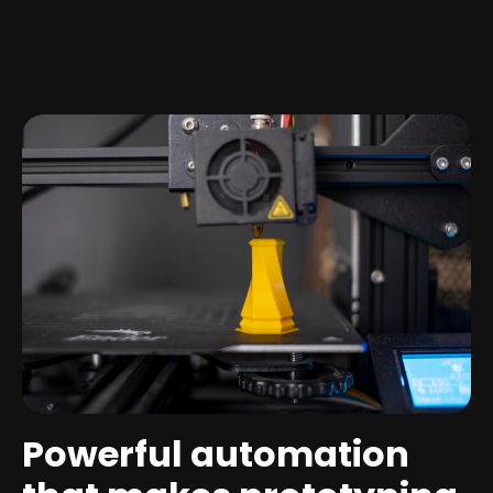
Powerful automation