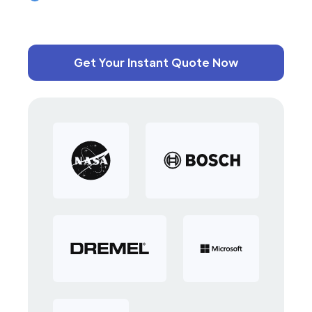
Get Your Instant Quote Now