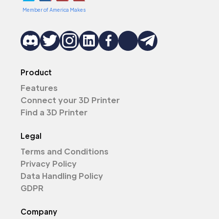
Member of America Makes
Product
Features
Connect your 3D Printer
Find a 3D Printer
Legal
Terms and Conditions
Privacy Policy
Data Handling Policy
GDPR
Company