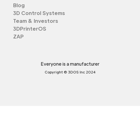
Blog
3D Control Systems
Team & Investors
3DPrinterOS
ZAP
Everyone is a manufacturer
Copyright © 3DOS Inc 2024