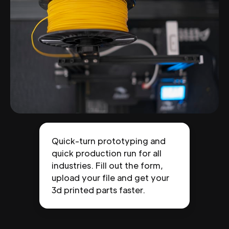
Quick-turn prototyping and
quick production run for all
industries. Fill out the form,
upload your file and get your
3d printed parts faster.