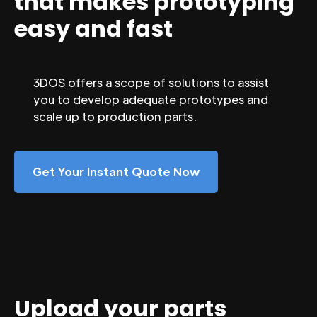
that makes prototyping
easy and fast
3DOS offers a scope of solutions to assist
you to develop adequate prototypes and
scale up to production parts.
Get Your Instant Quote Now
Upload your parts