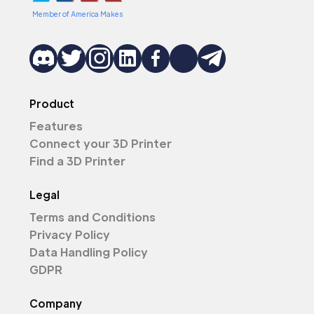
Member of America Makes
Product
Features
Connect your 3D Printer
Find a 3D Printer
Legal
Terms and Conditions
Privacy Policy
Data Handling Policy
GDPR
Company