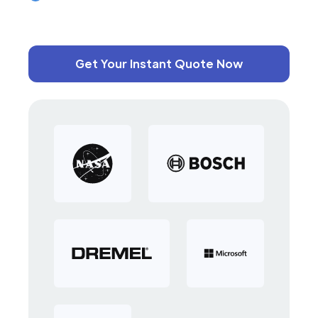
Get Your Instant Quote Now