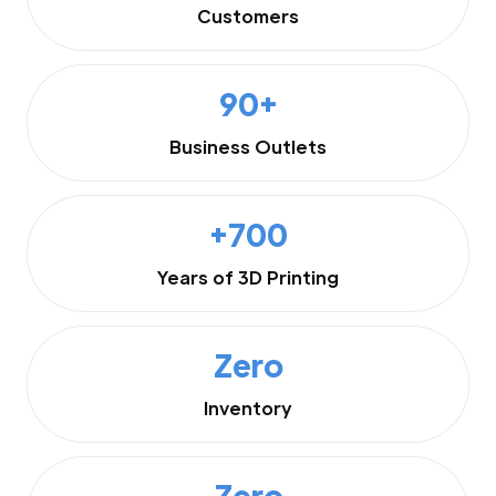
Customers
90+
Business Outlets
+700
Years of 3D Printing
Zero
Inventory
Zero