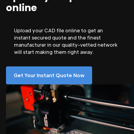
online
Upload your CAD file online to get an
instant secured quote and the finest
manufacturer in our quality-vetted network
will start making them right away.
Get Your Instant Quote Now