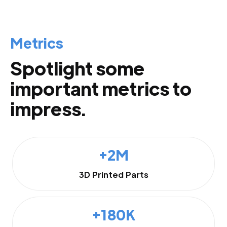
Metrics
Spotlight some
important metrics to
impress.
+2M
3D Printed Parts
+180K