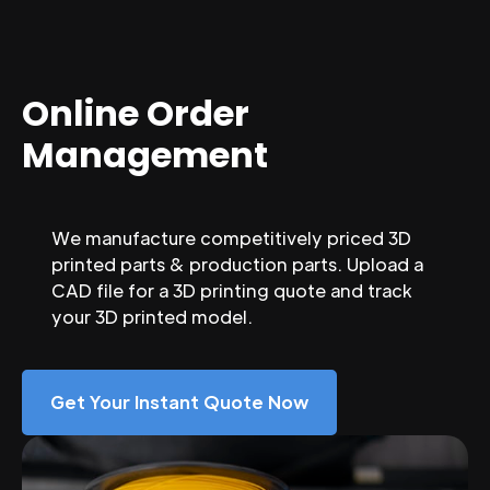
Online Order
Management
We manufacture competitively priced 3D
printed parts & production parts. Upload a
CAD file for a 3D printing quote and track
your 3D printed model.
Get Your Instant Quote Now