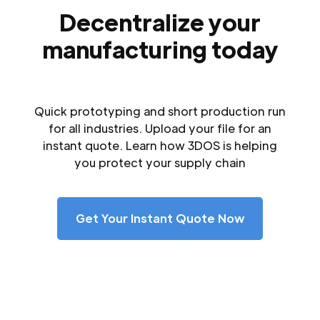
Decentralize your
manufacturing today
Quick prototyping and short production run
for all industries. Upload your file for an
instant quote. Learn how 3DOS is helping
you protect your supply chain
Get Your Instant Quote Now