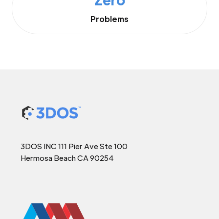
Problems
3DOS INC 111 Pier Ave Ste 100
Hermosa Beach CA 90254