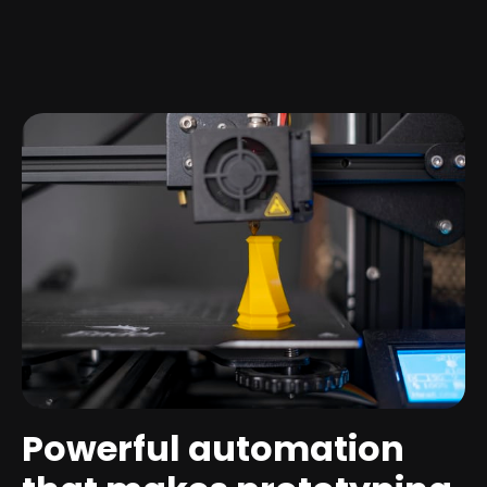
Powerful automation