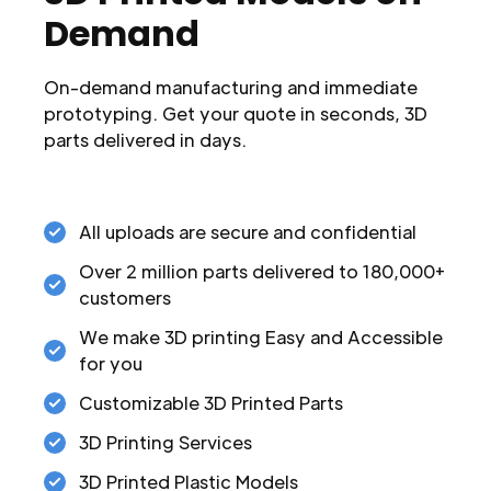
Demand
On-demand manufacturing and immediate
prototyping. Get your quote in seconds, 3D
parts delivered in days.
All uploads are secure and confidential
Over 2 million parts delivered to 180,000+
customers
We make 3D printing Easy and Accessible
for you
Customizable 3D Printed Parts
3D Printing Services
3D Printed Plastic Models