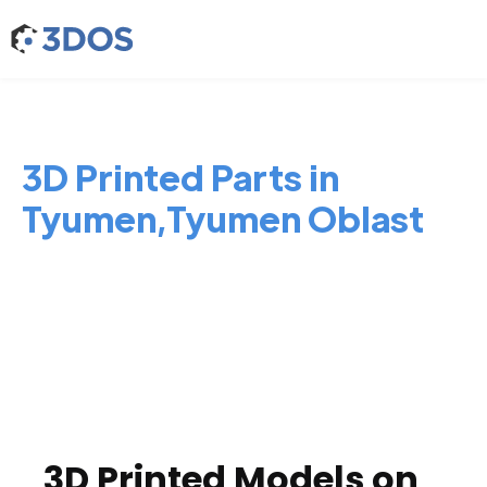
3D Printed Parts in
Tyumen,Tyumen Oblast
3D Printed Models on