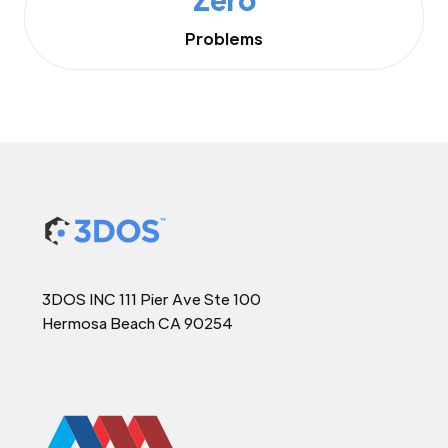
Problems
3DOS INC 111 Pier Ave Ste 100
Hermosa Beach CA 90254