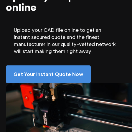
online
Upload your CAD file online to get an
instant secured quote and the finest
manufacturer in our quality-vetted network
will start making them right away.
Get Your Instant Quote Now