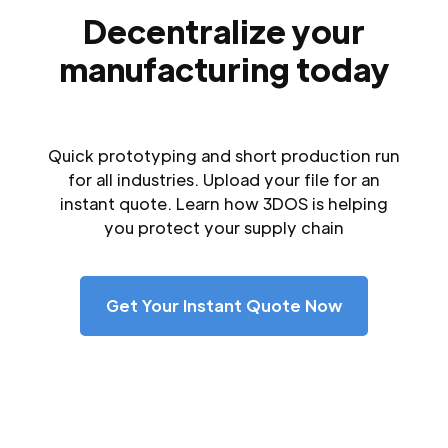
Decentralize your
manufacturing today
Quick prototyping and short production run
for all industries. Upload your file for an
instant quote. Learn how 3DOS is helping
you protect your supply chain
Get Your Instant Quote Now