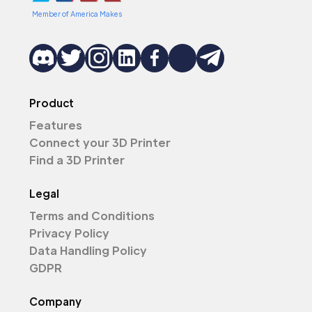
Member of America Makes
Product
Features
Connect your 3D Printer
Find a 3D Printer
Legal
Terms and Conditions
Privacy Policy
Data Handling Policy
GDPR
Company