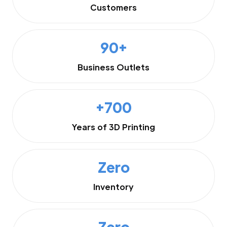
Customers
90+
Business Outlets
+700
Years of 3D Printing
Zero
Inventory
Zero