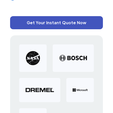
Get Your Instant Quote Now