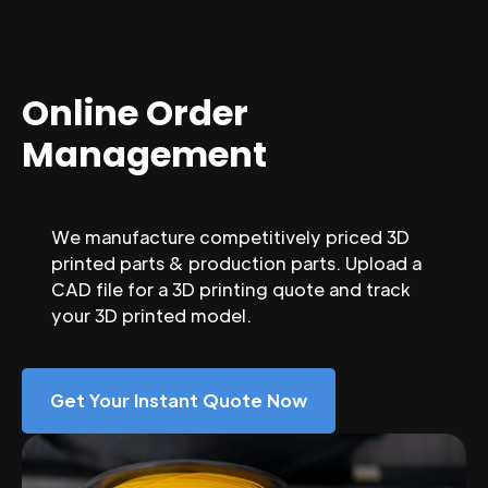
Online Order
Management
We manufacture competitively priced 3D
printed parts & production parts. Upload a
CAD file for a 3D printing quote and track
your 3D printed model.
Get Your Instant Quote Now