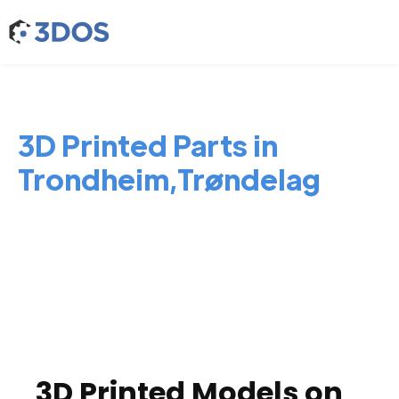
3D Printed Parts in
Trondheim,Trøndelag
3D Printed Models on