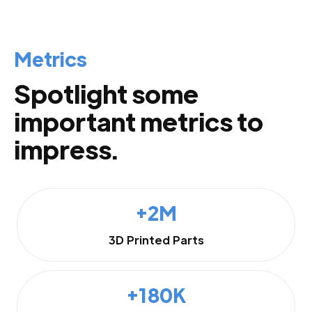
Metrics
Spotlight some
important metrics to
impress.
+2M
3D Printed Parts
+180K