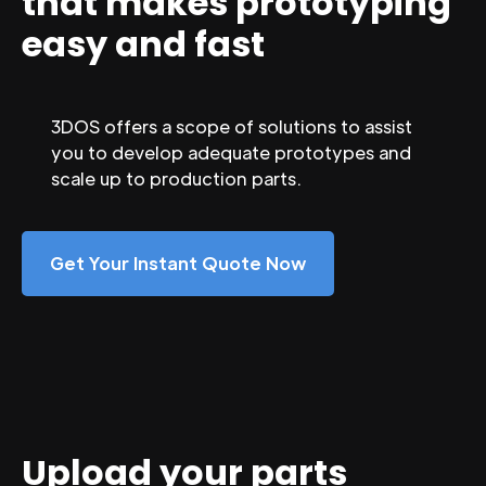
that makes prototyping
easy and fast
3DOS offers a scope of solutions to assist
you to develop adequate prototypes and
scale up to production parts.
Get Your Instant Quote Now
Upload your parts