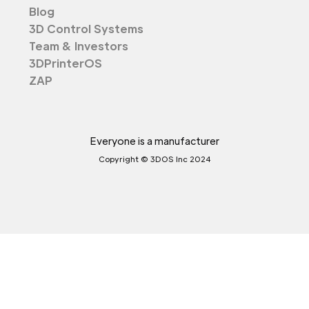
Blog
3D Control Systems
Team & Investors
3DPrinterOS
ZAP
Everyone is a manufacturer
Copyright © 3DOS Inc 2024