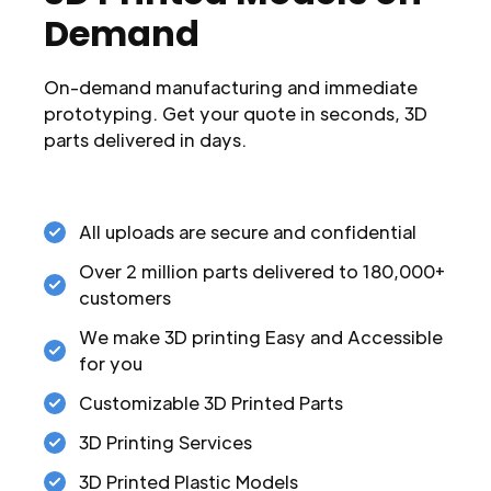
Demand
On-demand manufacturing and immediate
prototyping. Get your quote in seconds, 3D
parts delivered in days.
All uploads are secure and confidential
Over 2 million parts delivered to 180,000+
customers
We make 3D printing Easy and Accessible
for you
Customizable 3D Printed Parts
3D Printing Services
3D Printed Plastic Models