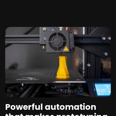
Powerful automation