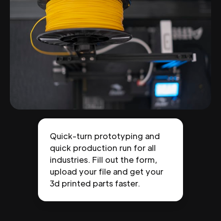
Quick-turn prototyping and
quick production run for all
industries. Fill out the form,
upload your file and get your
3d printed parts faster.