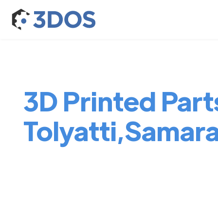
3D Printed Parts
Tolyatti,Samar