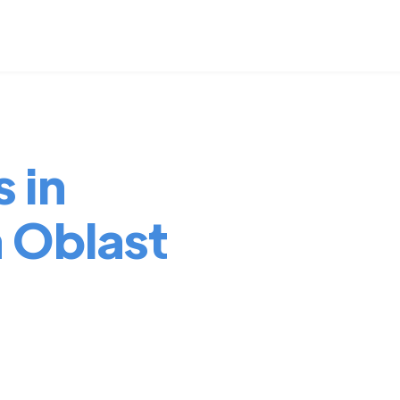
 in
a Oblast