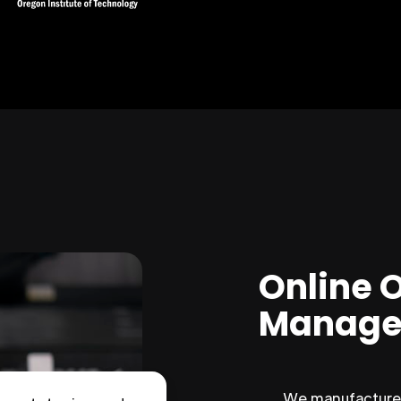
Online 
Manage
We manufacture 