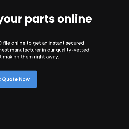
your parts online
file online to get an instant secured
nest manufacturer in our quality-vetted
rt making them right away.
nt Quote Now