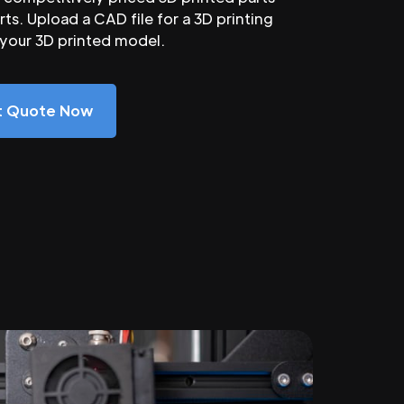
ts. Upload a CAD file for a 3D printing
 your 3D printed model.
nt Quote Now