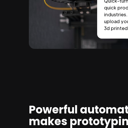
Quick-tur
quick prod
industries.
upload you
3d printed 
Powerful automat
makes prototypi