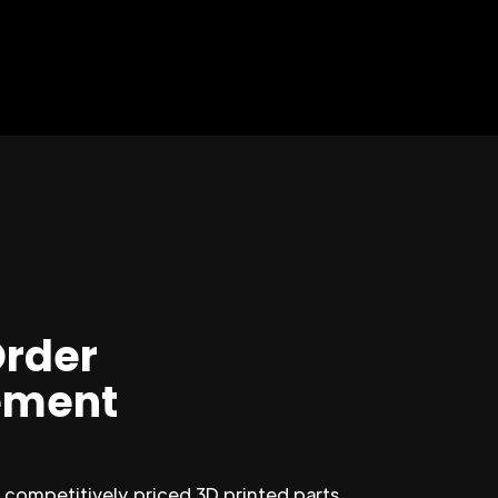
Order
ment
competitively priced 3D printed parts