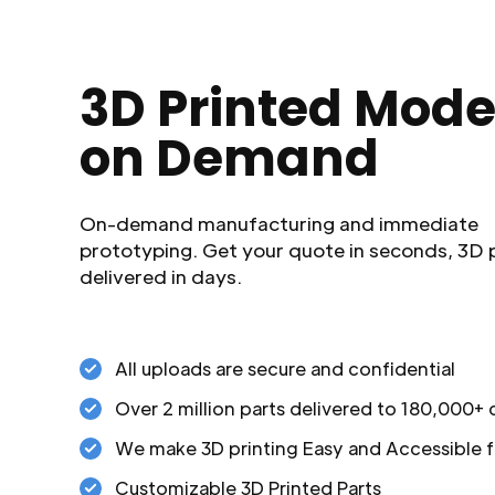
3D Printed Mode
on Demand
On-demand manufacturing and immediate
prototyping. Get your quote in seconds, 3D 
delivered in days.
All uploads are secure and confidential
Over 2 million parts delivered to 180,000+
We make 3D printing Easy and Accessible f
Customizable 3D Printed Parts