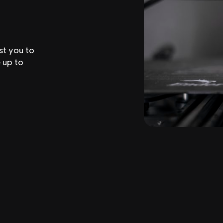
st you to
 up to