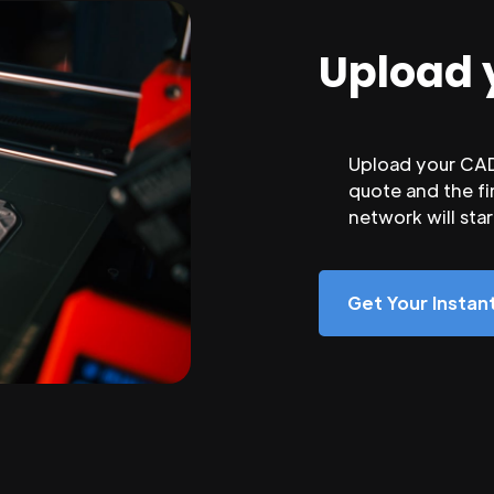
Upload 
Upload your CAD 
quote and the fi
network will sta
Get Your Insta