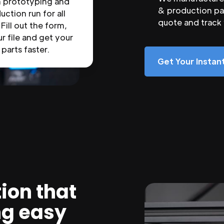
n prototyping and
& production par
uction run for all
quote and track
 Fill out the form,
r file and get your
parts faster.
Get Your Insta
ion that
ng easy