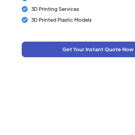
3D Printing Services
3D Printed Plastic Models
Get Your Instant Quote Now