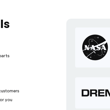
ls
parts
 customers
or you