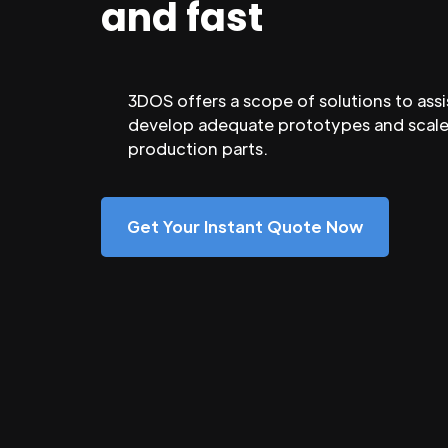
and fast
3DOS offers a scope of solutions to assi
develop adequate prototypes and scale
production parts.
Get Your Instant Quote Now