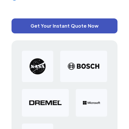
Get Your Instant Quote Now