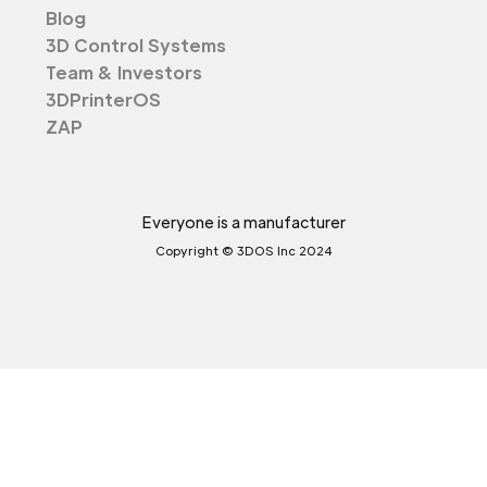
Blog
3D Control Systems
Team & Investors
3DPrinterOS
ZAP
Everyone is a manufacturer
Copyright © 3DOS Inc 2024