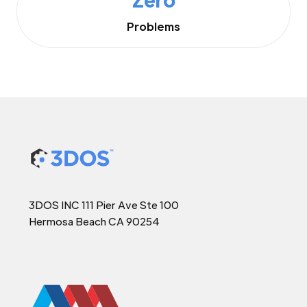
Problems
3DOS INC 111 Pier Ave Ste 100
Hermosa Beach CA 90254