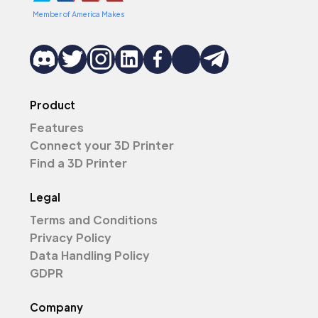
Member of America Makes
Product
Features
Connect your 3D Printer
Find a 3D Printer
Legal
Terms and Conditions
Privacy Policy
Data Handling Policy
GDPR
Company