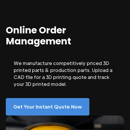
Online Order
Management
We manufacture competitively priced 3D
printed parts & production parts. Upload a
CAD file for a 3D printing quote and track
your 3D printed model.
Get Your Instant Quote Now