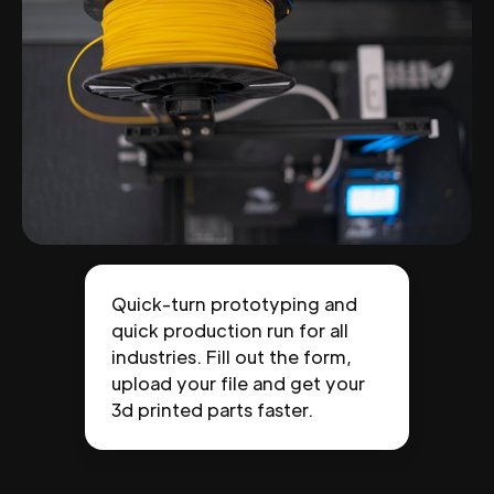
Quick-turn prototyping and
quick production run for all
industries. Fill out the form,
upload your file and get your
3d printed parts faster.