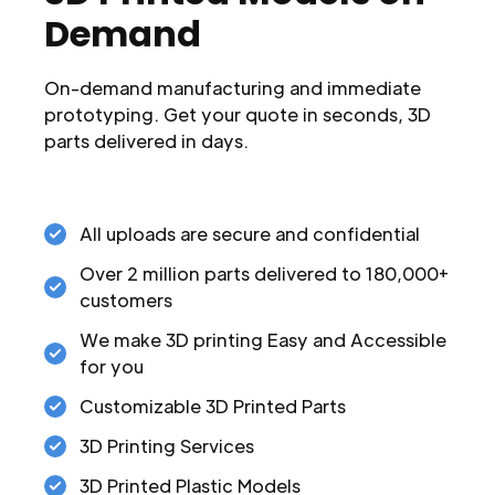
Demand
On-demand manufacturing and immediate
prototyping. Get your quote in seconds, 3D
parts delivered in days.
All uploads are secure and confidential
Over 2 million parts delivered to 180,000+
customers
We make 3D printing Easy and Accessible
for you
Customizable 3D Printed Parts
3D Printing Services
3D Printed Plastic Models