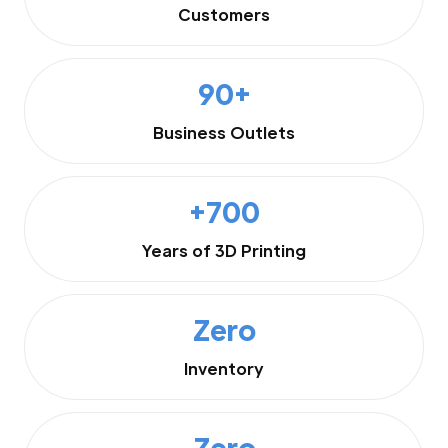
Customers
90+
Business Outlets
+700
Years of 3D Printing
Zero
Inventory
Zero