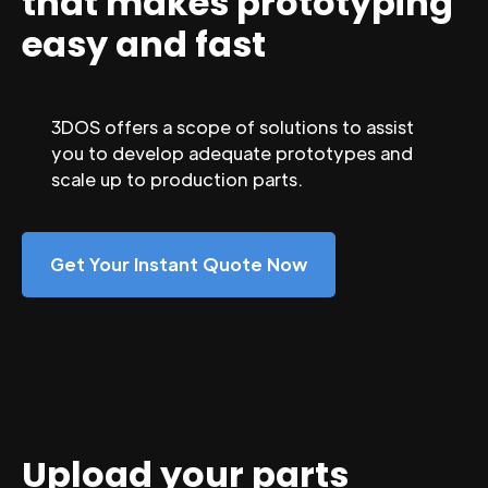
that makes prototyping
easy and fast
3DOS offers a scope of solutions to assist
you to develop adequate prototypes and
scale up to production parts.
Get Your Instant Quote Now
Upload your parts