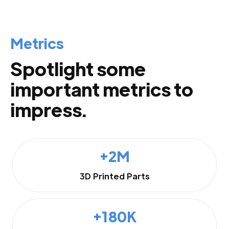
Metrics
Spotlight some
important metrics to
impress.
+2M
3D Printed Parts
+180K