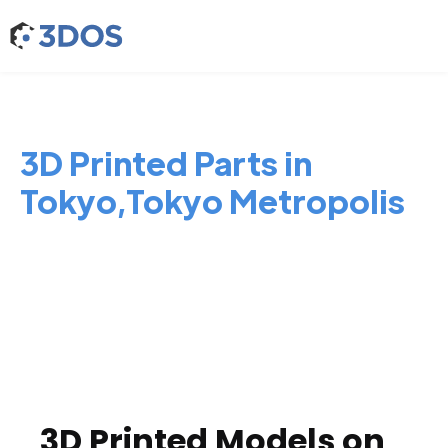
3D Printed Parts in
Tokyo,Tokyo Metropolis
3D Printed Models on