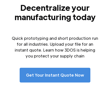
Decentralize your
manufacturing today
Quick prototyping and short production run
for all industries. Upload your file for an
instant quote. Learn how 3DOS is helping
you protect your supply chain
Get Your Instant Quote Now