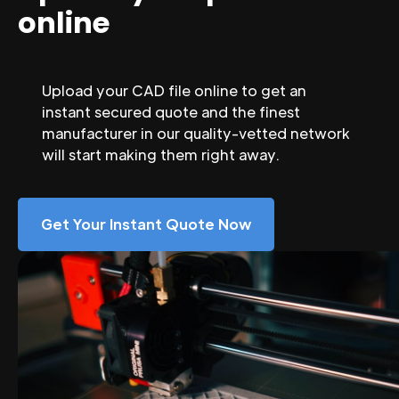
online
Upload your CAD file online to get an
instant secured quote and the finest
manufacturer in our quality-vetted network
will start making them right away.
Get Your Instant Quote Now