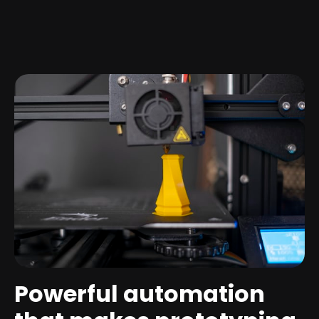
Powerful automation