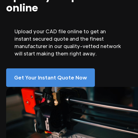
online
Upload your CAD file online to get an
instant secured quote and the finest
manufacturer in our quality-vetted network
will start making them right away.
Get Your Instant Quote Now