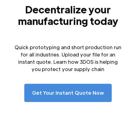
Decentralize your
manufacturing today
Quick prototyping and short production run
for all industries. Upload your file for an
instant quote. Learn how 3DOS is helping
you protect your supply chain
Get Your Instant Quote Now