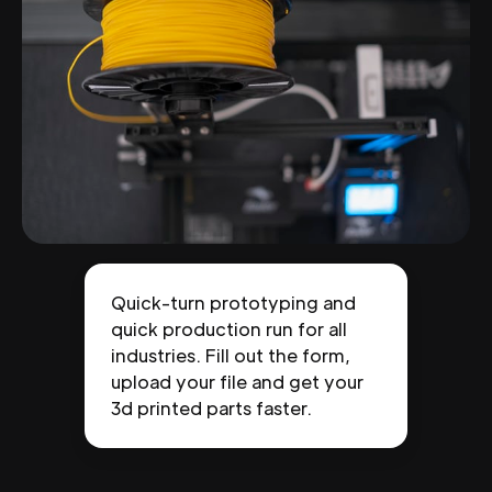
Quick-turn prototyping and
quick production run for all
industries. Fill out the form,
upload your file and get your
3d printed parts faster.