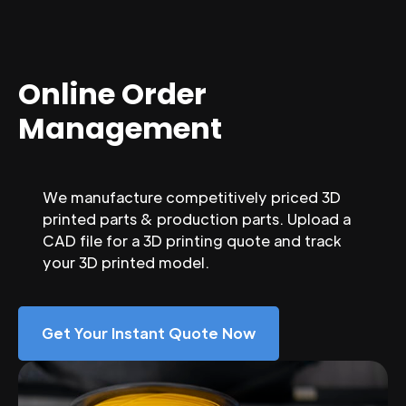
Online Order
Management
We manufacture competitively priced 3D
printed parts & production parts. Upload a
CAD file for a 3D printing quote and track
your 3D printed model.
Get Your Instant Quote Now