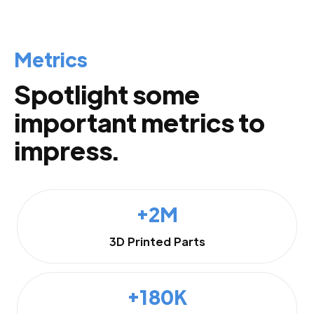
Metrics
Spotlight some
important metrics to
impress.
+2M
3D Printed Parts
+180K