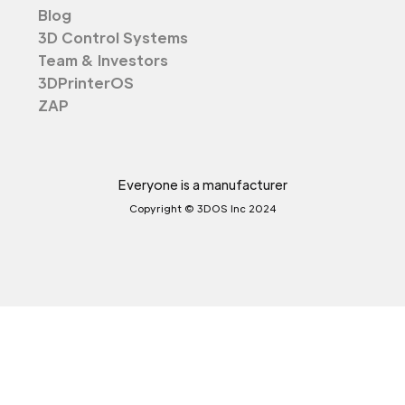
Blog
3D Control Systems
Team & Investors
3DPrinterOS
ZAP
Everyone is a manufacturer
Copyright © 3DOS Inc 2024