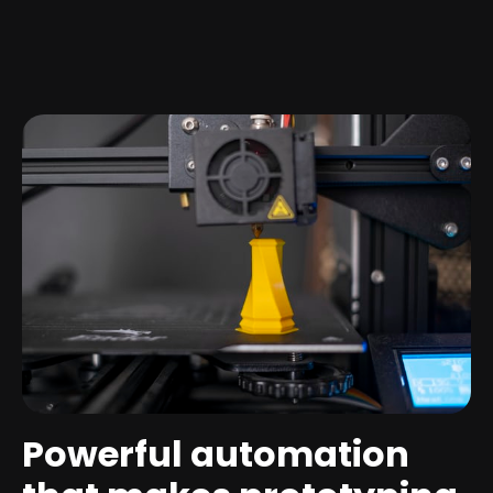
Powerful automation