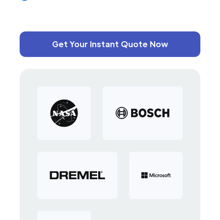
Get Your Instant Quote Now