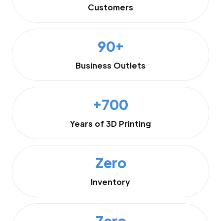
Customers
90+
Business Outlets
+700
Years of 3D Printing
Zero
Inventory
Zero