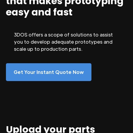
that makes prototyping
easy and fast
3DOS offers a scope of solutions to assist
you to develop adequate prototypes and
scale up to production parts.
Get Your Instant Quote Now
Upload your parts