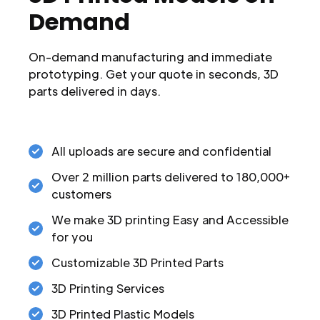
Demand
On-demand manufacturing and immediate
prototyping. Get your quote in seconds, 3D
parts delivered in days.
All uploads are secure and confidential
Over 2 million parts delivered to 180,000+
customers
We make 3D printing Easy and Accessible
for you
Customizable 3D Printed Parts
3D Printing Services
3D Printed Plastic Models