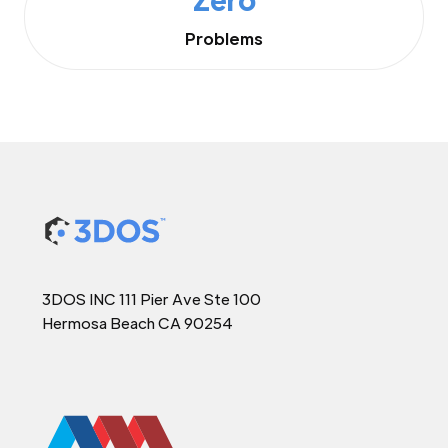
Problems
3DOS INC 111 Pier Ave Ste 100
Hermosa Beach CA 90254