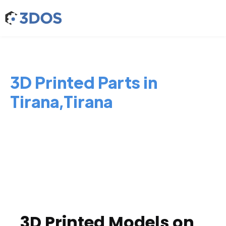
3D Printed Parts in
Tirana,Tirana
3D Printed Models on