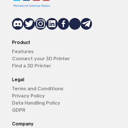
Member of America Makes
Product
Features
Connect your 3D Printer
Find a 3D Printer
Legal
Terms and Conditions
Privacy Policy
Data Handling Policy
GDPR
Company