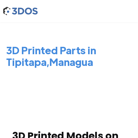
3D Printed Parts in
Tipitapa,Managua
3D Printed Models on