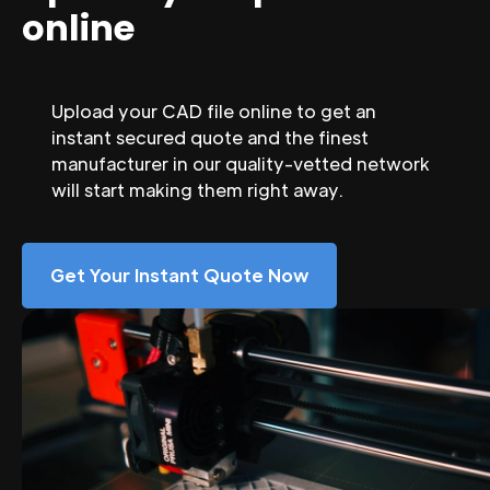
online
Upload your CAD file online to get an
instant secured quote and the finest
manufacturer in our quality-vetted network
will start making them right away.
Get Your Instant Quote Now