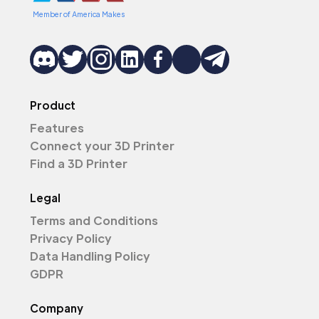
Member of America Makes
Product
Features
Connect your 3D Printer
Find a 3D Printer
Legal
Terms and Conditions
Privacy Policy
Data Handling Policy
GDPR
Company