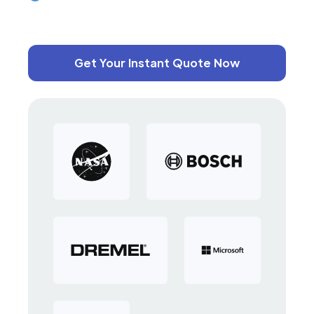
Get Your Instant Quote Now