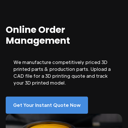
Online Order
Management
We manufacture competitively priced 3D
printed parts & production parts. Upload a
CAD file for a 3D printing quote and track
your 3D printed model.
Get Your Instant Quote Now