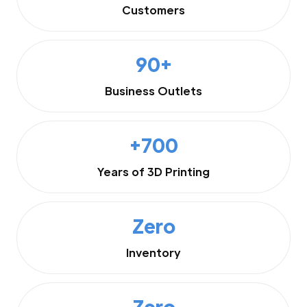
Customers
90+
Business Outlets
+700
Years of 3D Printing
Zero
Inventory
Zero