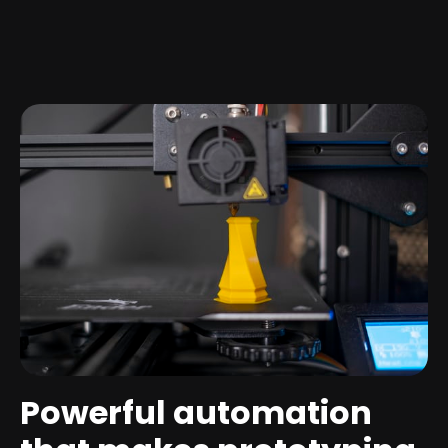
Powerful automation