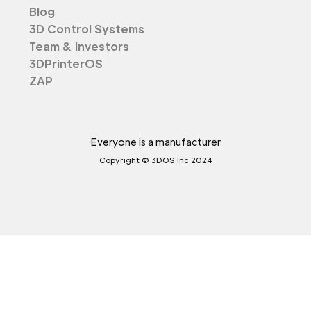
Blog
3D Control Systems
Team & Investors
3DPrinterOS
ZAP
Everyone is a manufacturer
Copyright © 3DOS Inc 2024