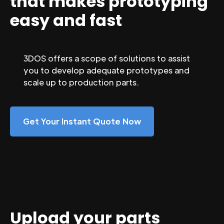
that makes prototyping
easy and fast
3DOS offers a scope of solutions to assist
you to develop adequate prototypes and
scale up to production parts.
Get Your Instant Quote Now
Upload your parts