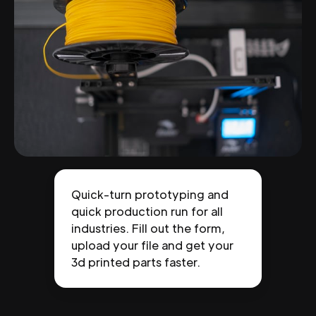
Quick-turn prototyping and
quick production run for all
industries. Fill out the form,
upload your file and get your
3d printed parts faster.