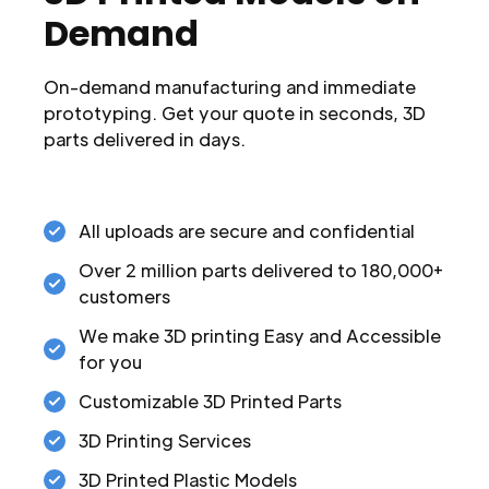
Demand
On-demand manufacturing and immediate
prototyping. Get your quote in seconds, 3D
parts delivered in days.
All uploads are secure and confidential
Over 2 million parts delivered to 180,000+
customers
We make 3D printing Easy and Accessible
for you
Customizable 3D Printed Parts
3D Printing Services
3D Printed Plastic Models