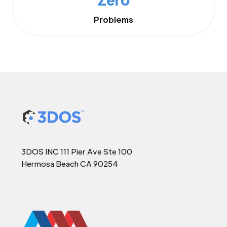
Problems
3DOS INC 111 Pier Ave Ste 100
Hermosa Beach CA 90254