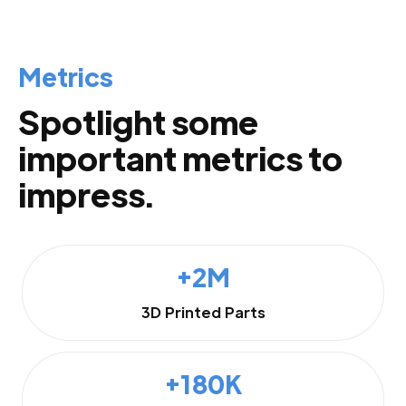
Metrics
Spotlight some
important metrics to
impress.
+2M
3D Printed Parts
+180K