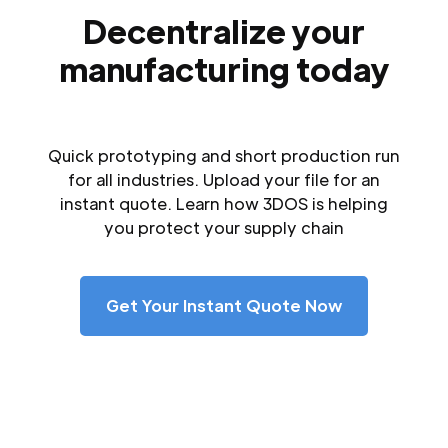
Decentralize your
manufacturing today
Quick prototyping and short production run
for all industries. Upload your file for an
instant quote. Learn how 3DOS is helping
you protect your supply chain
Get Your Instant Quote Now