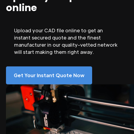
online
Upload your CAD file online to get an
instant secured quote and the finest
manufacturer in our quality-vetted network
will start making them right away.
Get Your Instant Quote Now