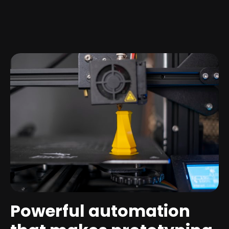
Powerful automation