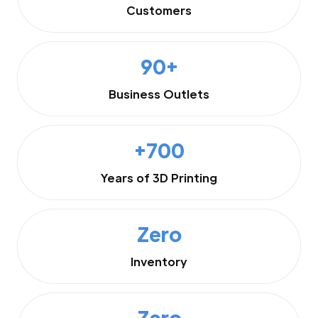
Customers
90+
Business Outlets
+700
Years of 3D Printing
Zero
Inventory
Zero