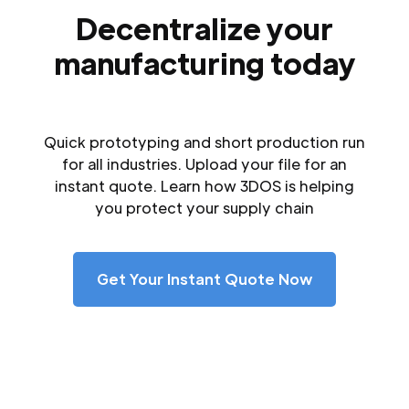
Decentralize your
manufacturing today
Quick prototyping and short production run
for all industries. Upload your file for an
instant quote. Learn how 3DOS is helping
you protect your supply chain
Get Your Instant Quote Now