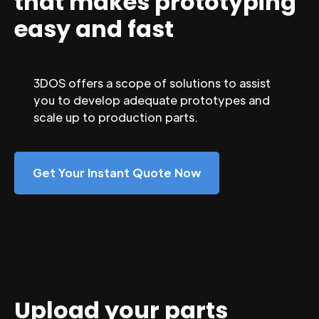
that makes prototyping
easy and fast
3DOS offers a scope of solutions to assist
you to develop adequate prototypes and
scale up to production parts.
Get Your Instant Quote Now
Upload your parts