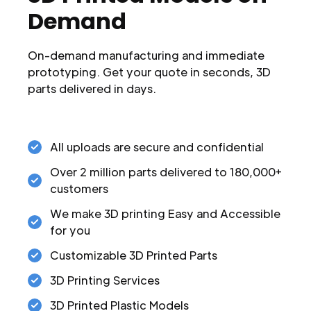
Demand
On-demand manufacturing and immediate
prototyping. Get your quote in seconds, 3D
parts delivered in days.
All uploads are secure and confidential
Over 2 million parts delivered to 180,000+
customers
We make 3D printing Easy and Accessible
for you
Customizable 3D Printed Parts
3D Printing Services
3D Printed Plastic Models