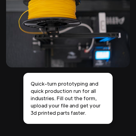
Quick-turn prototyping and
quick production run for all
industries. Fill out the form,
upload your file and get your
3d printed parts faster.