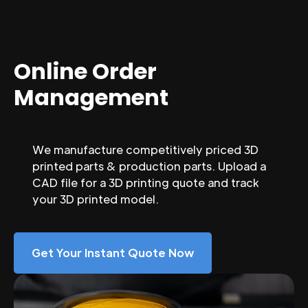
Online Order
Management
We manufacture competitively priced 3D
printed parts & production parts. Upload a
CAD file for a 3D printing quote and track
your 3D printed model.
Get Your Instant Quote Now