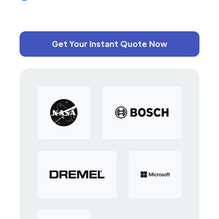
Get Your Instant Quote Now