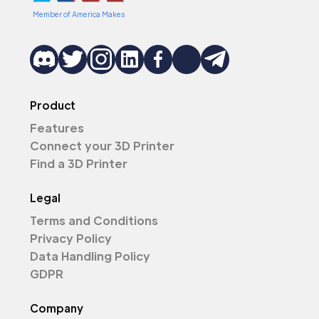
Member of America Makes
Product
Features
Connect your 3D Printer
Find a 3D Printer
Legal
Terms and Conditions
Privacy Policy
Data Handling Policy
GDPR
Company