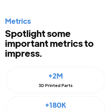
Metrics
Spotlight some
important metrics to
impress.
+2M
3D Printed Parts
+180K