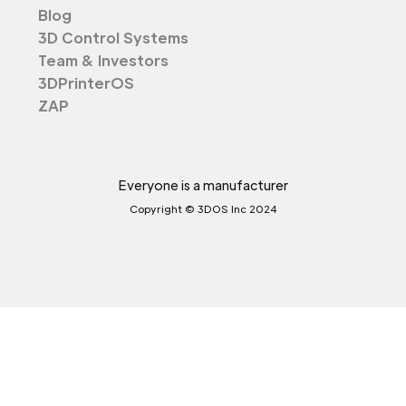
Blog
3D Control Systems
Team & Investors
3DPrinterOS
ZAP
Everyone is a manufacturer
Copyright © 3DOS Inc 2024