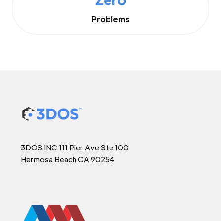
Problems
3DOS INC 111 Pier Ave Ste 100
Hermosa Beach CA 90254