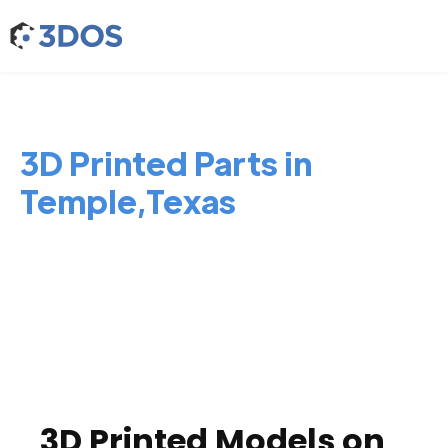
3D Printed Parts in
Temple,Texas
3D Printed Models on